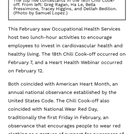
The top five contestants in the 18th Chili Cook-
off. From left: Greg Ragan, Ha Le, Bella
Pressimone, Tracey Higgins, and Delilah Bedilion.
(Photo by Samuel Lopez.)
This February saw Occupational Health Services
host two lunch-hour activities to encourage
employees to invest in cardiovascular health and
healthy living. The 18th Chili Cook-off occurred on
February 7, and a Heart Health Webinar occurred
on February 12.
Both coincided with American Heart Month, an
annual national observance established by the
United States Code. The Chili Cook-off also
coincided with National Wear Red Day,
traditionally the first Friday in February, an
observance that encourages people to wear red