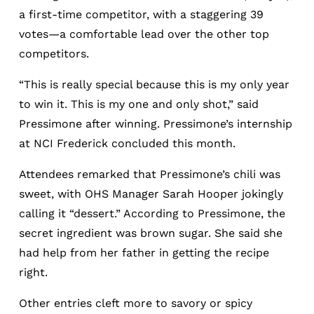
a first-time competitor, with a staggering 39
votes—a comfortable lead over the other top
competitors.
“This is really special because this is my only year
to win it. This is my one and only shot,” said
Pressimone after winning. Pressimone’s internship
at NCI Frederick concluded this month.
Attendees remarked that Pressimone’s chili was
sweet, with OHS Manager Sarah Hooper jokingly
calling it “dessert.” According to Pressimone, the
secret ingredient was brown sugar. She said she
had help from her father in getting the recipe
right.
Other entries cleft more to savory or spicy