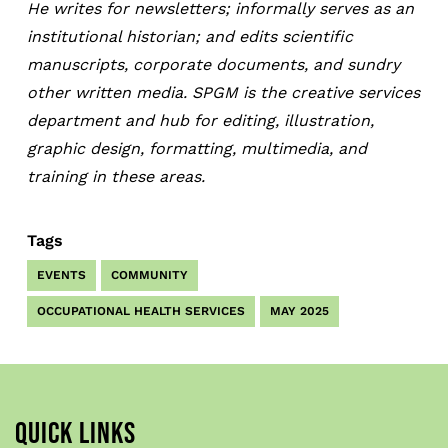
He writes for newsletters; informally serves as an
institutional historian; and edits scientific
manuscripts, corporate documents, and sundry
other written media. SPGM is the creative services
department and hub for editing, illustration,
graphic design, formatting, multimedia, and
training in these areas.
Tags
EVENTS
COMMUNITY
OCCUPATIONAL HEALTH SERVICES
MAY 2025
QUICK LINKS