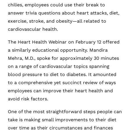
chilies, employees could use their break to
answer trivia questions about heart attacks, diet,
exercise, stroke, and obesity—all related to
cardiovascular health.
The Heart Health Webinar on February 12 offered
a similarly educational opportunity. Mandira
Mehra, M.D., spoke for approximately 30 minutes
on a range of cardiovascular topics spanning
blood pressure to diet to diabetes. It amounted
to a comprehensive yet succinct review of ways
employees can improve their heart health and
avoid risk factors.
One of the most straightforward steps people can
take is making small improvements to their diet
over time as their circumstances and finances