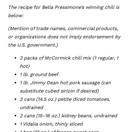
The recipe for Bella Pressimone’s winning chili is
below:
(Mention of trade names, commercial products,
or organizations does not imply endorsement by
the U.S. government.)
2 packs of McCormick chili mix (1 regular, 1
hot)
1 lb. ground beef
1 lb. Jimmy Dean hot pork sausage (can
substitute cubed sirloin if desired)
2 cans (14.5 oz.) petite diced tomatoes,
undrained
2 cans (15–16 oz.) kidney beans, undrained
1 Vidalia onion, thinly sliced