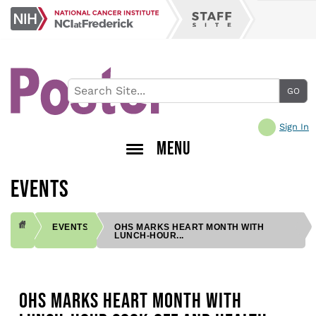
Skip
NCI
to
Staff
at
main
Site
Frederick
content
Sign In
MENU
EVENTS
EVENTS
OHS MARKS HEART MONTH WITH
LUNCH-HOUR...
BREADCRUMB
OHS MARKS HEART MONTH WITH