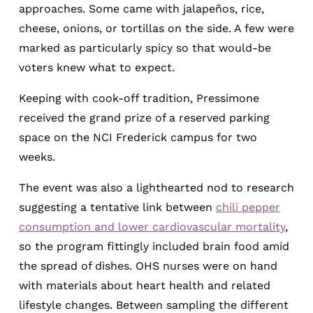
approaches. Some came with jalapeños, rice,
cheese, onions, or tortillas on the side. A few were
marked as particularly spicy so that would-be
voters knew what to expect.
Keeping with cook-off tradition, Pressimone
received the grand prize of a reserved parking
space on the NCI Frederick campus for two
weeks.
The event was also a lighthearted nod to research
suggesting a tentative link between
chili pepper
consumption and lower cardiovascular mortality
,
so the program fittingly included brain food amid
the spread of dishes. OHS nurses were on hand
with materials about heart health and related
lifestyle changes. Between sampling the different