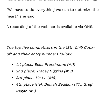
“We have to do everything we can to optimize the
heart,” she said.
A recording of the webinar is available via OHS.
The top five competitors in the 18th Chili Cook-
off and their entry numbers follow:
1st place: Bella Pressimone (#11)
2nd place: Tracey Higgins (#13)
3rd place: Ha Le (#16)
4th place (tie): Delilah Bedilion (#7), Greg
Ragan (#5)