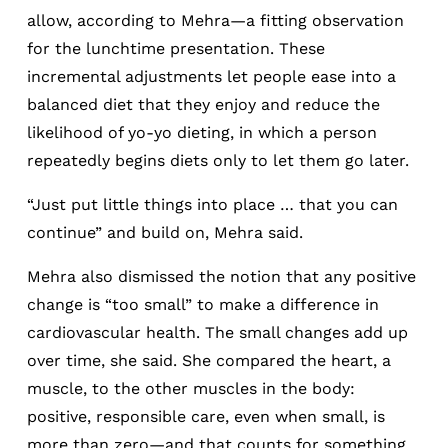
allow, according to Mehra—a fitting observation
for the lunchtime presentation. These
incremental adjustments let people ease into a
balanced diet that they enjoy and reduce the
likelihood of yo-yo dieting, in which a person
repeatedly begins diets only to let them go later.
“Just put little things into place … that you can
continue” and build on, Mehra said.
Mehra also dismissed the notion that any positive
change is “too small” to make a difference in
cardiovascular health. The small changes add up
over time, she said. She compared the heart, a
muscle, to the other muscles in the body:
positive, responsible care, even when small, is
more than zero—and that counts for something.