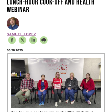
LUNCH-HOUR COOK-OFF AND HEALTH
WEBINAR
SAMUEL LOPEZ
05.28.2025