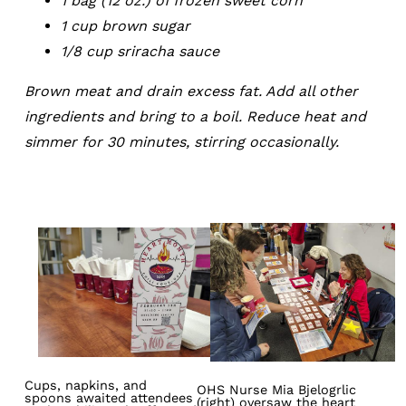
1 bag (12 oz.) of frozen sweet corn
1 cup brown sugar
1/8 cup sriracha sauce
Brown meat and drain excess fat. Add all other
ingredients and bring to a boil. Reduce heat and
simmer for 30 minutes, stirring occasionally.
Image
Image
Cups, napkins, and
OHS Nurse Mia Bjelogrlic
spoons awaited attendees
(right) oversaw the heart