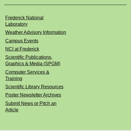
Frederick National
Laboratory
Weather Advisory Information
Campus Events
NCI at Frederick
Scientific Publications,
Graphics & Media (SPGM)
Computer Services &
Training
Scientific Library Resources
Poster Newsletter Archives
Submit News or Pitch an
Article