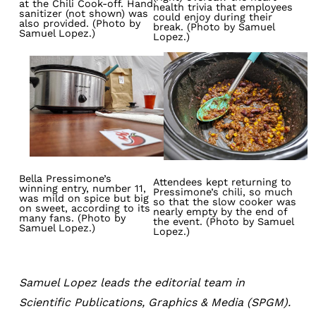
at the Chili Cook-off. Hand
health trivia that employees
sanitizer (not shown) was
could enjoy during their
also provided. (Photo by
break. (Photo by Samuel
Samuel Lopez.)
Lopez.)
Image
Image
Bella Pressimone’s
Attendees kept returning to
winning entry, number 11,
Pressimone’s chili, so much
was mild on spice but big
so that the slow cooker was
on sweet, according to its
nearly empty by the end of
many fans. (Photo by
the event. (Photo by Samuel
Samuel Lopez.)
Lopez.)
Samuel Lopez leads the editorial team in
Scientific Publications, Graphics & Media (SPGM).