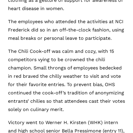
clothing as a gesture of support for awareness of
heart disease in women.
The employees who attended the activities at NCI
Frederick did so in an off-the-clock fashion, using
meal breaks or personal leave to participate.
The Chili Cook-off was calm and cozy, with 15
competitors vying to be crowned the chili
champion. Small throngs of employees bedecked
in red braved the chilly weather to visit and vote
for their favorite entries. To prevent bias, OHS
continued the cook-off’s tradition of anonymizing
entrants’ chilies so that attendees cast their votes
solely on culinary merit.
Victory went to Werner H. Kirsten (WHK) intern
and high school senior Bella Pressimone (entry 11),