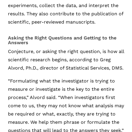
experiments, collect the data, and interpret the
results. They also contribute to the publication of
scientific, peer-reviewed manuscripts.
Asking the Right Questions and Getting to the
Answers
Conjecture, or asking the right question, is how all
scientific research begins, according to Greg
Alvord, Ph.D., director of Statistical Services, DMS.
“Formulating what the investigator is trying to
measure or investigate is the key to the entire
process,” Alvord said. “When investigators first
come to us, they may not know what analysis may
be required or what, exactly, they are trying to
measure. We help them phrase or formulate the
questions that will lead to the answers they seek.”