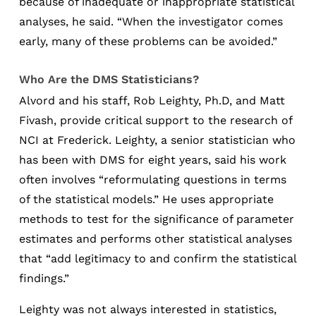
because of inadequate or inappropriate statistical
analyses, he said. “When the investigator comes
early, many of these problems can be avoided.”
Who Are the DMS Statisticians?
Alvord and his staff, Rob Leighty, Ph.D, and Matt
Fivash, provide critical support to the research of
NCI at Frederick. Leighty, a senior statistician who
has been with DMS for eight years, said his work
often involves “reformulating questions in terms
of the statistical models.” He uses appropriate
methods to test for the significance of parameter
estimates and performs other statistical analyses
that “add legitimacy to and confirm the statistical
findings.”
Leighty was not always interested in statistics,