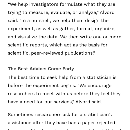
“We help investigators formulate what they are
trying to measure, evaluate, or analyze,” Alvord
said. “In a nutshell, we help them design the
experiment, as well as gather, format, organize,
and visualize the data. We then write one or more
scientific reports, which act as the basis for
scientific, peer-reviewed publications.”
The Best Advice: Come Early
The best time to seek help from a statistician is
before the experiment begins. “We encourage
researchers to meet with us before they feel they
have a need for our services,” Alvord said.
Sometimes researchers ask for a statistician’s
assistance after they have had a paper rejected