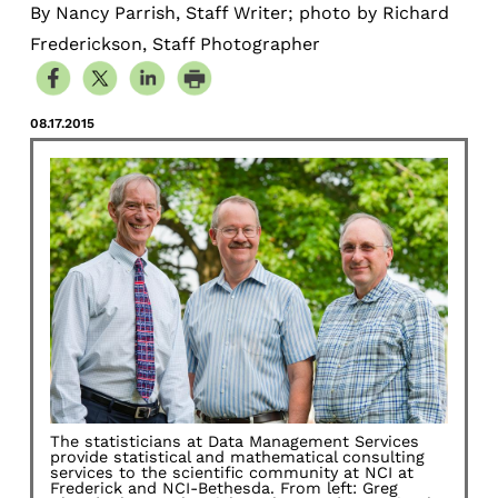
By Nancy Parrish, Staff Writer; photo by Richard
Frederickson, Staff Photographer
08.17.2015
The statisticians at Data Management Services
provide statistical and mathematical consulting
services to the scientific community at NCI at
Frederick and NCI-Bethesda. From left: Greg