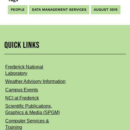
PEOPLE
DATA MANAGEMENT SERVICES
AUGUST 2015
QUICK LINKS
Frederick National
Laboratory
Weather Advisory Information
Campus Events
NCI at Frederick
Scientific Publications,
Graphics & Media (SPGM)
Computer Services &
Training