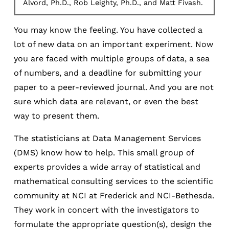
Alvord, Ph.D., Rob Leighty, Ph.D., and Matt Fivash.
You may know the feeling. You have collected a
lot of new data on an important experiment. Now
you are faced with multiple groups of data, a sea
of numbers, and a deadline for submitting your
paper to a peer-reviewed journal. And you are not
sure which data are relevant, or even the best
way to present them.
The statisticians at Data Management Services
(DMS) know how to help. This small group of
experts provides a wide array of statistical and
mathematical consulting services to the scientific
community at NCI at Frederick and NCI-Bethesda.
They work in concert with the investigators to
formulate the appropriate question(s), design the