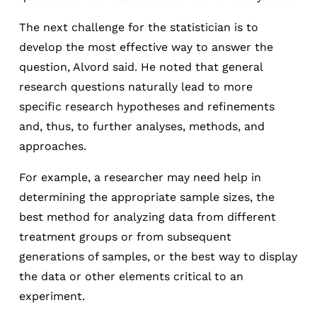
The next challenge for the statistician is to
develop the most effective way to answer the
question, Alvord said. He noted that general
research questions naturally lead to more
specific research hypotheses and refinements
and, thus, to further analyses, methods, and
approaches.
For example, a researcher may need help in
determining the appropriate sample sizes, the
best method for analyzing data from different
treatment groups or from subsequent
generations of samples, or the best way to display
the data or other elements critical to an
experiment.