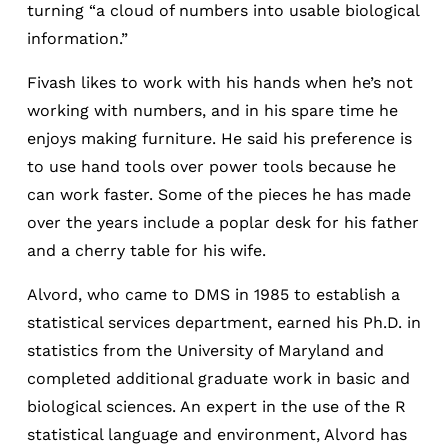
turning “a cloud of numbers into usable biological
information.”
Fivash likes to work with his hands when he’s not
working with numbers, and in his spare time he
enjoys making furniture. He said his preference is
to use hand tools over power tools because he
can work faster. Some of the pieces he has made
over the years include a poplar desk for his father
and a cherry table for his wife.
Alvord, who came to DMS in 1985 to establish a
statistical services department, earned his Ph.D. in
statistics from the University of Maryland and
completed additional graduate work in basic and
biological sciences. An expert in the use of the R
statistical language and environment, Alvord has