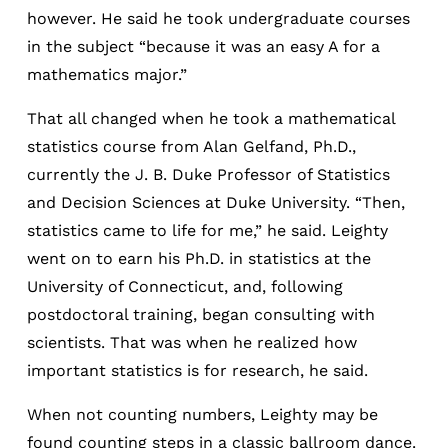
however. He said he took undergraduate courses
in the subject “because it was an easy A for a
mathematics major.”
That all changed when he took a mathematical
statistics course from Alan Gelfand, Ph.D.,
currently the J. B. Duke Professor of Statistics
and Decision Sciences at Duke University. “Then,
statistics came to life for me,” he said. Leighty
went on to earn his Ph.D. in statistics at the
University of Connecticut, and, following
postdoctoral training, began consulting with
scientists. That was when he realized how
important statistics is for research, he said.
When not counting numbers, Leighty may be
found counting steps in a classic ballroom dance.