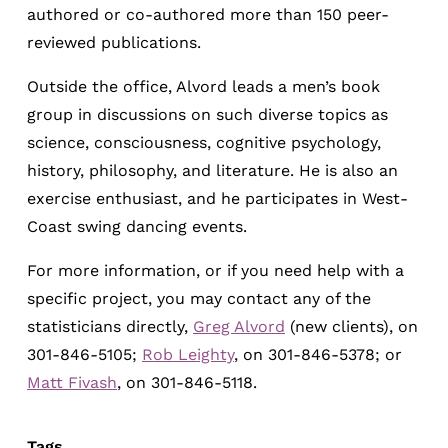
authored or co-authored more than 150 peer-
reviewed publications.
Outside the office, Alvord leads a men’s book
group in discussions on such diverse topics as
science, consciousness, cognitive psychology,
history, philosophy, and literature. He is also an
exercise enthusiast, and he participates in West-
Coast swing dancing events.
For more information, or if you need help with a
specific project, you may contact any of the
statisticians directly,
Greg Alvord
(new clients), on
301-846-5105;
Rob Leighty
, on 301-846-5378; or
Matt Fivash
, on 301-846-5118.
Tags