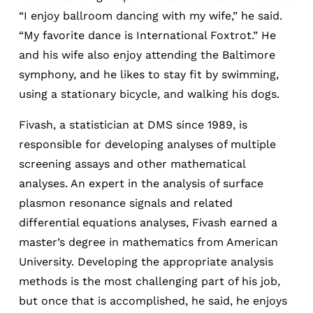
“I enjoy ballroom dancing with my wife,” he said.
“My favorite dance is International Foxtrot.” He
and his wife also enjoy attending the Baltimore
symphony, and he likes to stay fit by swimming,
using a stationary bicycle, and walking his dogs.
Fivash, a statistician at DMS since 1989, is
responsible for developing analyses of multiple
screening assays and other mathematical
analyses. An expert in the analysis of surface
plasmon resonance signals and related
differential equations analyses, Fivash earned a
master’s degree in mathematics from American
University. Developing the appropriate analysis
methods is the most challenging part of his job,
but once that is accomplished, he said, he enjoys