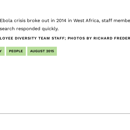
bola crisis broke out in 2014 in West Africa, staff memb
search responded quickly.
LOYEE DIVERSITY TEAM STAFF; PHOTOS BY RICHARD FRED
Y
PEOPLE
AUGUST 2015