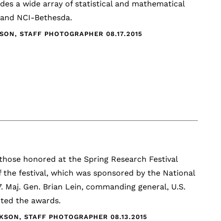
des a wide array of statistical and mathematical
k and NCI-Bethesda.
CKSON, STAFF PHOTOGRAPHER
08.17.2015
hose honored at the Spring Research Festival
he festival, which was sponsored by the National
. Maj. Gen. Brian Lein, commanding general, U.S.
ted the awards.
ICKSON, STAFF PHOTOGRAPHER
08.13.2015