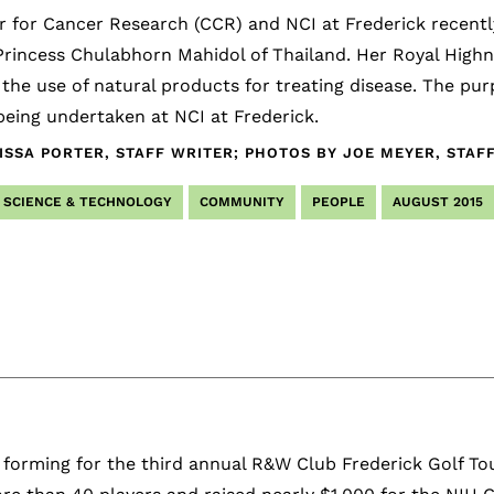
 for Cancer Research (CCR) and NCI at Frederick recentl
rincess Chulabhorn Mahidol of Thailand. Her Royal Highnes
 the use of natural products for treating disease. The pur
eing undertaken at NCI at Frederick.
ISSA PORTER, STAFF WRITER; PHOTOS BY JOE MEYER, STA
SCIENCE & TECHNOLOGY
COMMUNITY
PEOPLE
AUGUST 2015
 forming for the third annual R&W Club Frederick Golf To