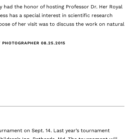
y had the honor of hosting Professor Dr. Her Royal
s has a special interest in scientific research
pose of her visit was to discuss the work on natural
FF PHOTOGRAPHER
08.25.2015
urnament on Sept. 14. Last year’s tournament