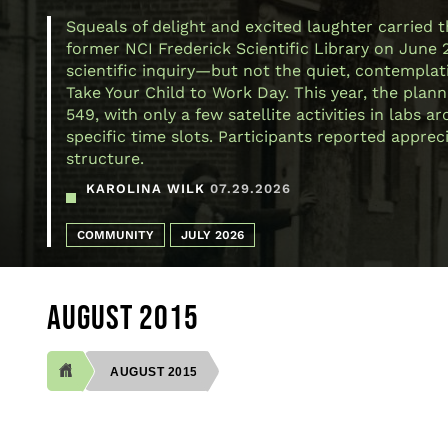
Squeals of delight and excited laughter carried 
former NCI Frederick Scientific Library on June 
scientific inquiry—but not the quiet, contemplativ
Take Your Child to Work Day. This year, the plann
549, with only a few satellite activities in labs
specific time slots. Participants reported appre
structure.
KAROLINA WILK
07.29.2026
COMMUNITY
JULY 2026
AUGUST 2015
AUGUST 2015
BREADCRUMB