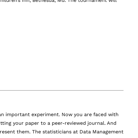
hildren’s Inn, Bethesda, Md. The tournament will
 an important experiment. Now you are faced with
tting your paper to a peer-reviewed journal. And
 present them. The statisticians at Data Management