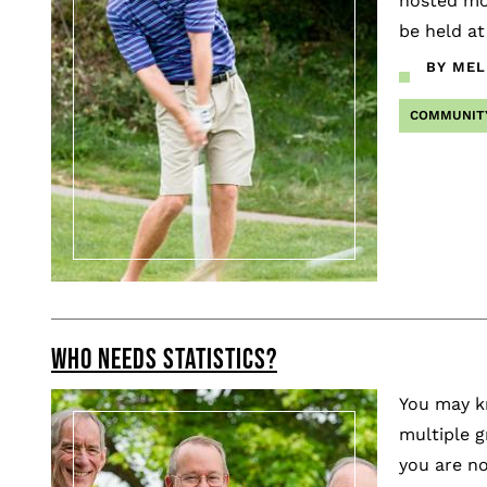
hosted mor
be held at
BY MEL
COMMUNIT
WHO NEEDS STATISTICS?
You may kn
multiple g
you are no