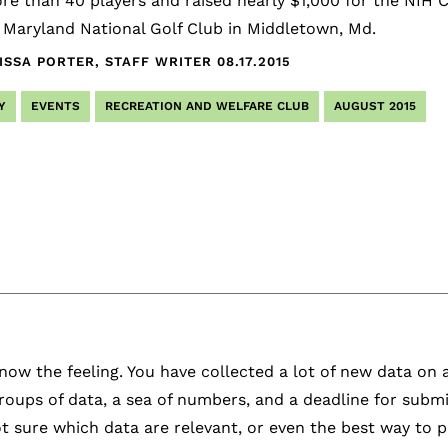
e than 40 players and raised nearly $1,000 for the NIH C
 Maryland National Golf Club in Middletown, Md.
ISSA PORTER, STAFF WRITER
08.17.2015
Y
EVENTS
RECREATION AND WELFARE CLUB
AUGUST 2015
ow the feeling. You have collected a lot of new data on
roups of data, a sea of numbers, and a deadline for submi
t sure which data are relevant, or even the best way to