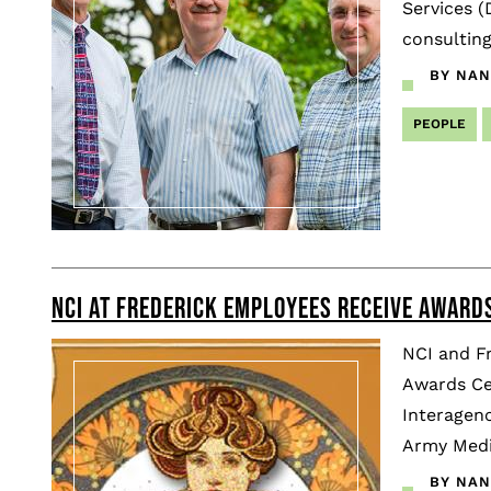
Services (
consulting
BY NAN
PEOPLE
NCI AT FREDERICK EMPLOYEES RECEIVE AWARDS
NCI and F
Awards Ce
Interagenc
Army Medi
BY NAN