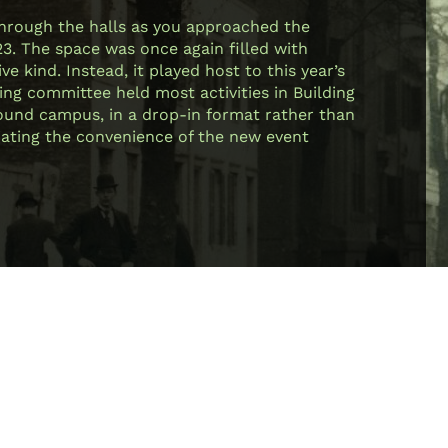
through the halls as you approached the
23. The space was once again filled with
e kind. Instead, it played host to this year’s
ing committee held most activities in Building
 around campus, in a drop-in format rather than
ciating the convenience of the new event