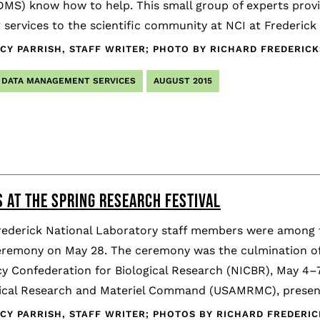
DMS) know how to help. This small group of experts provi
 services to the scientific community at NCI at Frederic
CY PARRISH, STAFF WRITER; PHOTO BY RICHARD FREDERI
DATA MANAGEMENT SERVICES
AUGUST 2015
 AT THE SPRING RESEARCH FESTIVAL
rederick National Laboratory staff members were among t
remony on May 28. The ceremony was the culmination of t
y Confederation for Biological Research (NICBR), May 4–7
cal Research and Materiel Command (USAMRMC), presen
CY PARRISH, STAFF WRITER; PHOTOS BY RICHARD FREDER