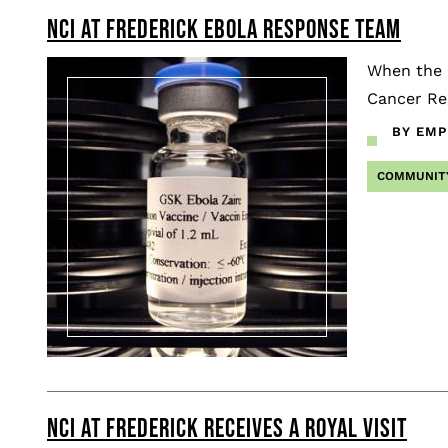
NCI AT FREDERICK EBOLA RESPONSE TEAM
Pagination
When the E
Cancer Re
BY EMP
COMMUNIT
NCI AT FREDERICK RECEIVES A ROYAL VISIT