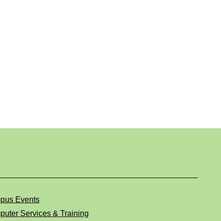
pus Events
uter Services & Training