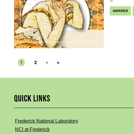
AWARDS
Current
1
Page
2
Next
›
Last
»
page
page
page
QUICK LINKS
Frederick National Laboratory
NCI at Frederick