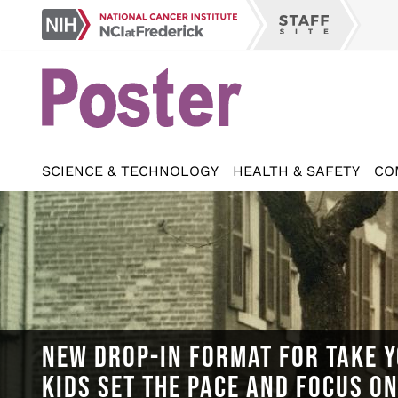
Skip
NCI
to
Staff
at
main
Site
Frederick
content
SCIENCE & TECHNOLOGY
HEALTH & SAFETY
CO
NEW DROP-IN FORMAT FOR TAKE Y
KIDS SET THE PACE AND FOCUS O