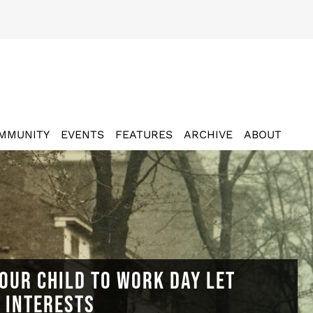
MMUNITY
EVENTS
FEATURES
ARCHIVE
ABOUT
OUR CHILD TO WORK DAY LET
N INTERESTS