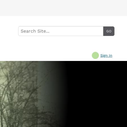
Sign In