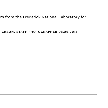
ers from the Frederick National Laboratory for
ERICKSON, STAFF PHOTOGRAPHER
08.26.2015