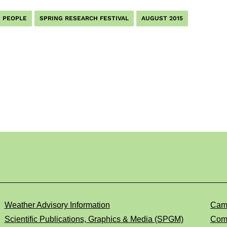
PEOPLE
SPRING RESEARCH FESTIVAL
AUGUST 2015
Weather Advisory Information
Cam
Scientific Publications, Graphics & Media (SPGM)
Comp