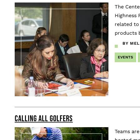
The Center
Highness P
related to
products b
BY MEL
EVENTS
CALLING ALL GOLFERS
Teams are