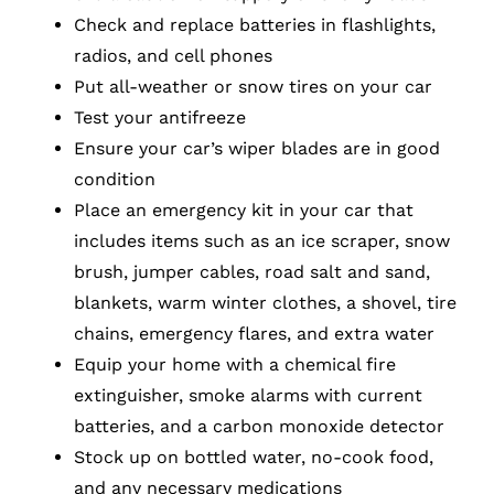
Check and replace batteries in flashlights,
radios, and cell phones
Put all-weather or snow tires on your car
Test your antifreeze
Ensure your car’s wiper blades are in good
condition
Place an emergency kit in your car that
includes items such as an ice scraper, snow
brush, jumper cables, road salt and sand,
blankets, warm winter clothes, a shovel, tire
chains, emergency flares, and extra water
Equip your home with a chemical fire
extinguisher, smoke alarms with current
batteries, and a carbon monoxide detector
Stock up on bottled water, no-cook food,
and any necessary medications