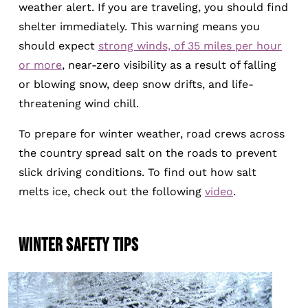
weather alert. If you are traveling, you should find
shelter immediately. This warning means you
should expect
strong winds, of 35 miles per hour
or more
, near-zero visibility as a result of falling
or blowing snow, deep snow drifts, and life-
threatening wind chill.
To prepare for winter weather, road crews across
the country spread salt on the roads to prevent
slick driving conditions. To find out how salt
melts ice, check out the following
video
.
WINTER SAFETY TIPS