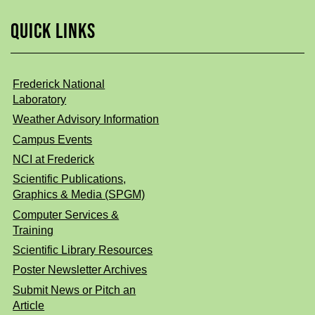
QUICK LINKS
Frederick National
Laboratory
Weather Advisory Information
Campus Events
NCI at Frederick
Scientific Publications,
Graphics & Media (SPGM)
Computer Services &
Training
Scientific Library Resources
Poster Newsletter Archives
Submit News or Pitch an
Article