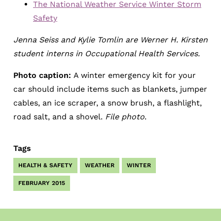
The National Weather Service Winter Storm
Safety
Jenna Seiss and Kylie Tomlin are Werner H. Kirsten
student interns in Occupational Health Services.
Photo caption:
A winter emergency kit for your
car should include items such as blankets, jumper
cables, an ice scraper, a snow brush, a flashlight,
road salt, and a shovel.
File photo
.
Tags
HEALTH & SAFETY
WEATHER
WINTER
FEBRUARY 2015