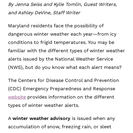
By Jenna Seiss and Kylie Tomlin, Guest Writers,
and Ashley DeVine, Staff Writer
Maryland residents face the possibility of
dangerous winter weather each year—from icy
conditions to frigid temperatures. You may be
familiar with the different types of winter weather
alerts issued by the National Weather Service
(NWS), but do you know what each alert means?
The Centers for Disease Control and Prevention
(CDC) Emergency Preparedness and Response
website
provides information on the different
types of winter weather alerts.
A
winter weather advisory
is issued when any
accumulation of snow, freezing rain, or sleet