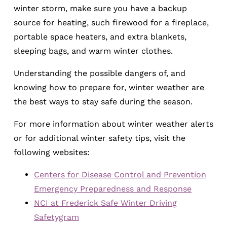
winter storm, make sure you have a backup
source for heating, such firewood for a fireplace,
portable space heaters, and extra blankets,
sleeping bags, and warm winter clothes.
Understanding the possible dangers of, and
knowing how to prepare for, winter weather are
the best ways to stay safe during the season.
For more information about winter weather alerts
or for additional winter safety tips, visit the
following websites:
Centers for Disease Control and Prevention
Emergency Preparedness and Response
NCI at Frederick Safe Winter Driving
Safetygram