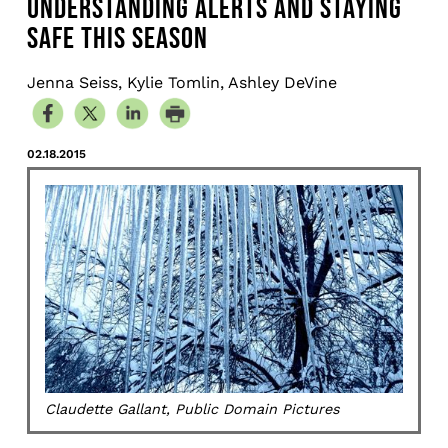
UNDERSTANDING ALERTS AND STAYING
SAFE THIS SEASON
Jenna Seiss, Kylie Tomlin, Ashley DeVine
02.18.2015
Claudette Gallant, Public Domain Pictures