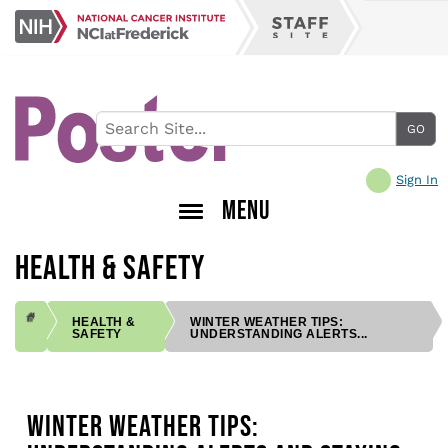
Skip
NCI
to
Staff
at
main
Site
Frederick
content
Sign In
MENU
HEALTH & SAFETY
HEALTH &
WINTER WEATHER TIPS:
SAFETY
UNDERSTANDING ALERTS...
BREADCRUMB
WINTER WEATHER TIPS: