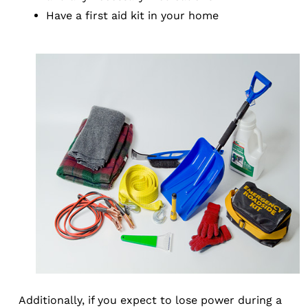
Have a first aid kit in your home
Additionally, if you expect to lose power during a