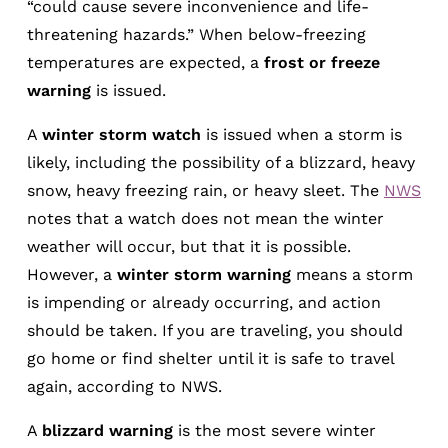
“could cause severe inconvenience and life-
threatening hazards.” When below-freezing
temperatures are expected, a
frost or freeze
warning
is issued.
A
winter storm watch
is issued when a storm is
likely, including the possibility of a blizzard, heavy
snow, heavy freezing rain, or heavy sleet. The
NWS
notes that a watch does not mean the winter
weather will occur, but that it is possible.
However, a
winter storm warning
means a storm
is impending or already occurring, and action
should be taken. If you are traveling, you should
go home or find shelter until it is safe to travel
again, according to NWS.
A
blizzard warning
is the most severe winter