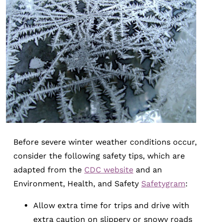
Before severe winter weather conditions occur,
consider the following safety tips, which are
adapted from the
CDC website
and an
Environment, Health, and Safety
Safetygram
:
Allow extra time for trips and drive with
extra caution on slippery or snowy roads