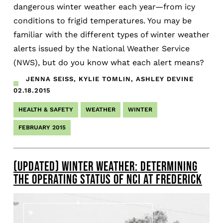
dangerous winter weather each year—from icy
conditions to frigid temperatures. You may be
familiar with the different types of winter weather
alerts issued by the National Weather Service
(NWS), but do you know what each alert means?
JENNA SEISS, KYLIE TOMLIN, ASHLEY DEVINE
02.18.2015
HEALTH & SAFETY
WEATHER
WINTER
FEBRUARY 2015
(UPDATED) WINTER WEATHER: DETERMINING
THE OPERATING STATUS OF NCI AT FREDERICK