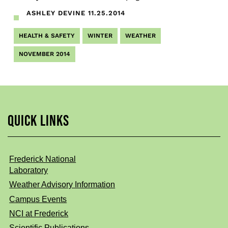
ASHLEY DEVINE
11.25.2014
HEALTH & SAFETY
WINTER
WEATHER
NOVEMBER 2014
QUICK LINKS
Frederick National
Laboratory
Weather Advisory Information
Campus Events
NCI at Frederick
Scientific Publications,