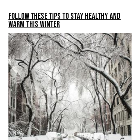
BREADCRUMB
FOLLOW THESE TIPS TO STAY HEALTHY AND
WARM THIS WINTER