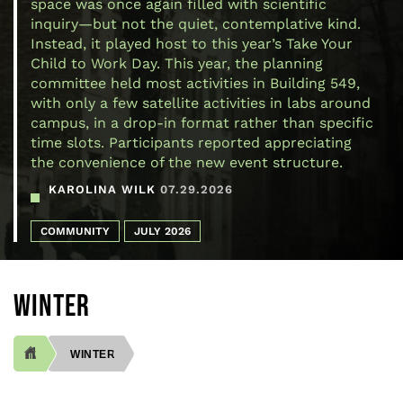
space was once again filled with scientific
inquiry—but not the quiet, contemplative kind.
Instead, it played host to this year’s Take Your
Child to Work Day. This year, the planning
committee held most activities in Building 549,
with only a few satellite activities in labs around
campus, in a drop-in format rather than specific
time slots. Participants reported appreciating
the convenience of the new event structure.
KAROLINA WILK
07.29.2026
COMMUNITY
JULY 2026
WINTER
WINTER