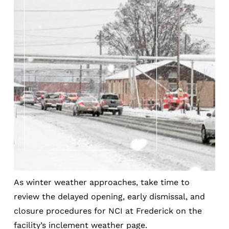
As winter weather approaches, take time to
review the delayed opening, early dismissal, and
closure procedures for NCI at Frederick on the
facility’s inclement weather page.