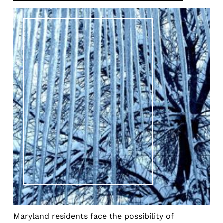
Maryland residents face the possibility of