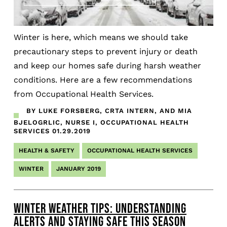
Winter is here, which means we should take
precautionary steps to prevent injury or death
and keep our homes safe during harsh weather
conditions. Here are a few recommendations
from Occupational Health Services.
BY LUKE FORSBERG, CRTA INTERN, AND MIA
BJELOGRLIC, NURSE I, OCCUPATIONAL HEALTH
SERVICES
01.29.2019
HEALTH & SAFETY
OCCUPATIONAL HEALTH SERVICES
WINTER
JANUARY 2019
WINTER WEATHER TIPS: UNDERSTANDING
ALERTS AND STAYING SAFE THIS SEASON