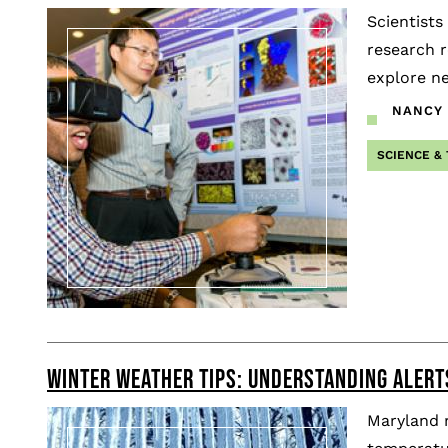
Scientists
research r
explore ne
NANCY 
SCIENCE &
WINTER WEATHER TIPS: UNDERSTANDING ALERT
Maryland r