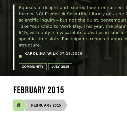
Squeals of delight and excited laughter carried 
former NCI Frederick Scientific Library on June 
scientific inquiry—but not the quiet, contemplativ
Take Your Child to Work Day. This year, the plann
549, with only a few satellite activities in labs
specific time slots. Participants reported appre
structure.
KAROLINA WILK
07.29.2026
COMMUNITY
JULY 2026
FEBRUARY 2015
FEBRUARY 2015
BREADCRUMB