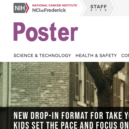
Skip
NCI
to
Staff
at
main
Site
Frederick
content
SCIENCE & TECHNOLOGY
HEALTH & SAFETY
CO
NEW DROP-IN FORMAT FOR TAKE Y
KIDS SET THE PACE AND FOCUS O