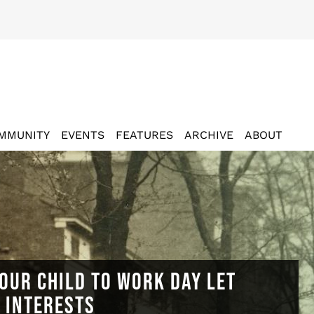
MMUNITY
EVENTS
FEATURES
ARCHIVE
ABOUT
OUR CHILD TO WORK DAY LET
N INTERESTS