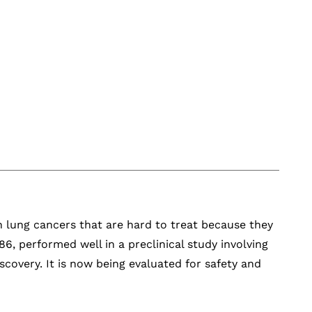
in lung cancers that are hard to treat because they
, performed well in a preclinical study involving
scovery. It is now being evaluated for safety and