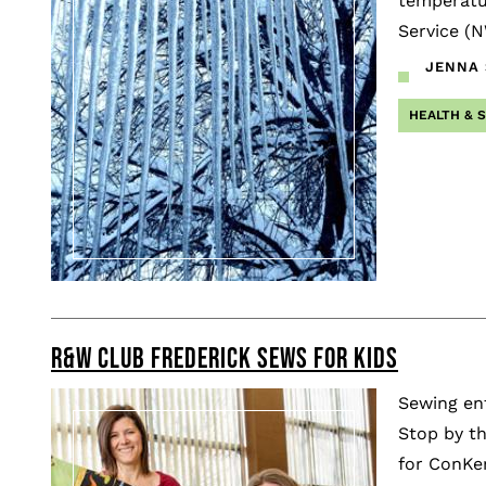
temperatur
Service (
JENNA S
HEALTH & 
R&W CLUB FREDERICK SEWS FOR KIDS
Sewing ent
Stop by th
for ConKer