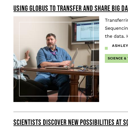
USING GLOBUS TO TRANSFER AND SHARE BIG DA
Pagination
Transferri
Sequencing
the data. 
ASHLEY
SCIENCE &
SCIENTISTS DISCOVER NEW POSSIBILITIES AT S