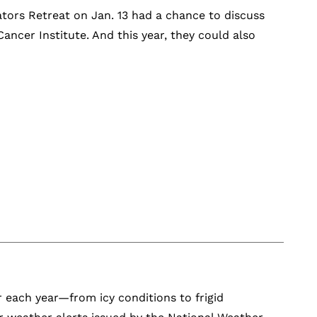
ators Retreat on Jan. 13 had a chance to discuss
ancer Institute. And this year, they could also
r each year—from icy conditions to frigid