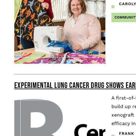
CAROL
COMMUNIT
EXPERIMENTAL LUNG CANCER DRUG SHOWS EAR
A first-of
build up r
xenograft 
efficacy in
FRANK