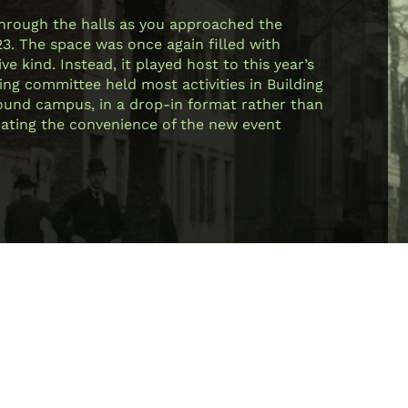
through the halls as you approached the
23. The space was once again filled with
e kind. Instead, it played host to this year’s
ing committee held most activities in Building
 around campus, in a drop-in format rather than
ciating the convenience of the new event