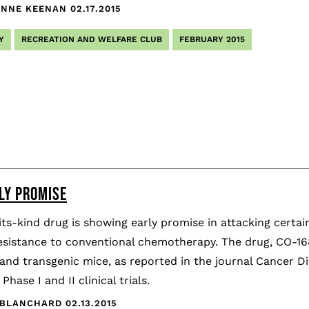
YNNE KEENAN
02.17.2015
Y
RECREATION AND WELFARE CLUB
FEBRUARY 2015
LY PROMISE
-its-kind drug is showing early promise in attacking certa
esistance to conventional chemotherapy. The drug, CO-1686
and transgenic mice, as reported in the journal Cancer Di
 Phase I and II clinical trials.
 BLANCHARD
02.13.2015