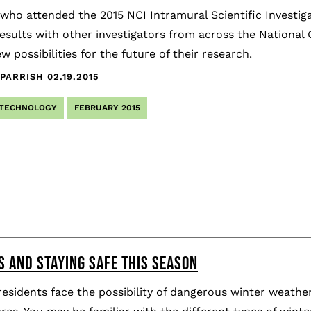
 who attended the 2015 NCI Intramural Scientific Investig
esults with other investigators from across the National C
w possibilities for the future of their research.
PARRISH
02.19.2015
 TECHNOLOGY
FEBRUARY 2015
S AND STAYING SAFE THIS SEASON
esidents face the possibility of dangerous winter weathe