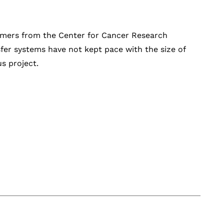
tomers from the Center for Cancer Research
sfer systems have not kept pace with the size of
us project.