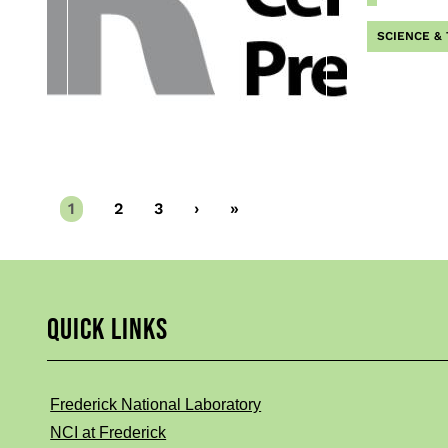
SCIENCE &
Current
1
Page
2
Page
3
Next
›
Last
»
page
page
page
QUICK LINKS
Frederick National Laboratory
NCI at Frederick