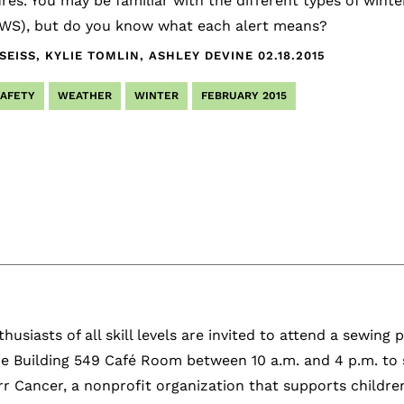
es. You may be familiar with the different types of wint
NWS), but do you know what each alert means?
EISS, KYLIE TOMLIN, ASHLEY DEVINE
02.18.2015
SAFETY
WEATHER
WINTER
FEBRUARY 2015
husiasts of all skill levels are invited to attend a sewing
e Building 549 Café Room between 10 a.m. and 4 p.m. to 
r Cancer, a nonprofit organization that supports children