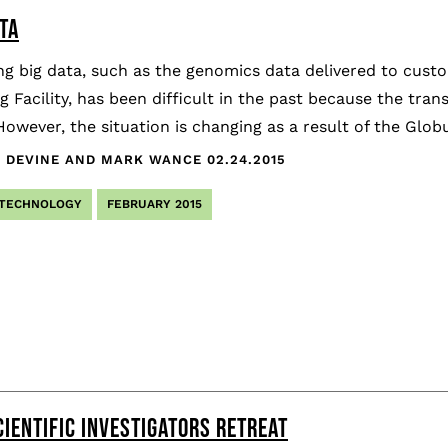
TA
ng big data, such as the genomics data delivered to cus
 Facility, has been difficult in the past because the tran
However, the situation is changing as a result of the Glob
 DEVINE AND MARK WANCE
02.24.2015
 TECHNOLOGY
FEBRUARY 2015
CIENTIFIC INVESTIGATORS RETREAT