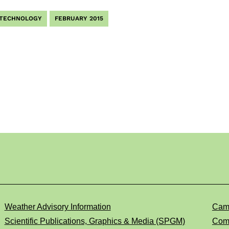
 TECHNOLOGY
FEBRUARY 2015
Weather Advisory Information
Cam
Scientific Publications, Graphics & Media (SPGM)
Comp