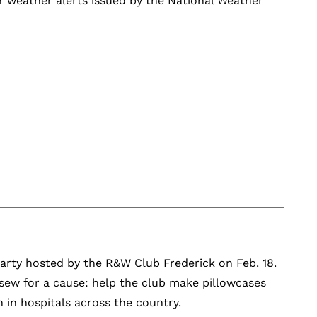
er weather alerts issued by the National Weather
 party hosted by the R&W Club Frederick on Feb. 18.
sew for a cause: help the club make pillowcases
 in hospitals across the country.