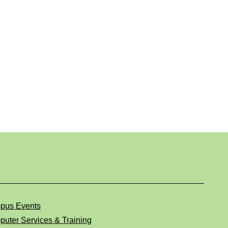
pus Events
uter Services & Training