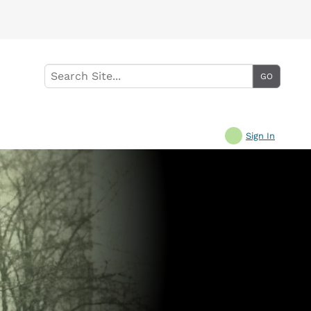
Sign In