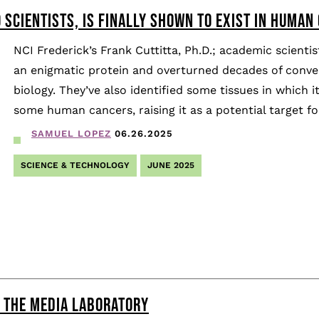
 SCIENTISTS, IS FINALLY SHOWN TO EXIST IN HUMAN
NCI Frederick’s Frank Cuttitta, Ph.D.; academic scien
an enigmatic protein and overturned decades of conve
biology. They’ve also identified some tissues in which 
some human cancers, raising it as a potential target f
SAMUEL LOPEZ
06.26.2025
SCIENCE & TECHNOLOGY
JUNE 2025
T THE MEDIA LABORATORY