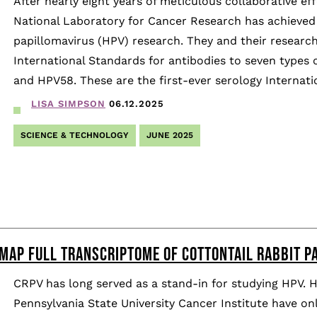
After nearly eight years of meticulous collaborative ef
National Laboratory for Cancer Research has achieved
papillomavirus (HPV) research. They and their resear
International Standards for antibodies to seven type
and HPV58. These are the first-ever serology Internati
LISA SIMPSON
06.12.2025
SCIENCE & TECHNOLOGY
JUNE 2025
MAP FULL TRANSCRIPTOME OF COTTONTAIL RABBIT P
CRPV has long served as a stand-in for studying HPV. 
Pennsylvania State University Cancer Institute have o