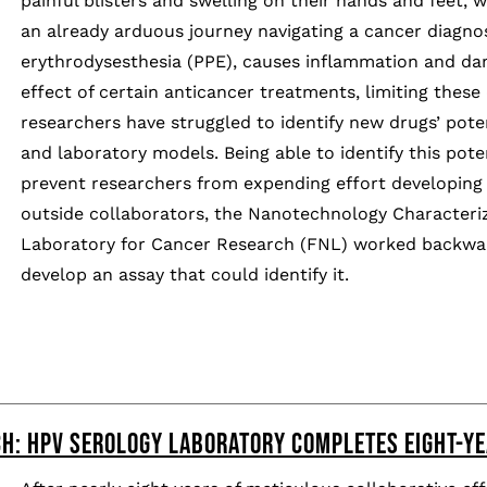
painful blisters and swelling on their hands and feet, w
an already arduous journey navigating a cancer diagnos
erythrodysesthesia (PPE), causes inflammation and dam
effect of certain anticancer treatments, limiting these
researchers have struggled to identify new drugs’ poten
and laboratory models. Being able to identify this poten
prevent researchers from expending effort developing t
outside collaborators, the Nanotechnology Characteriz
Laboratory for Cancer Research (FNL) worked backwar
develop an assay that could identify it.
H: HPV SEROLOGY LABORATORY COMPLETES EIGHT-YE