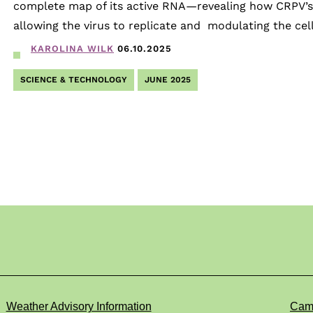
complete map of its active RNA—revealing how CRPV’s 
allowing the virus to replicate and modulating the cell
KAROLINA WILK
06.10.2025
SCIENCE & TECHNOLOGY
JUNE 2025
Weather Advisory Information
Cam