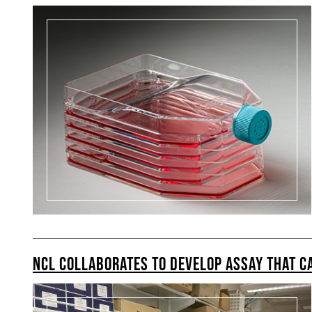
NCL COLLABORATES TO DEVELOP ASSAY THAT CA