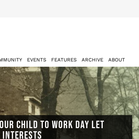
MMUNITY
EVENTS
FEATURES
ARCHIVE
ABOUT
OUR CHILD TO WORK DAY LET
N INTERESTS