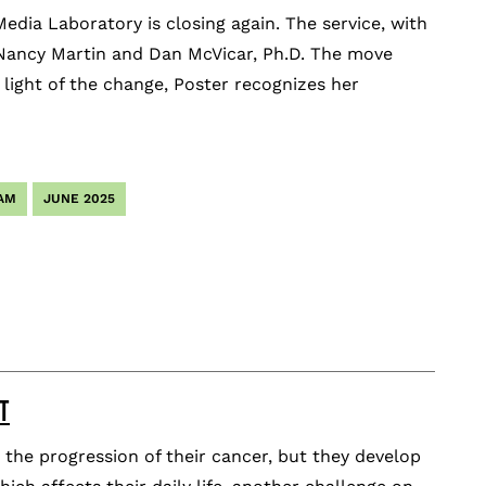
Media Laboratory is closing again. The service, with
of Nancy Martin and Dan McVicar, Ph.D. The move
 light of the change, Poster recognizes her
AM
JUNE 2025
T
the progression of their cancer, but they develop