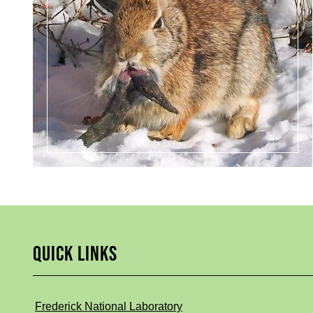
QUICK LINKS
Frederick National Laboratory