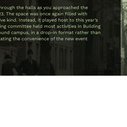
through the halls as you approached the
23. The space was once again filled with
e kind. Instead, it played host to this year’s
ing committee held most activities in Building
 around campus, in a drop-in format rather than
ciating the convenience of the new event