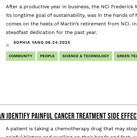
After a productive year in business, the NCI Frederick 
its longtime goal of sustainability, was in the hands 
comes on the heels of Martin’s retirement from NCI. In
steadfast dedication for the past year.
SOPHIA YANG
06.24.2025
COMMUNITY
PEOPLE
SCIENCE & TECHNOLOGY
GREEN TE
N IDENTIFY PAINFUL CANCER TREATMENT SIDE EFFEC
A patient is taking a chemotherapy drug that may stop 