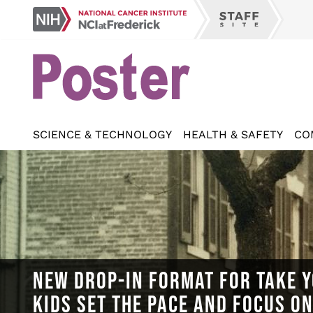
Skip
NCI
to
Staff
at
main
Site
Frederick
content
SCIENCE & TECHNOLOGY
HEALTH & SAFETY
CO
NEW DROP-IN FORMAT FOR TAKE Y
KIDS SET THE PACE AND FOCUS O