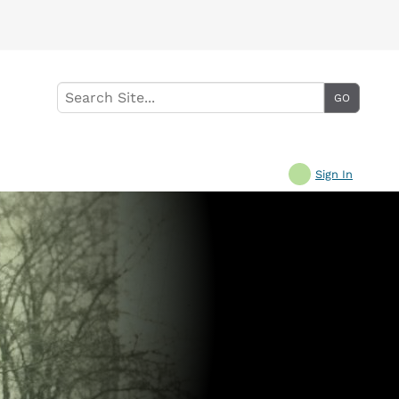
Sign In