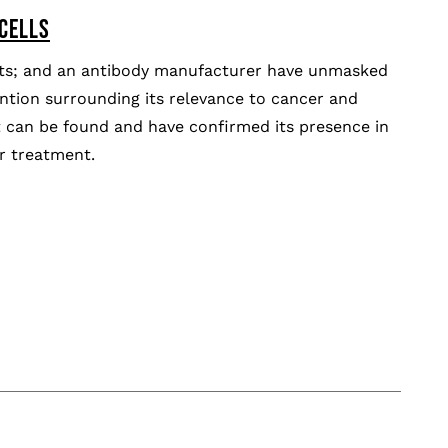
 CELLS
tists; and an antibody manufacturer have unmasked
ntion surrounding its relevance to cancer and
it can be found and have confirmed its presence in
or treatment.