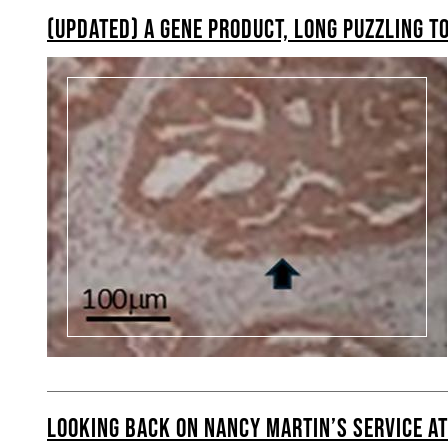
(UPDATED) A GENE PRODUCT, LONG PUZZLING TO
LOOKING BACK ON NANCY MARTIN’S SERVICE A