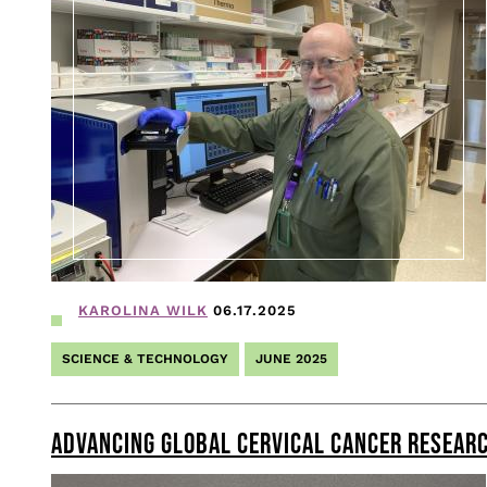
KAROLINA WILK
06.17.2025
SCIENCE & TECHNOLOGY
JUNE 2025
ADVANCING GLOBAL CERVICAL CANCER RESEARC