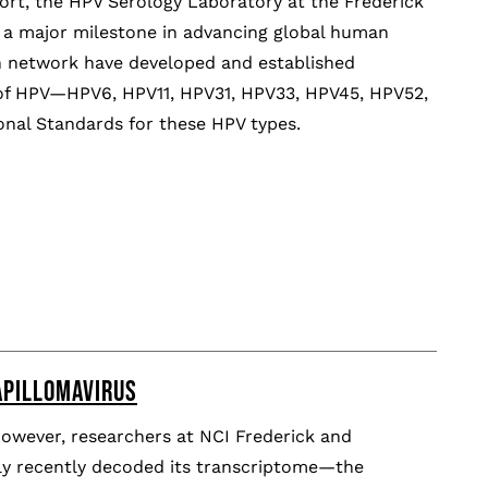
fort, the HPV Serology Laboratory at the Frederick
 a major milestone in advancing global human
ch network have developed and established
s of HPV—HPV6, HPV11, HPV31, HPV33, HPV45, HPV52,
onal Standards for these HPV types.
APILLOMAVIRUS
However, researchers at NCI Frederick and
nly recently decoded its transcriptome—the