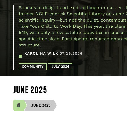
Squeals of delight and excited laughter carried 
former NCI Frederick Scientific Library on June 
scientific inquiry—but not the quiet, contemplativ
Take Your Child to Work Day. This year, the plann
549, with only a few satellite activities in labs
specific time slots. Participants reported appre
structure.
KAROLINA WILK
07.29.2026
COMMUNITY
JULY 2026
JUNE 2025
JUNE 2025
BREADCRUMB