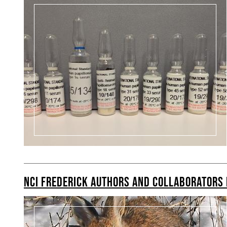
NCI FREDERICK AUTHORS AND COLLABORATORS 