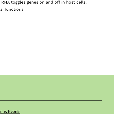
RNA toggles genes on and off in host cells,
s’ functions.
pus Events