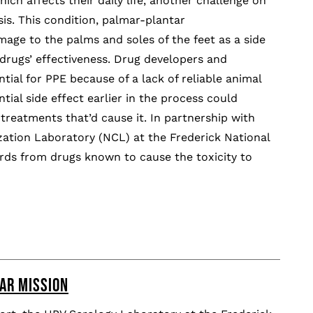
hich affects their daily life, another challenge on
is. This condition, palmar-plantar
age to the palms and soles of the feet as a side
 drugs’ effectiveness. Drug developers and
tial for PPE because of a lack of reliable animal
tial side effect earlier in the process could
reatments that’d cause it. In partnership with
ation Laboratory (NCL) at the Frederick National
ds from drugs known to cause the toxicity to
AR MISSION