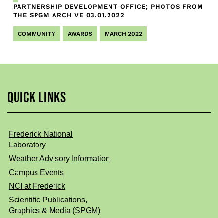
PARTNERSHIP DEVELOPMENT OFFICE; PHOTOS FROM
THE SPGM ARCHIVE
03.01.2022
COMMUNITY
AWARDS
MARCH 2022
QUICK LINKS
Frederick National
Laboratory
Weather Advisory Information
Campus Events
NCI at Frederick
Scientific Publications,
Graphics & Media (SPGM)