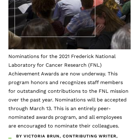
Nominations for the 2021 Frederick National
Laboratory for Cancer Research (FNL)
Achievement Awards are now underway. This
program honors and recognizes staff members
for outstanding contributions to the FNL mission
over the past year. Nominations will be accepted
through March 13. This is an entirely peer-
nominated awards program, and all employees
are encouraged to nominate their colleagues.
BY VICTORIA BRUN, CONTRIBUTING WRITER,