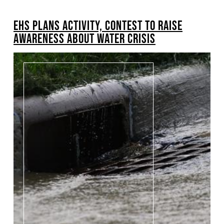
BREADCRUMB
EHS PLANS ACTIVITY, CONTEST TO RAISE
AWARENESS ABOUT WATER CRISIS