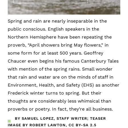
Spring and rain are nearly inseparable in the
public conscious. English speakers in the
Northern Hemisphere have been repeating the
proverb, “April showers bring May flowers,” in
some form for at least 500 years. Geoffrey
Chaucer even begins his famous Canterbury Tales
with mention of the spring rains. Small wonder
that rain and water are on the minds of staff in
Environment, Health, and Safety (EHS) as another
Frederick winter turns to spring. But their
thoughts are considerably less whimsical than
proverbs or poetry. In fact, they’re all business.
BY SAMUEL LOPEZ, STAFF WRITER; TEASER
IMAGE BY ROBERT LAWTON, CC BY-SA 2.5