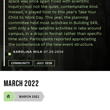
space was once again filled with scientific
inquiry—but not the quiet, contemplative kind.
Instead, it played host to this year’s Take Your
Child to Work Day. This year, the planning
committee held most activities in Building 549,
with only a few satellite activities in labs around
campus, in a drop-in format rather than specific
time slots. Participants reported appreciating
the convenience of the new event structure.
KAROLINA WILK
07.29.2026
COMMUNITY
JULY 2026
MARCH 2022
MARCH 2022