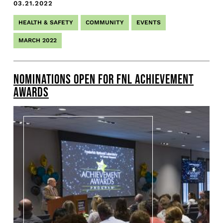
03.21.2022
HEALTH & SAFETY
COMMUNITY
EVENTS
MARCH 2022
NOMINATIONS OPEN FOR FNL ACHIEVEMENT
AWARDS