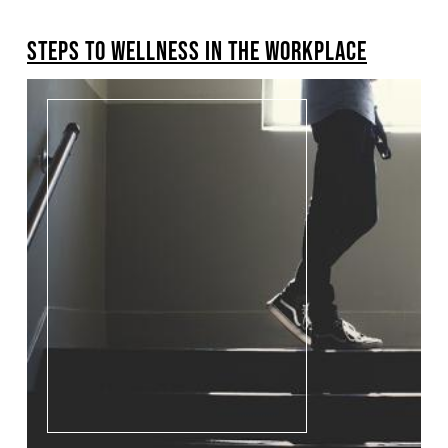
BREADCRUMB
STEPS TO WELLNESS IN THE WORKPLACE