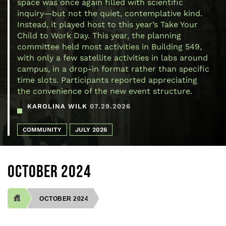
space was once again filled with scientific
inquiry—but not the quiet, contemplative kind.
Instead, it played host to this year’s Take Your
Child to Work Day. This year, the planning
committee held most activities in Building 549,
with only a few satellite activities in labs around
campus, in a drop-in format rather than specific
time slots. Participants reported appreciating
the convenience of the new event structure.
KAROLINA WILK
07.29.2026
COMMUNITY
JULY 2026
OCTOBER 2024
OCTOBER 2024