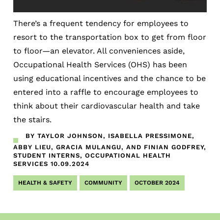
There’s a frequent tendency for employees to
resort to the transportation box to get from floor
to floor—an elevator. All conveniences aside,
Occupational Health Services (OHS) has been
using educational incentives and the chance to be
entered into a raffle to encourage employees to
think about their cardiovascular health and take
the stairs.
BY TAYLOR JOHNSON, ISABELLA PRESSIMONE,
ABBY LIEU, GRACIA MULANGU, AND FINIAN GODFREY,
STUDENT INTERNS, OCCUPATIONAL HEALTH
SERVICES
10.09.2024
HEALTH & SAFETY
COMMUNITY
OCTOBER 2024