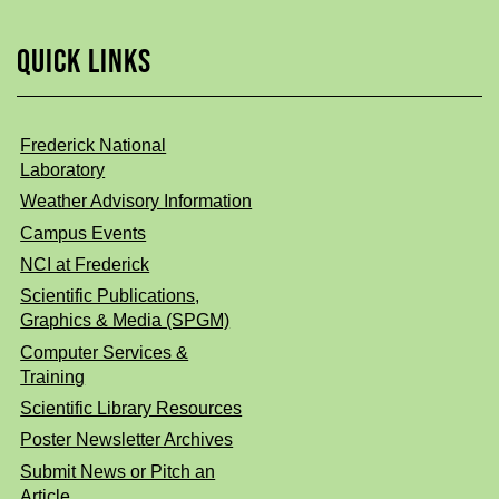
QUICK LINKS
Frederick National
Laboratory
Weather Advisory Information
Campus Events
NCI at Frederick
Scientific Publications,
Graphics & Media (SPGM)
Computer Services &
Training
Scientific Library Resources
Poster Newsletter Archives
Submit News or Pitch an
Article