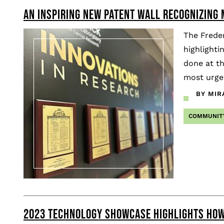
AN INSPIRING NEW PATENT WALL RECOGNIZING
Pagination
The Freder
highlighti
done at th
most urgen
BY MIR
COMMUNIT
2023 TECHNOLOGY SHOWCASE HIGHLIGHTS HOW