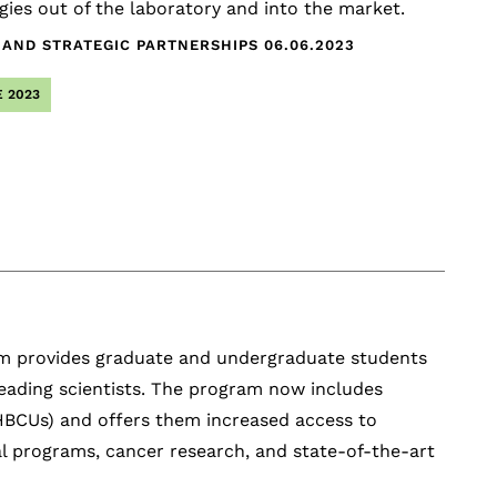
ies out of the laboratory and into the market.
 AND STRATEGIC PARTNERSHIPS
06.06.2023
 2023
m provides graduate and undergraduate students
leading scientists. The program now includes
 (HBCUs) and offers them increased access to
l programs, cancer research, and state-of-the-art