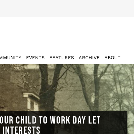
MMUNITY
EVENTS
FEATURES
ARCHIVE
ABOUT
OUR CHILD TO WORK DAY LET
N INTERESTS