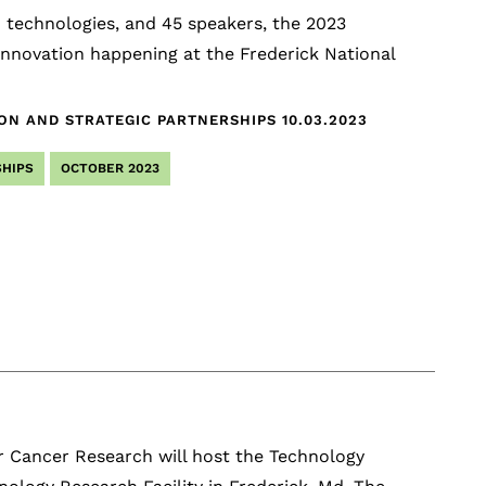
16 technologies, and 45 speakers, the 2023
nnovation happening at the Frederick National
ION AND STRATEGIC PARTNERSHIPS
10.03.2023
HIPS
OCTOBER 2023
r Cancer Research will host the Technology