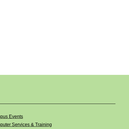
pus Events
uter Services & Training