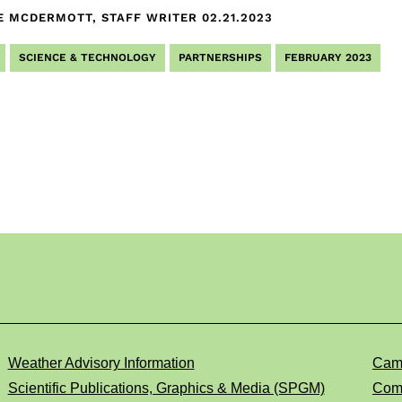
E MCDERMOTT, STAFF WRITER
02.21.2023
SCIENCE & TECHNOLOGY
PARTNERSHIPS
FEBRUARY 2023
Weather Advisory Information
Cam
Scientific Publications, Graphics & Media (SPGM)
Comp