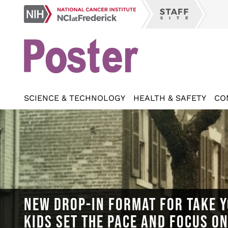
Skip
NCI
to
Staff
at
main
Site
Frederick
content
SCIENCE & TECHNOLOGY
HEALTH & SAFETY
CO
NEW DROP-IN FORMAT FOR TAKE Y
KIDS SET THE PACE AND FOCUS O