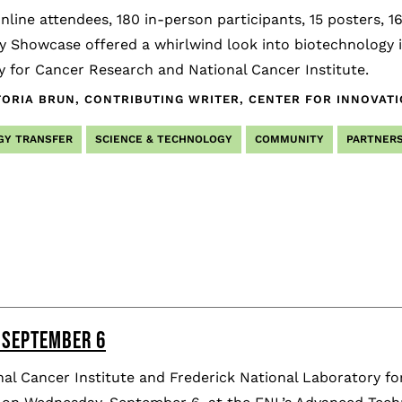
nline attendees, 180 in-person participants, 15 posters, 
y Showcase offered a whirlwind look into biotechnology i
 for Cancer Research and National Cancer Institute.
TORIA BRUN, CONTRIBUTING WRITER, CENTER FOR INNOVAT
GY TRANSFER
SCIENCE & TECHNOLOGY
COMMUNITY
PARTNERS
 SEPTEMBER 6
al Cancer Institute and Frederick National Laboratory fo