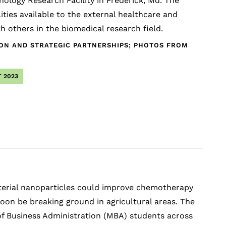
logy Research Facility in Frederick, Md. The
ties available to the external healthcare and
 others in the biomedical research field.
ION AND STRATEGIC PARTNERSHIPS; PHOTOS FROM
 2023
cterial nanoparticles could improve chemotherapy
oon be breaking ground in agricultural areas. The
f Business Administration (MBA) students across