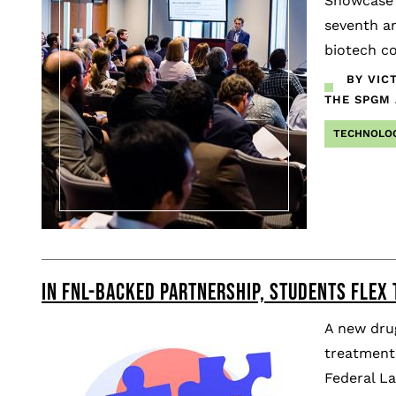
Showcase 
seventh an
biotech co
BY VIC
THE SPGM
TECHNOLO
IN FNL-BACKED PARTNERSHIP, STUDENTS FLEX 
A new drug
treatments
Federal L