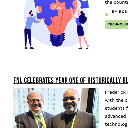
the countr
BY RON
TECHNOLO
FNL CELEBRATES YEAR ONE OF HISTORICALLY BL
Frederick
with the c
students f
advanced r
technologi