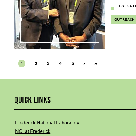
BY KAT
OUTREACH
Current
1
Page
2
Page
3
Page
4
Page
5
Next
›
Last
»
page
page
page
QUICK LINKS
Frederick National Laboratory
NCI at Frederick