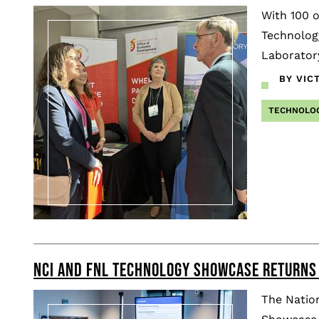
With 100 o
Technolog
Laboratory
BY VIC
TECHNOLO
NCI AND FNL TECHNOLOGY SHOWCASE RETURNS
The Nation