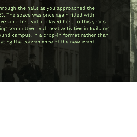
through the halls as you approached the
23. The space was once again filled with
e kind. Instead, it played host to this year’s
ing committee held most activities in Building
 around campus, in a drop-in format rather than
ciating the convenience of the new event