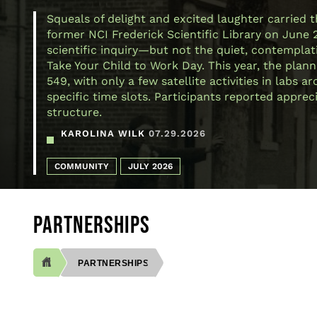
Squeals of delight and excited laughter carried 
former NCI Frederick Scientific Library on June 
scientific inquiry—but not the quiet, contemplativ
Take Your Child to Work Day. This year, the plann
549, with only a few satellite activities in labs
specific time slots. Participants reported appre
structure.
KAROLINA WILK
07.29.2026
COMMUNITY
JULY 2026
PARTNERSHIPS
PARTNERSHIPS
BREADCRUMB