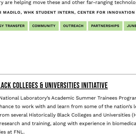
y are helping move these and other far-ranging technolog
I MADILO, WHK STUDENT INTERN, CENTER FOR INNOVATION
GY TRANSFER
COMMUNITY
OUTREACH
PARTNERSHIPS
JUNE
ACK COLLEGES & UNIVERSITIES INITIATIVE
 National Laboratory’s Academic Summer Trainees Progra
hance to work with and learn from some of the nation’s 
rom several Historically Black Colleges and Universities
esearch and training, along with experience in biomedica
es at FNL.