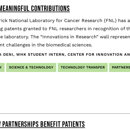
 MEANINGFUL CONTRIBUTIONS
ick National Laboratory for Cancer Research (FNL) has a 
ng patents granted to FNL researchers in recognition of 
e laboratory. The “Innovations in Research” wall represe
t challenges in the biomedical sciences.
A DENI, WHK STUDENT INTERN, CENTER FOR INNOVATION A
Y
SCIENCE & TECHNOLOGY
TECHNOLOGY TRANSFER
PARTNERS
 PARTNERSHIPS BENEFIT PATIENTS