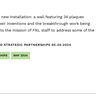
new installation: a wall featuring 34 plaques
their inventions and the breakthrough work being
nts the mission of FNL staff to address some of the
ND STRATEGIC PARTNERSHIPS
05.30.2024
HIPS
MAY 2024