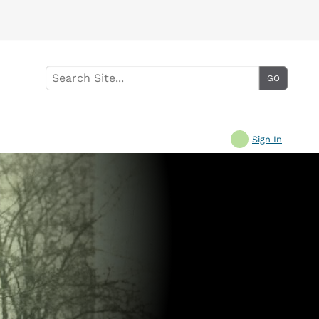
Sign In