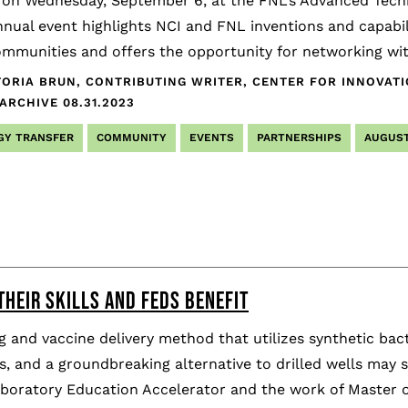
on Wednesday, September 6, at the FNL’s Advanced Techno
nual event highlights NCI and FNL inventions and capabili
mmunities and offers the opportunity for networking with
TORIA BRUN, CONTRIBUTING WRITER, CENTER FOR INNOVAT
 ARCHIVE
08.31.2023
GY TRANSFER
COMMUNITY
EVENTS
PARTNERSHIPS
AUGUST
THEIR SKILLS AND FEDS BENEFIT
 and vaccine delivery method that utilizes synthetic ba
, and a groundbreaking alternative to drilled wells may s
aboratory Education Accelerator and the work of Master o