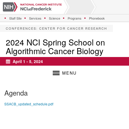
S
k
i
Staff Site
Services
Science
Programs
Phonebook
p
t
CONFERENCES
:
CENTER FOR CANCER RESEARCH
o
m
2024 NCI Spring School on
a
Algorithmic Cancer Biology
i
n
c
April 1 - 5, 2024
Calendar
o
n
MENU
t
e
n
Agenda
t
SSACB_updated_schedule.pdf