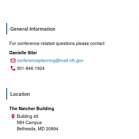
General Information
For conference-related questions please contact
Danielle Siler
conferenceplanning@mail.nih.gov
Email:
301-846-1924
Phone:
Location
The Natcher Building
Building 45
Address:
NIH Campus
Bethesda, MD 20894