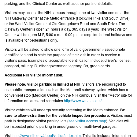
parking, and the Clinical Center as well as other pertinent details.
Visitors may access the NIH campus through one of two visitor centers—the
NIH Gateway Center at the Metro entrance (Rockville Pike and South Drive)
or the West Visitor Center at Old Georgetown Road and South Drive. The
Gateway Center is open 24 hours a day, 365 days a year. The West Visitor
Center will be open M-F, 5:00 a.m. – 9:00 p.m. except for federal holidays and
is available for pedestrians only.
Visitors will be asked to show one form of valid government-issued photo
identification and to state the purpose of their visit in order to receive a
visitor’s pass. Examples of acceptable identification include: driver’s license,
passport, military ID, other government agency IDs, green cards.
Additional NIH visitor information:
Please note: visitor parking is limited at NIH
. Visitors are encouraged to
use public transportation such as the Metrorail subway system which has a
convenient stop (Medical Center) on the NIH campus. Visit the "Metro" site for
information on fares and schedules
http://www.wmata.com/
.
Visitor vehicles will undergo security screening at the Metro entrance.
Be
sure to allow extra time for the vehicle inspection procedure.
Visitors must
park in designated visitor parking lots (
see visitor access map
). Vehicles will
be inspected prior to parking in underground or multi-level garages.
Visit
http://www.nih.gov/about/visitor/index.htm
. This site includes information