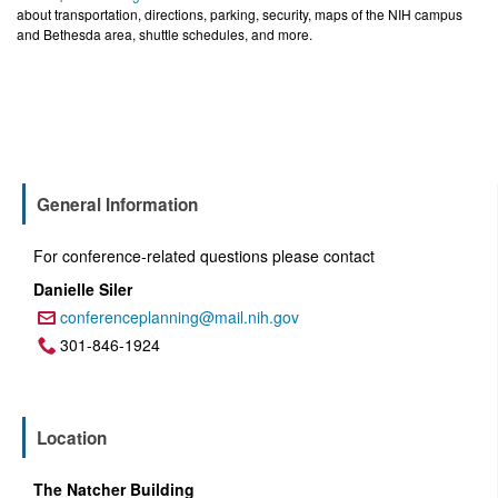
about transportation, directions, parking, security, maps of the NIH campus
and Bethesda area, shuttle schedules, and more.
General Information
For conference-related questions please contact
Danielle Siler
conferenceplanning@mail.nih.gov
Email:
301-846-1924
Phone:
Location
The Natcher Building