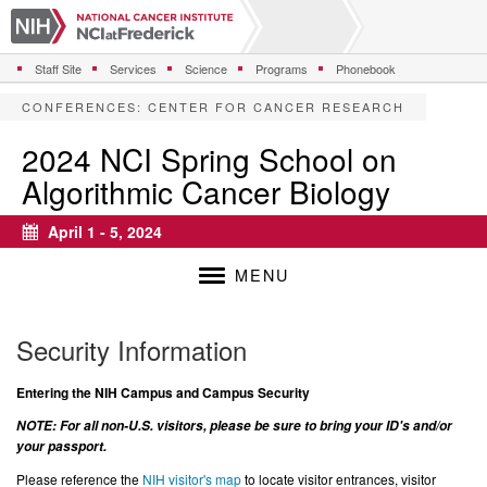
S
k
i
Staff Site
Services
Science
Programs
Phonebook
p
t
CONFERENCES
:
CENTER FOR CANCER RESEARCH
o
m
2024 NCI Spring School on
a
Algorithmic Cancer Biology
i
n
c
April 1 - 5, 2024
Calendar
o
n
MENU
t
e
n
Security Information
t
Entering the NIH Campus and Campus Security
NOTE: For all non-U.S. visitors, please be sure to bring your ID's and/or
your passport.
Please reference the
NIH visitor's map
to locate visitor entrances, visitor