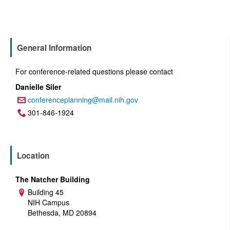
General Information
For conference-related questions please contact
Danielle Siler
conferenceplanning@mail.nih.gov
Email:
301-846-1924
Phone:
Location
The Natcher Building
Building 45
Address:
NIH Campus
Bethesda, MD 20894