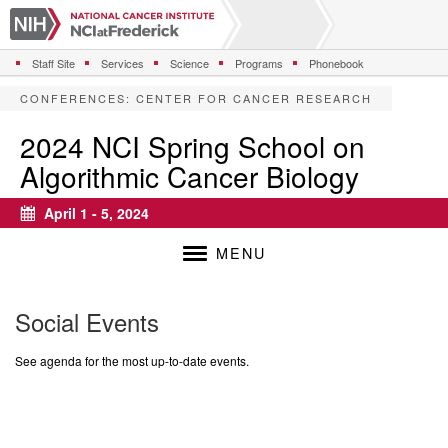
S
k
i
Staff Site
Services
Science
Programs
Phonebook
p
t
CONFERENCES
:
CENTER FOR CANCER RESEARCH
o
m
2024 NCI Spring School on
a
Algorithmic Cancer Biology
i
n
c
April 1 - 5, 2024
Calendar
o
n
MENU
t
e
n
Social Events
t
See agenda for the most up-to-date events.