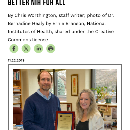
BETTER NIH FOR ALL
By Chris Worthington, staff writer; photo of Dr.
Bernadine Healy by Ernie Branson, National
Institutes of Health, shared under the Creative
Commons license
11.22.2019