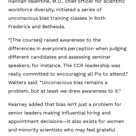
Hannah Valentine, M.D., chief officer for scientific
workforce diversity, initiated a series of
unconscious bias training classes in both
Frederick and Bethesda.
“[The courses] raised awareness to the
differences in everyone’s perception when judging
different candidates and assessing seminar
speakers, for instance. The CCR leadership was
really committed to encouraging all PIs to attend,”
Walters said. “Unconscious bias remains a
problem, but at least we drew awareness to it.”
Kearney added that bias isn’t just a problem for
senior leaders making influential hiring and
appointment decisions—it also exists for women
and minority scientists who may feel grateful