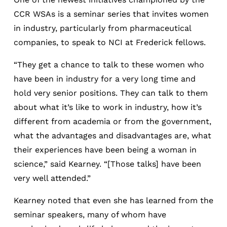
CCR WSAs is a seminar series that invites women
in industry, particularly from pharmaceutical
companies, to speak to NCI at Frederick fellows.
“They get a chance to talk to these women who
have been in industry for a very long time and
hold very senior positions. They can talk to them
about what it’s like to work in industry, how it’s
different from academia or from the government,
what the advantages and disadvantages are, what
their experiences have been being a woman in
science,” said Kearney. “[Those talks] have been
very well attended.”
Kearney noted that even she has learned from the
seminar speakers, many of whom have