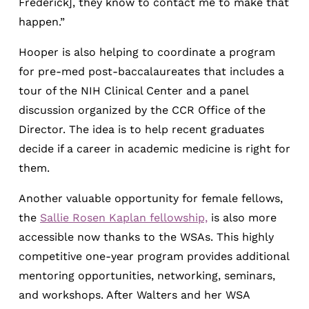
Frederick], they know to contact me to make that
happen.”
Hooper is also helping to coordinate a program
for pre-med post-baccalaureates that includes a
tour of the NIH Clinical Center and a panel
discussion organized by the CCR Office of the
Director. The idea is to help recent graduates
decide if a career in academic medicine is right for
them.
Another valuable opportunity for female fellows,
the
Sallie Rosen Kaplan fellowship,
is also more
accessible now thanks to the WSAs. This highly
competitive one-year program provides additional
mentoring opportunities, networking, seminars,
and workshops. After Walters and her WSA