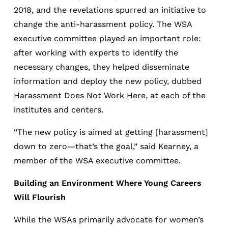
2018, and the revelations spurred an initiative to
change the anti-harassment policy. The WSA
executive committee played an important role:
after working with experts to identify the
necessary changes, they helped disseminate
information and deploy the new policy, dubbed
Harassment Does Not Work Here, at each of the
institutes and centers.
“The new policy is aimed at getting [harassment]
down to zero—that’s the goal,” said Kearney, a
member of the WSA executive committee.
Building an Environment Where Young Careers
Will Flourish
While the WSAs primarily advocate for women’s