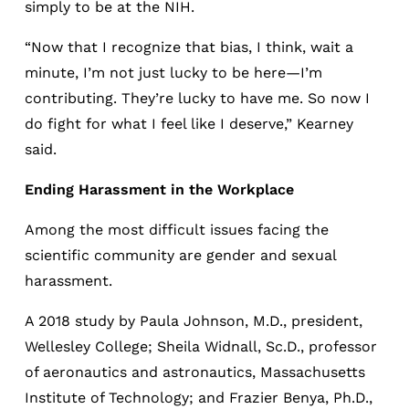
simply to be at the NIH.
“Now that I recognize that bias, I think, wait a
minute, I’m not just lucky to be here—I’m
contributing. They’re lucky to have me. So now I
do fight for what I feel like I deserve,” Kearney
said.
Ending Harassment in the Workplace
Among the most difficult issues facing the
scientific community are gender and sexual
harassment.
A 2018 study by Paula Johnson, M.D., president,
Wellesley College; Sheila Widnall, Sc.D., professor
of aeronautics and astronautics, Massachusetts
Institute of Technology; and Frazier Benya, Ph.D.,