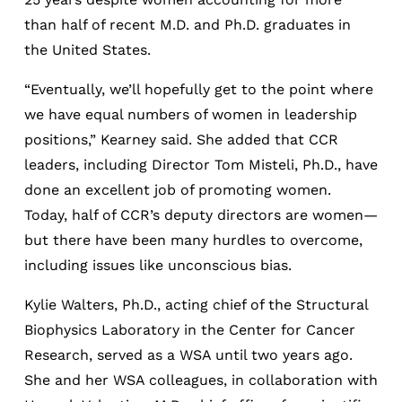
than half of recent M.D. and Ph.D. graduates in
the United States.
“Eventually, we’ll hopefully get to the point where
we have equal numbers of women in leadership
positions,” Kearney said. She added that CCR
leaders, including Director Tom Misteli, Ph.D., have
done an excellent job of promoting women.
Today, half of CCR’s deputy directors are women—
but there have been many hurdles to overcome,
including issues like unconscious bias.
Kylie Walters, Ph.D., acting chief of the Structural
Biophysics Laboratory in the Center for Cancer
Research, served as a WSA until two years ago.
She and her WSA colleagues, in collaboration with