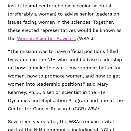
institute and center choose a senior scientist
(preferably a woman) to advise senior leaders on
issues facing women in the sciences. Together,
these elected representatives would be known as
the
Women Scientist Advisors
(WSAs).
“The mission was to have official positions filled
by women in the NIH who could advise leadership
on how to make the work environment better for
women, how to promote women, and how to get
women into leadership positions,” said Mary
Kearney, Ph.D., a senior scientist in the HIV
Dynamics and Replication Program and one of the
Center for Cancer Research (CCR) WSAs.
Seventeen years later, the WSAs remain a vital
part of the NIH community, including at NCI at