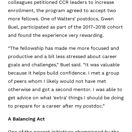
colleagues petitioned CCR leaders to increase
enrollment, the program agreed to accept two
more fellows. One of Walters’ postdocs, Gwen
Buel, participated as part of the 2017–2018 cohort
and found the experience very rewarding.
“The fellowship has made me more focused and
productive and a bit less stressed about career
goals and challenges,” Buel said. “It was valuable
because it helps build confidence. I met a group
of peers whom I likely would not have met
otherwise and got a second mentor. I was able to
get advice on what ‘extra’ things I should be doing
to prepare for a career after my postdoc.”
A Balancing Act
One of the newest initiatives championed by the