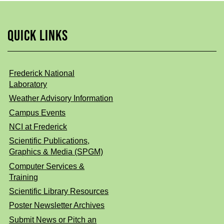
QUICK LINKS
Frederick National
Laboratory
Weather Advisory Information
Campus Events
NCI at Frederick
Scientific Publications,
Graphics & Media (SPGM)
Computer Services &
Training
Scientific Library Resources
Poster Newsletter Archives
Submit News or Pitch an