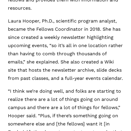
resources.
Laura Hooper, Ph.D., scientific program analyst,
became the Fellows Coordinator in 2018. She has
since created a weekly newsletter highlighting
upcoming events, “so it’s all in one location rather
than having to comb through thousands of
emails,” she explained. She also created a Wiki
site that hosts the newsletter archive, slide decks
from past classes, and a full-year events calendar.
“I think we’re doing well, and folks are starting to
realize there are a lot of things going on around
campus and there are a lot of things for fellows,”
Hooper said. “Plus, if there’s something going on
somewhere else and [the fellows] want it [in