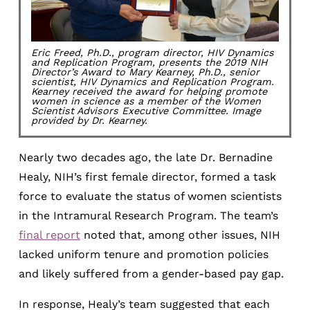
Eric Freed, Ph.D., program director, HIV Dynamics
and Replication Program, presents the 2019 NIH
Director’s Award to Mary Kearney, Ph.D., senior
scientist, HIV Dynamics and Replication Program.
Kearney received the award for helping promote
women in science as a member of the Women
Scientist Advisors Executive Committee. Image
provided by Dr. Kearney.
Nearly two decades ago, the late Dr. Bernadine
Healy, NIH’s first female director, formed a task
force to evaluate the status of women scientists
in the Intramural Research Program. The team’s
final report
noted that, among other issues, NIH
lacked uniform tenure and promotion policies
and likely suffered from a gender-based pay gap.
In response, Healy’s team suggested that each