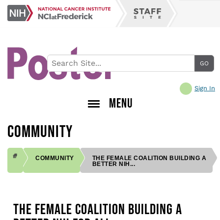
Skip
NCI
to
Staff
at
main
Site
Frederick
content
Sign In
MENU
COMMUNITY
COMMUNITY
THE FEMALE COALITION BUILDING A
BETTER NIH...
BREADCRUMB
THE FEMALE COALITION BUILDING A