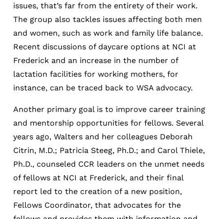
issues, that’s far from the entirety of their work.
The group also tackles issues affecting both men
and women, such as work and family life balance.
Recent discussions of daycare options at NCI at
Frederick and an increase in the number of
lactation facilities for working mothers, for
instance, can be traced back to WSA advocacy.
Another primary goal is to improve career training
and mentorship opportunities for fellows. Several
years ago, Walters and her colleagues Deborah
Citrin, M.D.; Patricia Steeg, Ph.D.; and Carol Thiele,
Ph.D., counseled CCR leaders on the unmet needs
of fellows at NCI at Frederick, and their final
report led to the creation of a new position,
Fellows Coordinator, that advocates for the
fellows and provides them with information and