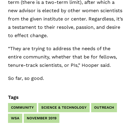
term (there is a two-term limit), after which a
new advisor is elected by other women scientists
from the given institute or center. Regardless, it’s
a testament to their resolve, passion, and desire
to effect change.
“They are trying to address the needs of the
entire community, whether that be for fellows,
tenure-track scientists, or PIs,” Hooper said.
So far, so good.
Tags
COMMUNITY
SCIENCE & TECHNOLOGY
OUTREACH
WSA
NOVEMBER 2019