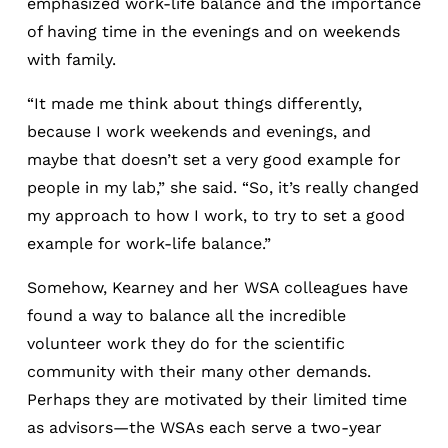
emphasized work-life balance and the importance
of having time in the evenings and on weekends
with family.
“It made me think about things differently,
because I work weekends and evenings, and
maybe that doesn’t set a very good example for
people in my lab,” she said. “So, it’s really changed
my approach to how I work, to try to set a good
example for work-life balance.”
Somehow, Kearney and her WSA colleagues have
found a way to balance all the incredible
volunteer work they do for the scientific
community with their many other demands.
Perhaps they are motivated by their limited time
as advisors—the WSAs each serve a two-year