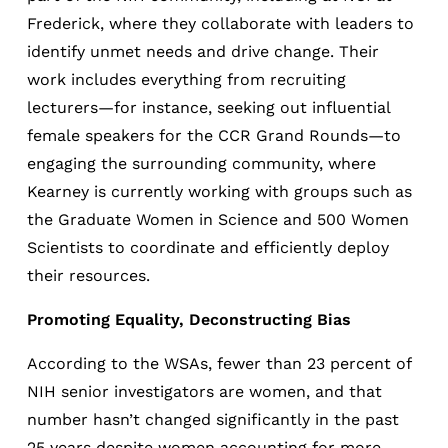
Frederick, where they collaborate with leaders to
identify unmet needs and drive change. Their
work includes everything from recruiting
lecturers—for instance, seeking out influential
female speakers for the CCR Grand Rounds—to
engaging the surrounding community, where
Kearney is currently working with groups such as
the Graduate Women in Science and 500 Women
Scientists to coordinate and efficiently deploy
their resources.
Promoting Equality, Deconstructing Bias
According to the WSAs, fewer than 23 percent of
NIH senior investigators are women, and that
number hasn’t changed significantly in the past
25 years despite women accounting for more