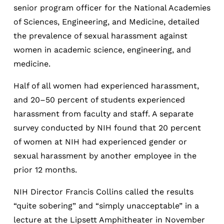
senior program officer for the National Academies
of Sciences, Engineering, and Medicine, detailed
the prevalence of sexual harassment against
women in academic science, engineering, and
medicine.
Half of all women had experienced harassment,
and 20–50 percent of students experienced
harassment from faculty and staff. A separate
survey conducted by NIH found that 20 percent
of women at NIH had experienced gender or
sexual harassment by another employee in the
prior 12 months.
NIH Director Francis Collins called the results
“quite sobering” and “simply unacceptable” in a
lecture at the Lipsett Amphitheater in November