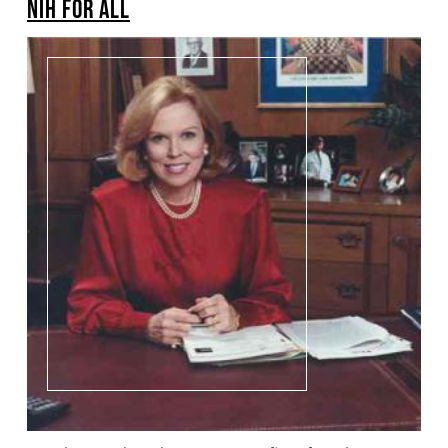
NIH FOR ALL