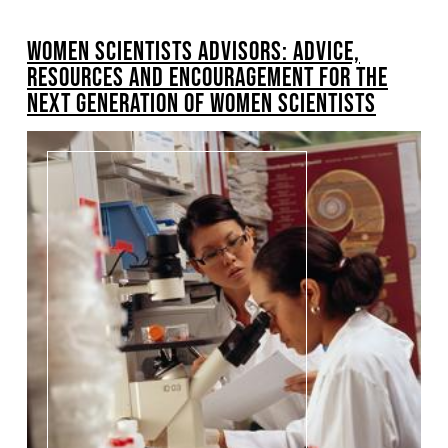
BREADCRUMB
WOMEN SCIENTISTS ADVISORS: ADVICE,
RESOURCES AND ENCOURAGEMENT FOR THE
NEXT GENERATION OF WOMEN SCIENTISTS