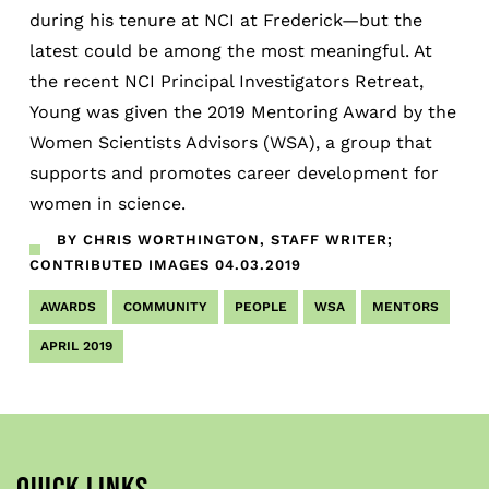
during his tenure at NCI at Frederick—but the
latest could be among the most meaningful. At
the recent NCI Principal Investigators Retreat,
Young was given the 2019 Mentoring Award by the
Women Scientists Advisors (WSA), a group that
supports and promotes career development for
women in science.
BY CHRIS WORTHINGTON, STAFF WRITER;
CONTRIBUTED IMAGES
04.03.2019
AWARDS
COMMUNITY
PEOPLE
WSA
MENTORS
APRIL 2019