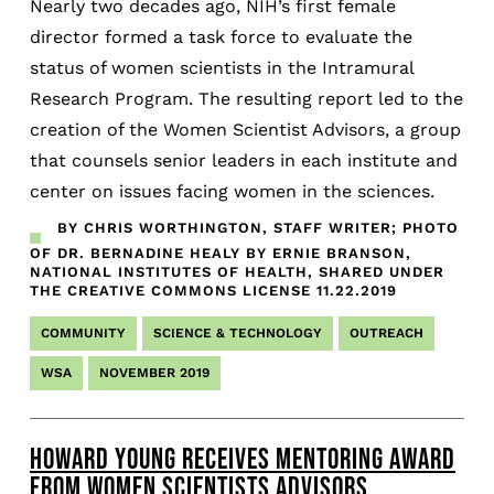
Nearly two decades ago, NIH’s first female
director formed a task force to evaluate the
status of women scientists in the Intramural
Research Program. The resulting report led to the
creation of the Women Scientist Advisors, a group
that counsels senior leaders in each institute and
center on issues facing women in the sciences.
BY CHRIS WORTHINGTON, STAFF WRITER; PHOTO
OF DR. BERNADINE HEALY BY ERNIE BRANSON,
NATIONAL INSTITUTES OF HEALTH, SHARED UNDER
THE CREATIVE COMMONS LICENSE
11.22.2019
COMMUNITY
SCIENCE & TECHNOLOGY
OUTREACH
WSA
NOVEMBER 2019
HOWARD YOUNG RECEIVES MENTORING AWARD
FROM WOMEN SCIENTISTS ADVISORS