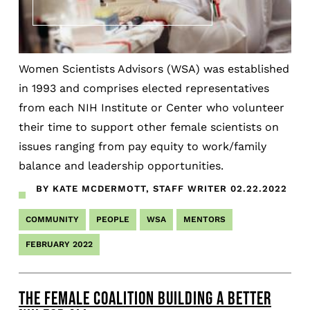
Women Scientists Advisors (WSA) was established
in 1993 and comprises elected representatives
from each NIH Institute or Center who volunteer
their time to support other female scientists on
issues ranging from pay equity to work/family
balance and leadership opportunities.
BY KATE MCDERMOTT, STAFF WRITER
02.22.2022
COMMUNITY
PEOPLE
WSA
MENTORS
FEBRUARY 2022
THE FEMALE COALITION BUILDING A BETTER