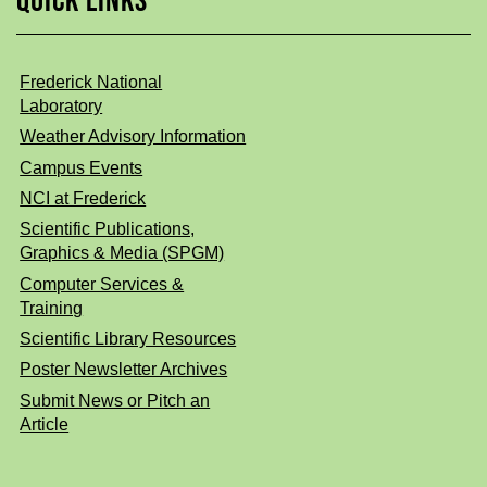
QUICK LINKS
Frederick National
Laboratory
Weather Advisory Information
Campus Events
NCI at Frederick
Scientific Publications,
Graphics & Media (SPGM)
Computer Services &
Training
Scientific Library Resources
Poster Newsletter Archives
Submit News or Pitch an
Article