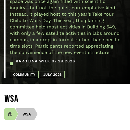
space was once again filled with scientific
inquiry—but not the quiet, contemplative kind.
Instead, it played host to this year’s Take Your
Child to Work Day. This year, the planning
committee held most activities in Building 549,
with only a few satellite activities in labs around
campus, in a drop-in format rather than specific
time slots. Participants reported appreciating
the convenience of the new event structure.
KAROLINA WILK
07.29.2026
COMMUNITY
JULY 2026
WSA
WSA