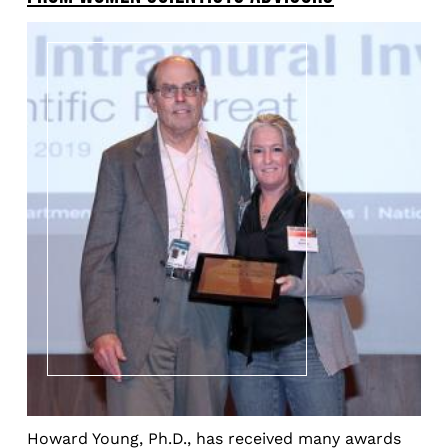
Howard Young, Ph.D., has received many awards