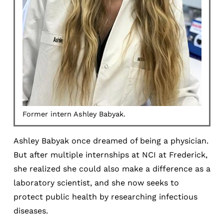
Former intern Ashley Babyak.
Ashley Babyak once dreamed of being a physician.
But after multiple internships at NCI at Frederick,
she realized she could also make a difference as a
laboratory scientist, and she now seeks to
protect public health by researching infectious
diseases.