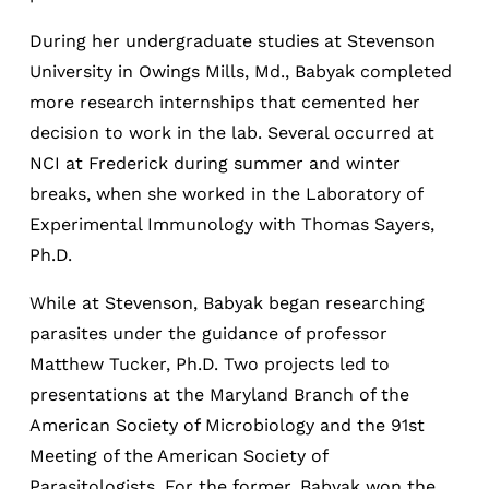
During her undergraduate studies at Stevenson
University in Owings Mills, Md., Babyak completed
more research internships that cemented her
decision to work in the lab. Several occurred at
NCI at Frederick during summer and winter
breaks, when she worked in the Laboratory of
Experimental Immunology with Thomas Sayers,
Ph.D.
While at Stevenson, Babyak began researching
parasites under the guidance of professor
Matthew Tucker, Ph.D. Two projects led to
presentations at the Maryland Branch of the
American Society of Microbiology and the 91st
Meeting of the American Society of
Parasitologists. For the former, Babyak won the