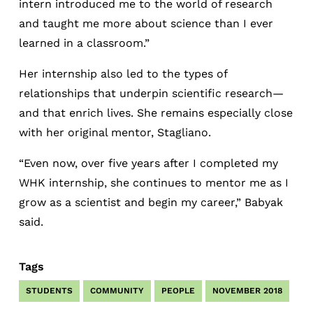
intern introduced me to the world of research
and taught me more about science than I ever
learned in a classroom.”
Her internship also led to the types of
relationships that underpin scientific research—
and that enrich lives. She remains especially close
with her original mentor, Stagliano.
“Even now, over five years after I completed my
WHK internship, she continues to mentor me as I
grow as a scientist and begin my career,” Babyak
said.
Tags
STUDENTS
COMMUNITY
PEOPLE
NOVEMBER 2018