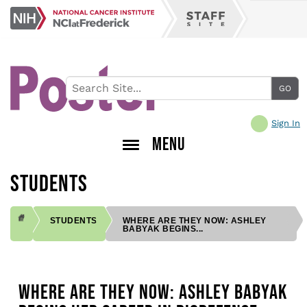
Skip
NCI
to
Staff
at
main
Site
Frederick
content
Sign In
MENU
STUDENTS
STUDENTS
WHERE ARE THEY NOW: ASHLEY
BABYAK BEGINS...
BREADCRUMB
WHERE ARE THEY NOW: ASHLEY BABYAK