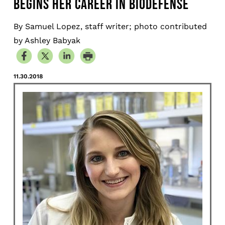
BEGINS HER CAREER IN BIODEFENSE
By Samuel Lopez, staff writer; photo contributed
by Ashley Babyak
11.30.2018