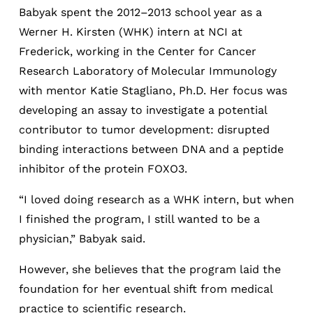
Babyak spent the 2012–2013 school year as a
Werner H. Kirsten (WHK) intern at NCI at
Frederick, working in the Center for Cancer
Research Laboratory of Molecular Immunology
with mentor Katie Stagliano, Ph.D. Her focus was
developing an assay to investigate a potential
contributor to tumor development: disrupted
binding interactions between DNA and a peptide
inhibitor of the protein FOXO3.
“I loved doing research as a WHK intern, but when
I finished the program, I still wanted to be a
physician,” Babyak said.
However, she believes that the program laid the
foundation for her eventual shift from medical
practice to scientific research.