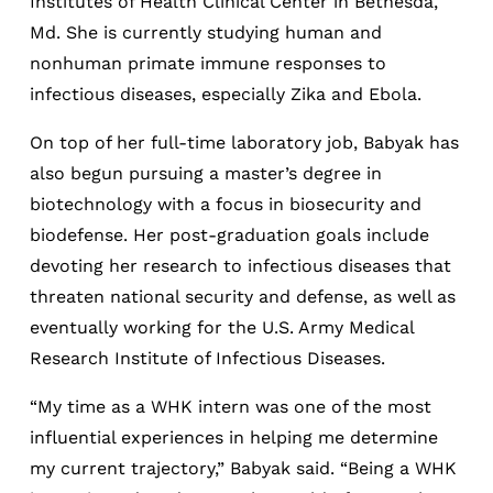
Institutes of Health Clinical Center in Bethesda,
Md. She is currently studying human and
nonhuman primate immune responses to
infectious diseases, especially Zika and Ebola.
On top of her full-time laboratory job, Babyak has
also begun pursuing a master’s degree in
biotechnology with a focus in biosecurity and
biodefense. Her post-graduation goals include
devoting her research to infectious diseases that
threaten national security and defense, as well as
eventually working for the U.S. Army Medical
Research Institute of Infectious Diseases.
“My time as a WHK intern was one of the most
influential experiences in helping me determine
my current trajectory,” Babyak said. “Being a WHK