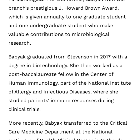
branch’s prestigious J. Howard Brown Award,
which is given annually to one graduate student
and one undergraduate student who make
valuable contributions to microbiological
research.
Babyak graduated from Stevenson in 2017 with a
degree in biotechnology. She then worked as a
post-baccalaureate fellow in the Center of
Human Immunology, part of the National Institute
of Allergy and Infectious Diseases, where she
studied patients’ immune responses during
clinical trials.
More recently, Babyak transferred to the Critical
Care Medicine Department at the National