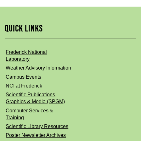
QUICK LINKS
Frederick National
Laboratory
Weather Advisory Information
Campus Events
NCI at Frederick
Scientific Publications,
Graphics & Media (SPGM)
Computer Services &
Training
Scientific Library Resources
Poster Newsletter Archives