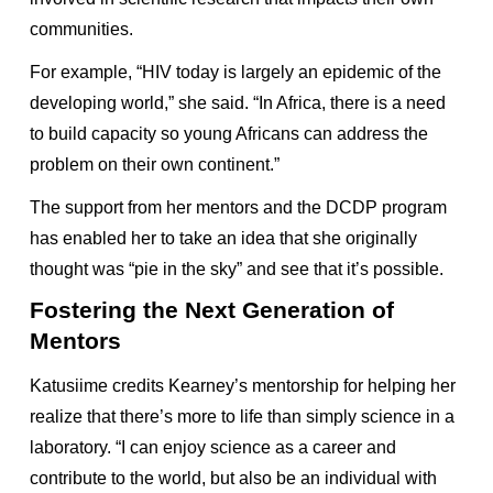
communities.
For example, “HIV today is largely an epidemic of the
developing world,” she said. “In Africa, there is a need
to build capacity so young Africans can address the
problem on their own continent.”
The support from her mentors and the DCDP program
has enabled her to take an idea that she originally
thought was “pie in the sky” and see that it’s possible.
Fostering the Next Generation of
Mentors
Katusiime credits Kearney’s mentorship for helping her
realize that there’s more to life than simply science in a
laboratory. “I can enjoy science as a career and
contribute to the world, but also be an individual with