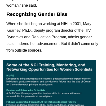
woman,” she said.
Recognizing Gender Bias
When she first began working at NIH in 2001, Mary
Kearney, Ph.D., deputy program director of the HIV
Dynamics and Replication Program, admits gender
bias hindered her advancement. But it didn’t come only
from outside sources.