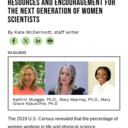
RESOURCES AND ENCOURAGEMENT FOR
THE NEXT GENERATION OF WOMEN
SCIENTISTS
By Kate McDermott, staff writer
02.22.2022
Kathrin Muegge, Ph.D., Mary Kearney, Ph.D., Mary
Grace Katusiime, Ph.D
The 2019 U.S. Census revealed that the percentage of
women working in life and physical science