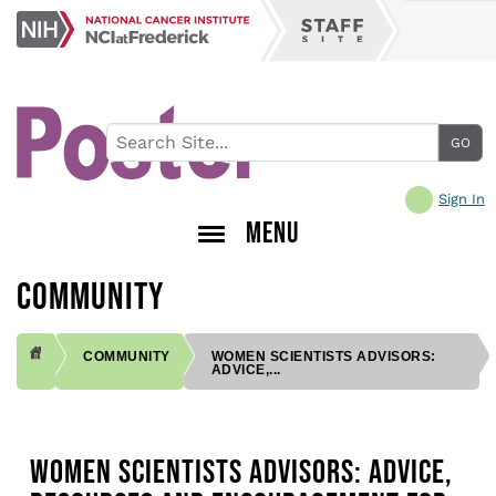
Skip
NCI
to
Staff
at
main
Site
Frederick
content
Sign In
MENU
COMMUNITY
COMMUNITY
WOMEN SCIENTISTS ADVISORS:
ADVICE,...
BREADCRUMB
WOMEN SCIENTISTS ADVISORS: ADVICE,