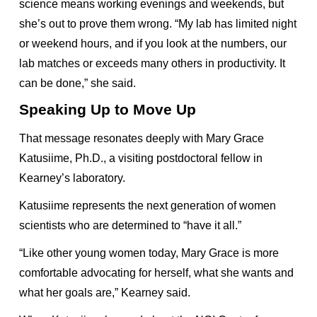
science means working evenings and weekends, but
she’s out to prove them wrong. “My lab has limited night
or weekend hours, and if you look at the numbers, our
lab matches or exceeds many others in productivity. It
can be done,” she said.
Speaking Up to Move Up
That message resonates deeply with Mary Grace
Katusiime, Ph.D., a visiting postdoctoral fellow in
Kearney’s laboratory.
Katusiime represents the next generation of women
scientists who are determined to “have it all.”
“Like other young women today, Mary Grace is more
comfortable advocating for herself, what she wants and
what her goals are,” Kearney said.