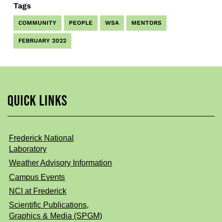
Tags
COMMUNITY
PEOPLE
WSA
MENTORS
FEBRUARY 2022
QUICK LINKS
Frederick National
Laboratory
Weather Advisory Information
Campus Events
NCI at Frederick
Scientific Publications,
Graphics & Media (SPGM)