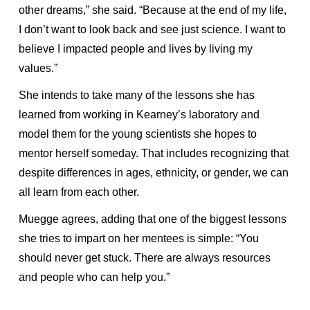
other dreams,” she said. “Because at the end of my life,
I don’t want to look back and see just science. I want to
believe I impacted people and lives by living my
values.”
She intends to take many of the lessons she has
learned from working in Kearney’s laboratory and
model them for the young scientists she hopes to
mentor herself someday. That includes recognizing that
despite differences in ages, ethnicity, or gender, we can
all learn from each other.
Muegge agrees, adding that one of the biggest lessons
she tries to impart on her mentees is simple: “You
should never get stuck. There are always resources
and people who can help you.”