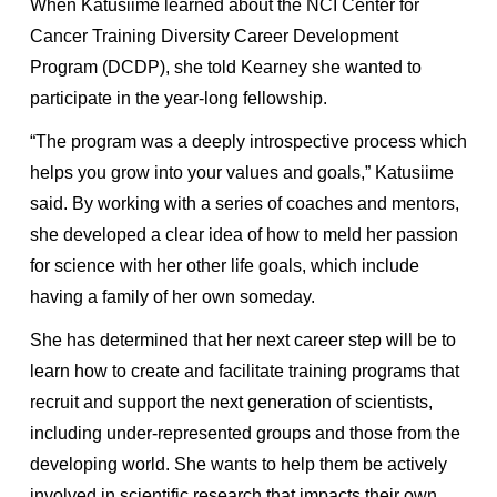
When Katusiime learned about the NCI Center for
Cancer Training Diversity Career Development
Program (DCDP), she told Kearney she wanted to
participate in the year-long fellowship.
“The program was a deeply introspective process which
helps you grow into your values and goals,” Katusiime
said. By working with a series of coaches and mentors,
she developed a clear idea of how to meld her passion
for science with her other life goals, which include
having a family of her own someday.
She has determined that her next career step will be to
learn how to create and facilitate training programs that
recruit and support the next generation of scientists,
including under-represented groups and those from the
developing world. She wants to help them be actively
involved in scientific research that impacts their own