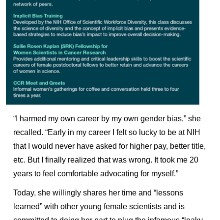
“I harmed my own career by my own gender bias,” she
recalled. “Early in my career I felt so lucky to be at NIH
that I would never have asked for higher pay, better title,
etc. But I finally realized that was wrong. It took me 20
years to feel comfortable advocating for myself.”
Today, she willingly shares her time and “lessons
learned” with other young female scientists and is