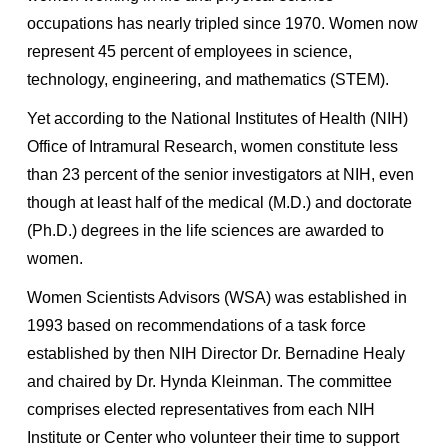
occupations has nearly tripled since 1970. Women now
represent 45 percent of employees in science,
technology, engineering, and mathematics (STEM).
Yet according to the National Institutes of Health (NIH)
Office of Intramural Research, women constitute less
than 23 percent of the senior investigators at NIH, even
though at least half of the medical (M.D.) and doctorate
(Ph.D.) degrees in the life sciences are awarded to
women.
Women Scientists Advisors (WSA) was established in
1993 based on recommendations of a task force
established by then NIH Director Dr. Bernadine Healy
and chaired by Dr. Hynda Kleinman. The committee
comprises elected representatives from each NIH
Institute or Center who volunteer their time to support