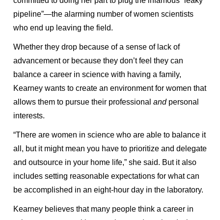
committed to doing her part to plug the infamous “leaky
pipeline”—the alarming number of women scientists
who end up leaving the field.
Whether they drop because of a sense of lack of
advancement or because they don’t feel they can
balance a career in science with having a family,
Kearney wants to create an environment for women that
allows them to pursue their professional
and
personal
interests.
“There are women in science who are able to balance it
all, but it might mean you have to prioritize and delegate
and outsource in your home life,” she said. But it also
includes setting reasonable expectations for what can
be accomplished in an eight-hour day in the laboratory.
Kearney believes that many people think a career in