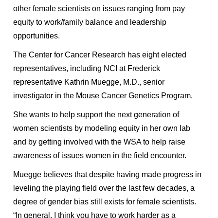
other female scientists on issues ranging from pay
equity to work/family balance and leadership
opportunities.
The Center for Cancer Research has eight elected
representatives, including NCI at Frederick
representative Kathrin Muegge, M.D., senior
investigator in the Mouse Cancer Genetics Program.
She wants to help support the next generation of
women scientists by modeling equity in her own lab
and by getting involved with the WSA to help raise
awareness of issues women in the field encounter.
Muegge believes that despite having made progress in
leveling the playing field over the last few decades, a
degree of gender bias still exists for female scientists.
“In general, I think you have to work harder as a