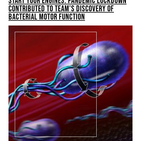
START YOUR ENGINES: PANDEMIC LOCKDOWN
CONTRIBUTED TO TEAM’S DISCOVERY OF
BACTERIAL MOTOR FUNCTION