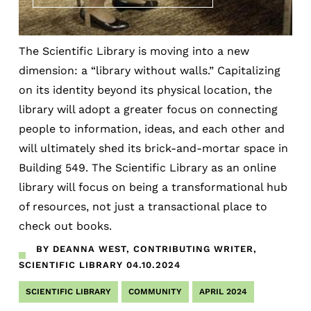
The Scientific Library is moving into a new
dimension: a “library without walls.” Capitalizing
on its identity beyond its physical location, the
library will adopt a greater focus on connecting
people to information, ideas, and each other and
will ultimately shed its brick-and-mortar space in
Building 549. The Scientific Library as an online
library will focus on being a transformational hub
of resources, not just a transactional place to
check out books.
BY DEANNA WEST, CONTRIBUTING WRITER,
SCIENTIFIC LIBRARY
04.10.2024
SCIENTIFIC LIBRARY
COMMUNITY
APRIL 2024