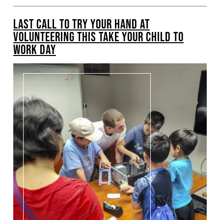
LAST CALL TO TRY YOUR HAND AT
VOLUNTEERING THIS TAKE YOUR CHILD TO
WORK DAY