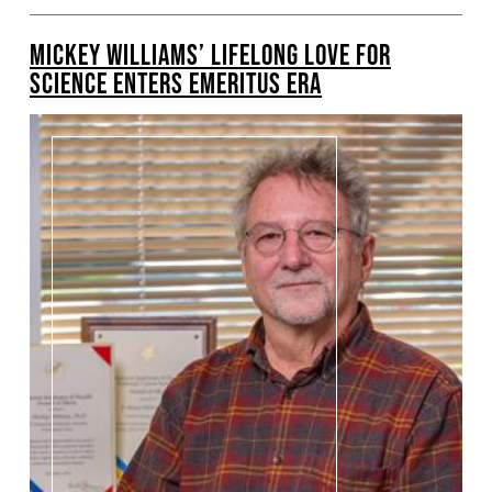
MICKEY WILLIAMS’ LIFELONG LOVE FOR
SCIENCE ENTERS EMERITUS ERA