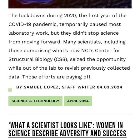
The lockdowns during 2020, the first year of the
COVID-19 pandemic, temporarily paused most
laboratory work, but they didn’t stop science
from moving forward. Many scientists, including
those comprising what’s now NCI’s Center for
Structural Biology (CSB), seized the opportunity
while out of the lab to revisit previously collected
data. Those efforts are paying off.
BY SAMUEL LOPEZ, STAFF WRITER
04.03.2024
SCIENCE & TECHNOLOGY
APRIL 2024
‘WHAT A SCIENTIST LOOKS LIKE’: WOMEN IN
SCIENCE DESCRIBE ADVERSITY AND SUCCESS