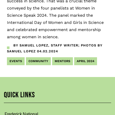
success in science. That was a crucial theme
conveyed by the four panelists at Women in
Science Speak 2024. The panel marked the
International Day of Women and Girls in Science
and celebrated empowerment and mentorship
among women in science.
BY SAMUEL LOPEZ, STAFF WRITER; PHOTOS BY
SAMUEL LOPEZ
04.02.2024
EVENTS
COMMUNITY
MENTORS
APRIL 2024
QUICK LINKS
Frederick National