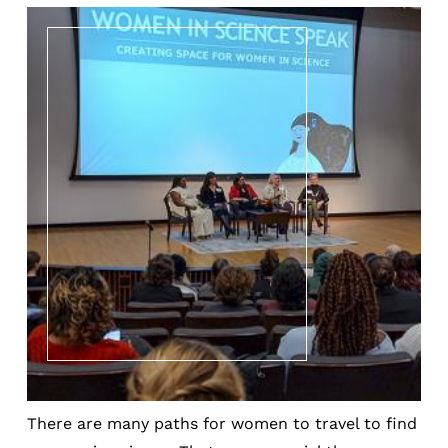
There are many paths for women to travel to find