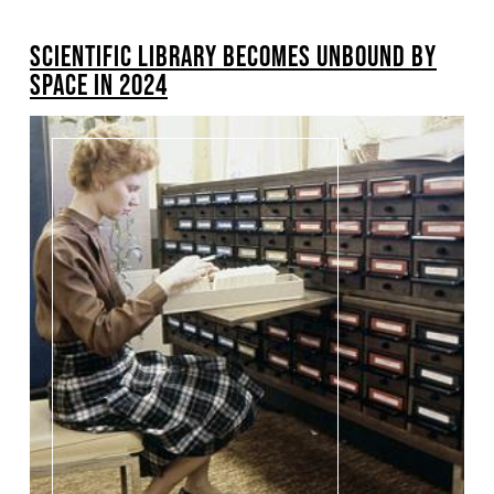
BREADCRUMB
SCIENTIFIC LIBRARY BECOMES UNBOUND BY
SPACE IN 2024