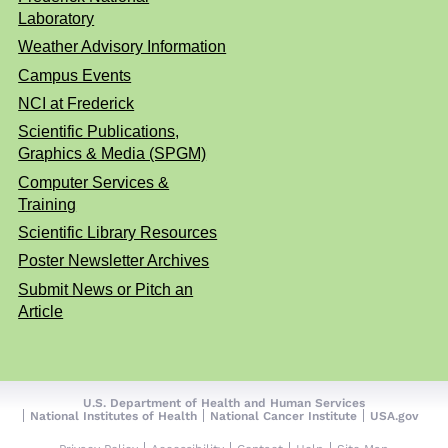
Laboratory
Weather Advisory Information
Campus Events
NCI at Frederick
Scientific Publications,
Graphics & Media (SPGM)
Computer Services &
Training
Scientific Library Resources
Poster Newsletter Archives
Submit News or Pitch an
Article
U.S. Department of Health and Human Services
National Institutes of Health
National Cancer Institute
USA.gov