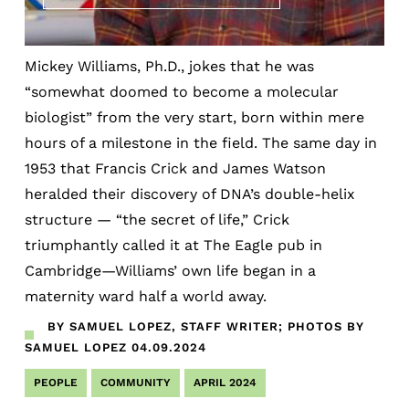
Mickey Williams, Ph.D., jokes that he was
“somewhat doomed to become a molecular
biologist” from the very start, born within mere
hours of a milestone in the field. The same day in
1953 that Francis Crick and James Watson
heralded their discovery of DNA’s double-helix
structure — “the secret of life,” Crick
triumphantly called it at The Eagle pub in
Cambridge—Williams’ own life began in a
maternity ward half a world away.
BY SAMUEL LOPEZ, STAFF WRITER; PHOTOS BY
SAMUEL LOPEZ
04.09.2024
PEOPLE
COMMUNITY
APRIL 2024