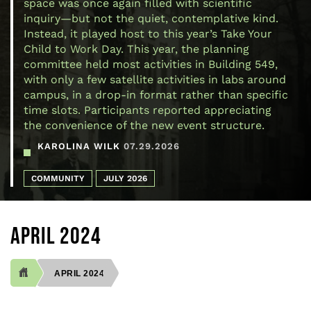
space was once again filled with scientific
inquiry—but not the quiet, contemplative kind.
Instead, it played host to this year’s Take Your
Child to Work Day. This year, the planning
committee held most activities in Building 549,
with only a few satellite activities in labs around
campus, in a drop-in format rather than specific
time slots. Participants reported appreciating
the convenience of the new event structure.
KAROLINA WILK
07.29.2026
COMMUNITY
JULY 2026
APRIL 2024
APRIL 2024