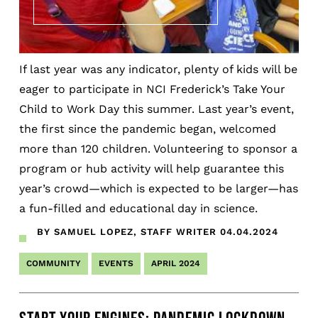
If last year was any indicator, plenty of kids will be
eager to participate in NCI Frederick’s Take Your
Child to Work Day this summer. Last year’s event,
the first since the pandemic began, welcomed
more than 120 children. Volunteering to sponsor a
program or hub activity will help guarantee this
year’s crowd—which is expected to be larger—has
a fun-filled and educational day in science.
BY SAMUEL LOPEZ, STAFF WRITER
04.04.2024
COMMUNITY
EVENTS
APRIL 2024