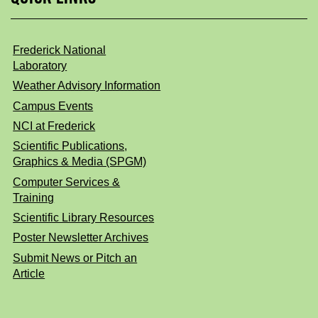
Frederick National
Laboratory
Weather Advisory Information
Campus Events
NCI at Frederick
Scientific Publications,
Graphics & Media (SPGM)
Computer Services &
Training
Scientific Library Resources
Poster Newsletter Archives
Submit News or Pitch an
Article