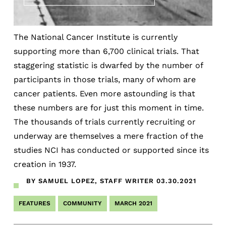
The National Cancer Institute is currently
supporting more than 6,700 clinical trials. That
staggering statistic is dwarfed by the number of
participants in those trials, many of whom are
cancer patients. Even more astounding is that
these numbers are for just this moment in time.
The thousands of trials currently recruiting or
underway are themselves a mere fraction of the
studies NCI has conducted or supported since its
creation in 1937.
BY SAMUEL LOPEZ, STAFF WRITER
03.30.2021
FEATURES
COMMUNITY
MARCH 2021