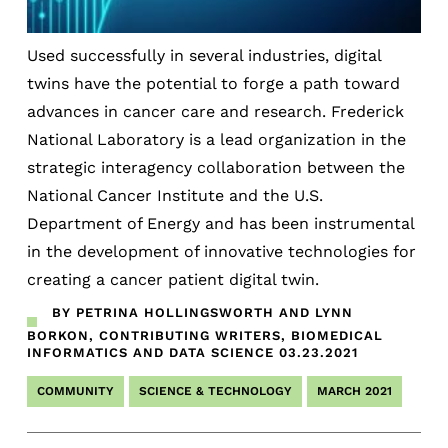
Used successfully in several industries, digital
twins have the potential to forge a path toward
advances in cancer care and research. Frederick
National Laboratory is a lead organization in the
strategic interagency collaboration between the
National Cancer Institute and the U.S.
Department of Energy and has been instrumental
in the development of innovative technologies for
creating a cancer patient digital twin.
BY PETRINA HOLLINGSWORTH AND LYNN
BORKON, CONTRIBUTING WRITERS, BIOMEDICAL
INFORMATICS AND DATA SCIENCE
03.23.2021
COMMUNITY
SCIENCE & TECHNOLOGY
MARCH 2021