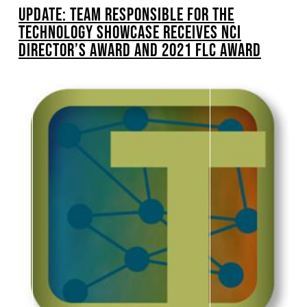
UPDATE: TEAM RESPONSIBLE FOR THE
TECHNOLOGY SHOWCASE RECEIVES NCI
DIRECTOR’S AWARD AND 2021 FLC AWARD