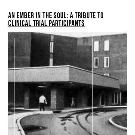
BREADCRUMB
AN EMBER IN THE SOUL: A TRIBUTE TO
Pagination
CLINICAL TRIAL PARTICIPANTS