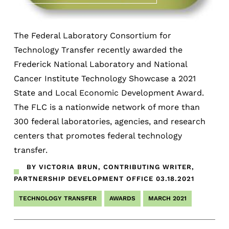
The Federal Laboratory Consortium for
Technology Transfer recently awarded the
Frederick National Laboratory and National
Cancer Institute Technology Showcase a 2021
State and Local Economic Development Award.
The FLC is a nationwide network of more than
300 federal laboratories, agencies, and research
centers that promotes federal technology
transfer.
BY VICTORIA BRUN, CONTRIBUTING WRITER,
PARTNERSHIP DEVELOPMENT OFFICE
03.18.2021
TECHNOLOGY TRANSFER
AWARDS
MARCH 2021