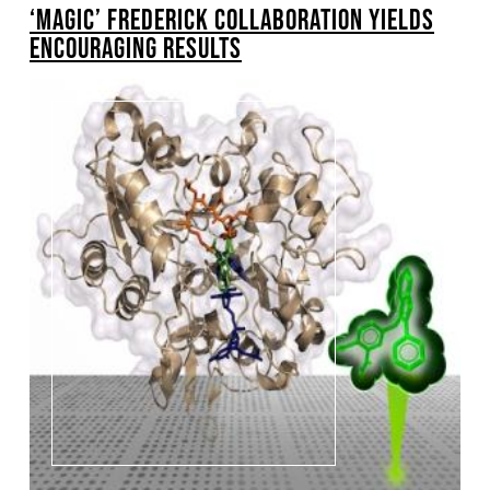
‘MAGIC’ FREDERICK COLLABORATION YIELDS
ENCOURAGING RESULTS