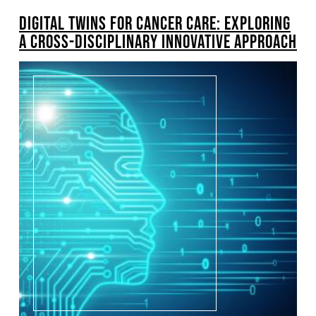
DIGITAL TWINS FOR CANCER CARE: EXPLORING
A CROSS-DISCIPLINARY INNOVATIVE APPROACH