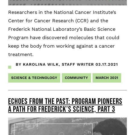
Researchers in the National Cancer Institute’s
Center for Cancer Research (CCR) and the
Frederick National Laboratory’s Basic Science
Program have discovered molecules that could
keep the body from working against a cancer
treatment.
BY KAROLINA WILK, STAFF WRITER
03.17.2021
SCIENCE & TECHNOLOGY
COMMUNITY
MARCH 2021
ECHOES FROM THE PAST: PROGRAM PIONEERS
A PATH FOR FREDERICK’S SCIENCE, PART 3