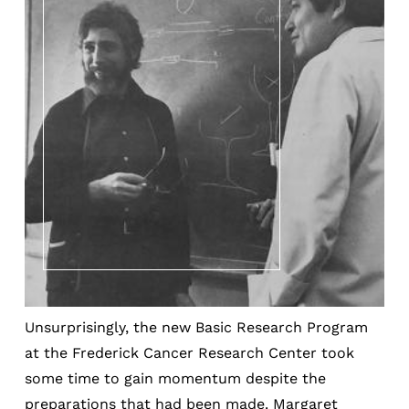
Unsurprisingly, the new Basic Research Program
at the Frederick Cancer Research Center took
some time to gain momentum despite the
preparations that had been made. Margaret