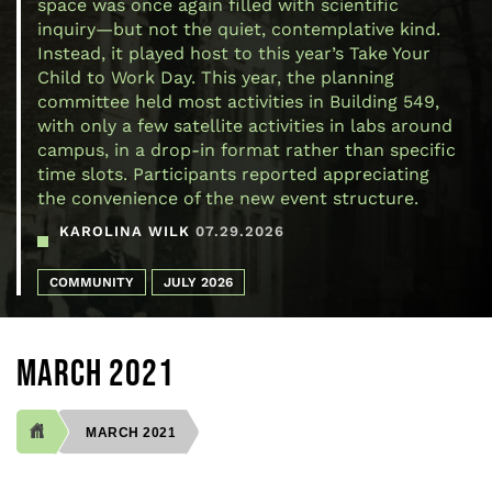
space was once again filled with scientific
inquiry—but not the quiet, contemplative kind.
Instead, it played host to this year’s Take Your
Child to Work Day. This year, the planning
committee held most activities in Building 549,
with only a few satellite activities in labs around
campus, in a drop-in format rather than specific
time slots. Participants reported appreciating
the convenience of the new event structure.
KAROLINA WILK
07.29.2026
COMMUNITY
JULY 2026
MARCH 2021
MARCH 2021