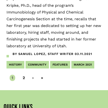
Kripke, Ph.D., head of the program’s
Immunobiology of Physical and Chemical
Carcinogenesis Section at the time, recalls that
her first year was dedicated to setting up her new
laboratory, hiring staff, moving around, and
finishing projects she had started in her former
laboratory at University of Utah.
BY SAMUEL LOPEZ, STAFF WRITER
03.11.2021
HISTORY
COMMUNITY
FEATURES
MARCH 2021
Current
1
Page
2
Next
›
Last
»
page
page
page
QUICK LINKS