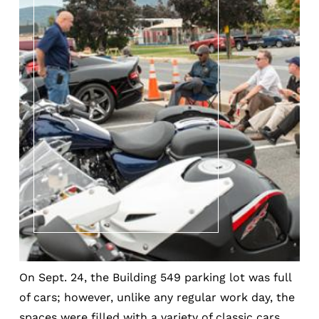
On Sept. 24, the Building 549 parking lot was full
of cars; however, unlike any regular work day, the
spaces were filled with a variety of classic cars,