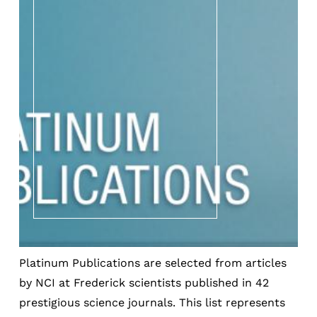
Platinum Publications are selected from articles
by NCI at Frederick scientists published in 42
prestigious science journals. This list represents