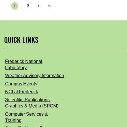
Current
1
Page
2
Next
›
Last
»
page
page
page
QUICK LINKS
Frederick National
Laboratory
Weather Advisory Information
Campus Events
NCI at Frederick
Scientific Publications,
Graphics & Media (SPGM)
Computer Services &
Training