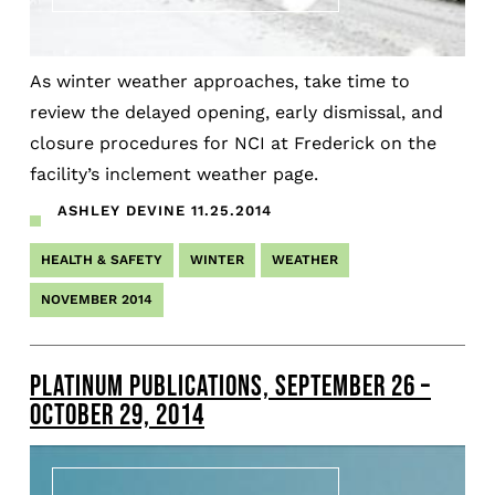
As winter weather approaches, take time to
review the delayed opening, early dismissal, and
closure procedures for NCI at Frederick on the
facility’s inclement weather page.
ASHLEY DEVINE
11.25.2014
HEALTH & SAFETY
WINTER
WEATHER
NOVEMBER 2014
PLATINUM PUBLICATIONS, SEPTEMBER 26 –
OCTOBER 29, 2014