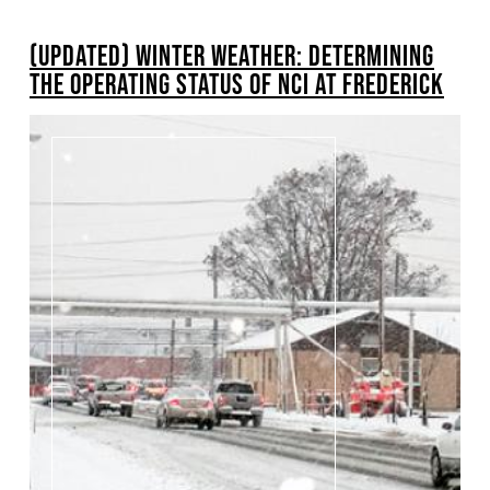
BREADCRUMB
(UPDATED) WINTER WEATHER: DETERMINING
Pagination
THE OPERATING STATUS OF NCI AT FREDERICK