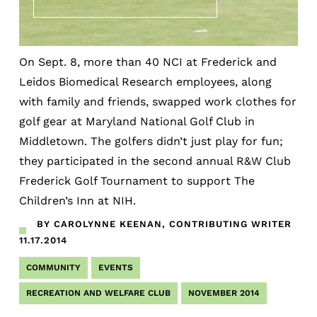
On Sept. 8, more than 40 NCI at Frederick and
Leidos Biomedical Research employees, along
with family and friends, swapped work clothes for
golf gear at Maryland National Golf Club in
Middletown. The golfers didn’t just play for fun;
they participated in the second annual R&W Club
Frederick Golf Tournament to support The
Children’s Inn at NIH.
BY CAROLYNNE KEENAN, CONTRIBUTING WRITER
11.17.2014
COMMUNITY
EVENTS
RECREATION AND WELFARE CLUB
NOVEMBER 2014