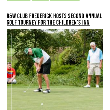
R&W CLUB FREDERICK HOSTS SECOND ANNUAL
GOLF TOURNEY FOR THE CHILDREN’S INN