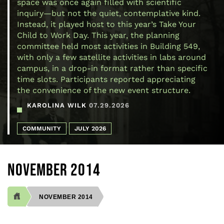
space was once again filled with scientific
inquiry—but not the quiet, contemplative kind.
Instead, it played host to this year’s Take Your
Child to Work Day. This year, the planning
committee held most activities in Building 549,
with only a few satellite activities in labs around
campus, in a drop-in format rather than specific
time slots. Participants reported appreciating
the convenience of the new event structure.
KAROLINA WILK
07.29.2026
COMMUNITY
JULY 2026
NOVEMBER 2014
NOVEMBER 2014