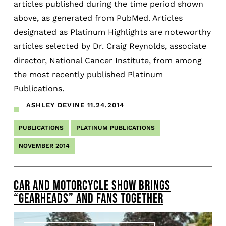
articles published during the time period shown
above, as generated from PubMed. Articles
designated as Platinum Highlights are noteworthy
articles selected by Dr. Craig Reynolds, associate
director, National Cancer Institute, from among
the most recently published Platinum
Publications.
ASHLEY DEVINE
11.24.2014
PUBLICATIONS
PLATINUM PUBLICATIONS
NOVEMBER 2014
CAR AND MOTORCYCLE SHOW BRINGS
“GEARHEADS” AND FANS TOGETHER