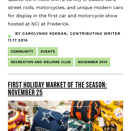
street rods, motorcycles, and unique modern cars
for display in the first car and motorcycle show
hosted at NCI at Frederick.
BY CAROLYNNE KEENAN, CONTRIBUTING WRITER
11.17.2014
COMMUNITY
EVENTS
RECREATION AND WELFARE CLUB
NOVEMBER 2014
FIRST HOLIDAY MARKET OF THE SEASON:
NOVEMBER 25