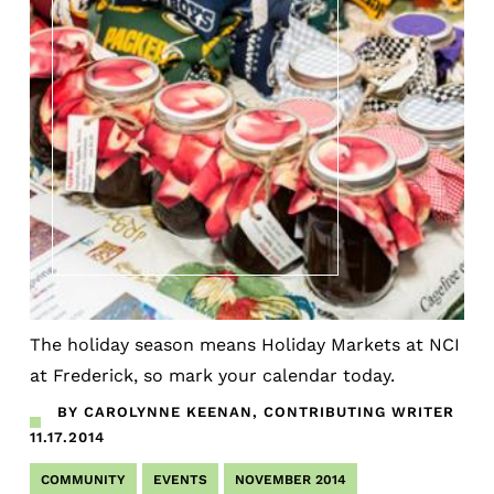
The holiday season means Holiday Markets at NCI
at Frederick, so mark your calendar today.
BY CAROLYNNE KEENAN, CONTRIBUTING WRITER
11.17.2014
COMMUNITY
EVENTS
NOVEMBER 2014