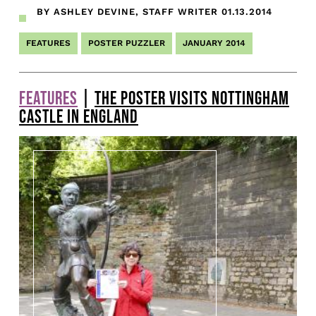
BY ASHLEY DEVINE, STAFF WRITER
01.13.2014
FEATURES
POSTER PUZZLER
JANUARY 2014
FEATURES
|
THE POSTER VISITS NOTTINGHAM
CASTLE IN ENGLAND