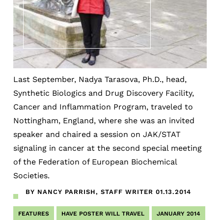
Last September, Nadya Tarasova, Ph.D., head,
Synthetic Biologics and Drug Discovery Facility,
Cancer and Inflammation Program, traveled to
Nottingham, England, where she was an invited
speaker and chaired a session on JAK/STAT
signaling in cancer at the second special meeting
of the Federation of European Biochemical
Societies.
BY NANCY PARRISH, STAFF WRITER
01.13.2014
FEATURES
HAVE POSTER WILL TRAVEL
JANUARY 2014