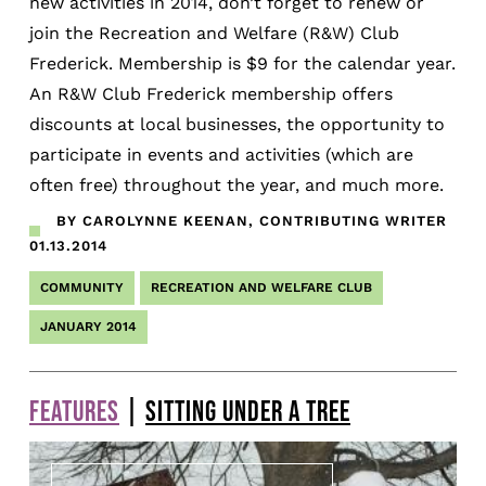
new activities in 2014, don’t forget to renew or
join the Recreation and Welfare (R&W) Club
Frederick. Membership is $9 for the calendar year.
An R&W Club Frederick membership offers
discounts at local businesses, the opportunity to
participate in events and activities (which are
often free) throughout the year, and much more.
BY CAROLYNNE KEENAN, CONTRIBUTING WRITER
01.13.2014
COMMUNITY
RECREATION AND WELFARE CLUB
JANUARY 2014
FEATURES
|
SITTING UNDER A TREE