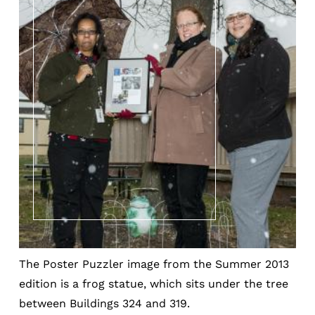
The Poster Puzzler image from the Summer 2013
edition is a frog statue, which sits under the tree
between Buildings 324 and 319.