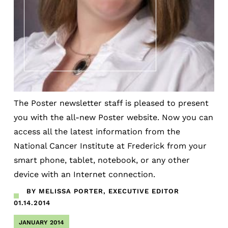
The Poster newsletter staff is pleased to present
you with the all-new Poster website. Now you can
access all the latest information from the
National Cancer Institute at Frederick from your
smart phone, tablet, notebook, or any other
device with an Internet connection.
BY MELISSA PORTER, EXECUTIVE EDITOR
01.14.2014
JANUARY 2014