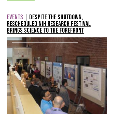
EVENTS
|
DESPITE THE SHUTDOWN,
RESCHEDULED NIH RESEARCH FESTIVAL
BRINGS SCIENCE TO THE FOREFRONT