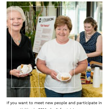
If you want to meet new people and participate in