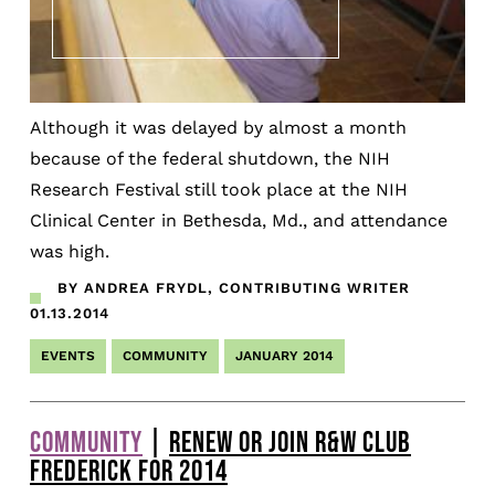
Although it was delayed by almost a month
because of the federal shutdown, the NIH
Research Festival still took place at the NIH
Clinical Center in Bethesda, Md., and attendance
was high.
BY ANDREA FRYDL, CONTRIBUTING WRITER
01.13.2014
EVENTS
COMMUNITY
JANUARY 2014
COMMUNITY
|
RENEW OR JOIN R&W CLUB
FREDERICK FOR 2014