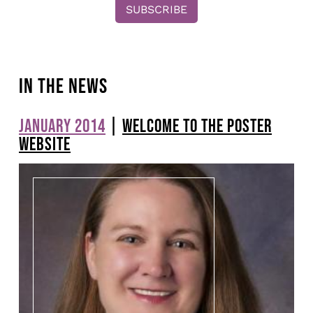
IN THE NEWS
JANUARY 2014
|
WELCOME TO THE POSTER
Pagination
WEBSITE