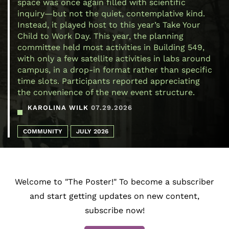
space was once again filled with scientific
inquiry—but not the quiet, contemplative kind.
Instead, it played host to this year’s Take Your
Child to Work Day. This year, the planning
committee held most activities in Building 549,
with only a few satellite activities in labs around
campus, in a drop-in format rather than specific
time slots. Participants reported appreciating
the convenience of the new event structure.
KAROLINA WILK
07.29.2026
COMMUNITY
JULY 2026
Welcome to "The Poster!" To become a subscriber
and start getting updates on new content,
subscribe now!