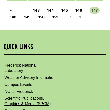
First
«
Previous
‹
…
Page
143
Page
144
Page
145
Page
146
Current
147
page
page
page
Page
148
Page
149
Page
150
Page
151
…
Next
›
Last
»
page
page
QUICK LINKS
Frederick National
Laboratory
Weather Advisory Information
Campus Events
NCI at Frederick
Scientific Publications,
Graphics & Media (SPGM)