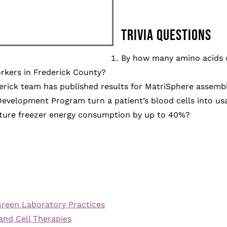
TRIVIA QUESTIONS
By how many amino acids 
rkers in Frederick County?
derick team has published results for MatriSphere assemb
evelopment Program turn a patient’s blood cells into us
ture freezer energy consumption by up to 40%?
reen Laboratory Practices
and Cell Therapies