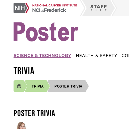
Skip
NCI
to
Staff
at
main
Site
Frederick
content
SCIENCE & TECHNOLOGY
HEALTH & SAFETY
CO
TRIVIA
TRIVIA
POSTER TRIVIA
BREADCRUMB
POSTER TRIVIA