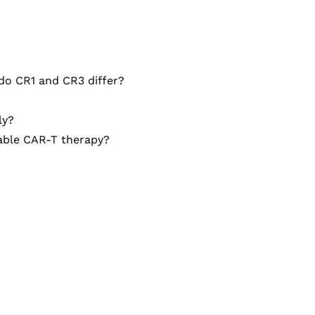
do CR1 and CR3 differ?
ly?
able CAR-T therapy?