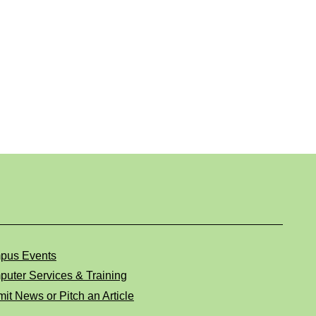
pus Events
uter Services & Training
it News or Pitch an Article