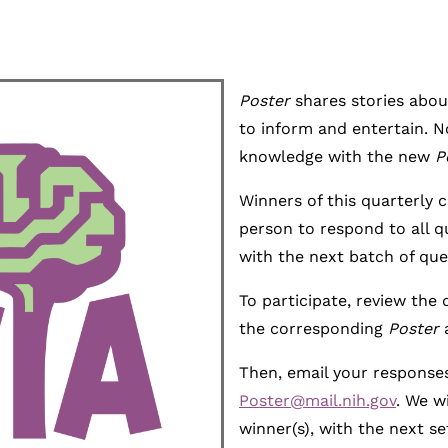
Poster
shares stories abou
to inform and entertain. N
knowledge with the new
P
Winners of this quarterly c
person to respond to all qu
with the next batch of que
To participate, review the
the corresponding
Poster
Then, email your responses
Poster@mail.nih.gov
. We w
winner(s), with the next set