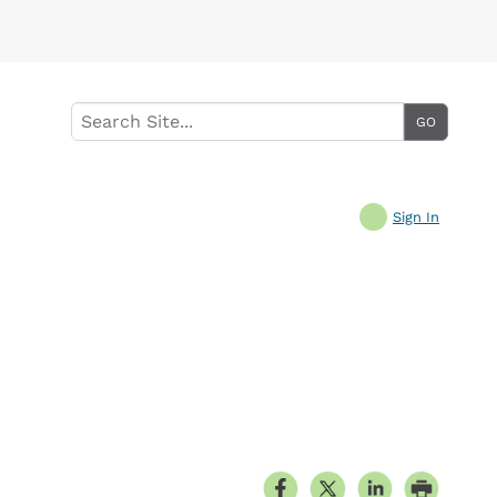
Sign In