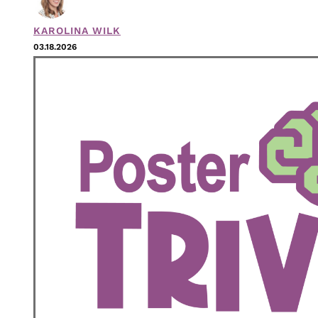
KAROLINA WILK
03.18.2026