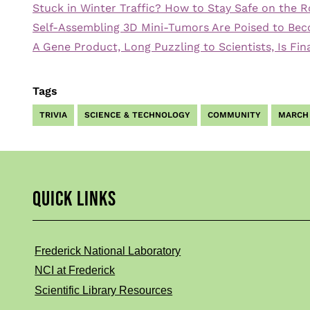
Stuck in Winter Traffic? How to Stay Safe on the 
Self-Assembling 3D Mini-Tumors Are Poised to Bec
A Gene Product, Long Puzzling to Scientists, Is Fi
Tags
TRIVIA
SCIENCE & TECHNOLOGY
COMMUNITY
MARCH
QUICK LINKS
Frederick National Laboratory
NCI at Frederick
Scientific Library Resources