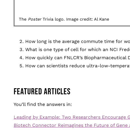
The
Poster
Trivia logo. Image credit: Al Kane
How long is the average commute time for wo
What is one type of cell for which an NCI Fre
How quickly can FNLCR’s Biopharmaceutical D
How can scientists reduce ultra-low-tempera
FEATURED ARTICLES
You’ll find the answers in:
Leading by Example: Two Researchers Encourage G
Biotech Connector Reimagines the Future of Gene 