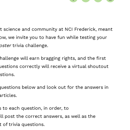
t science and community at NCI Frederick, meant
ow, we invite you to have fun while testing your
oster
trivia challenge.
hallenge will earn bragging rights, and the first
estions correctly will receive a virtual shoutout
stions.
 questions below and look out for the answers in
articles.
 to each question, in order, to
ill post the correct answers, as well as the
 of trivia questions.