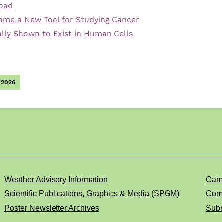
Road
ome a New Tool for Studying Cancer
nally Shown to Exist in Human Cells
 2026
Weather Advisory Information
Cam
Scientific Publications, Graphics & Media (SPGM)
Comp
Poster Newsletter Archives
Subm