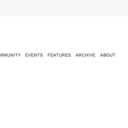
MMUNITY
EVENTS
FEATURES
ARCHIVE
ABOUT