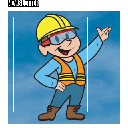
NEWSLETTER