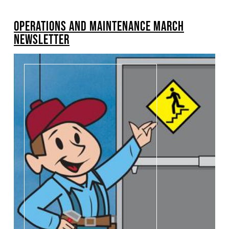
BREADCRUMB
OPERATIONS AND MAINTENANCE MARCH
Pagination
NEWSLETTER