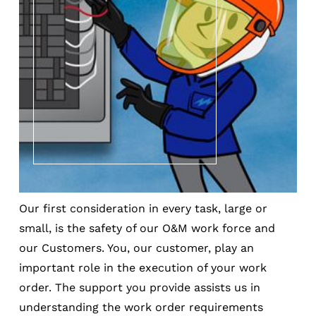
Our first consideration in every task, large or
small, is the safety of our O&M work force and
our Customers. You, our customer, play an
important role in the execution of your work
order. The support you provide assists us in
understanding the work order requirements