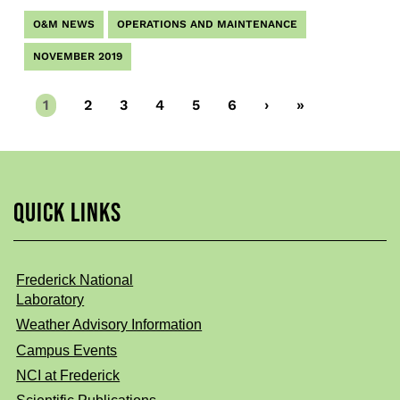
O&M NEWS
OPERATIONS AND MAINTENANCE
NOVEMBER 2019
Current
1
Page
2
Page
3
Page
4
Page
5
Page
6
Next
›
Last
»
page
page
page
QUICK LINKS
Frederick National
Laboratory
Weather Advisory Information
Campus Events
NCI at Frederick