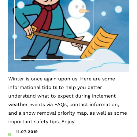
Winter is once again upon us. Here are some
informational tidbits to help you better
understand what to expect during inclement
weather events via FAQs, contact information,
and a snow removal priority map, as well as some
important safety tips. Enjoy!
11.07.2019