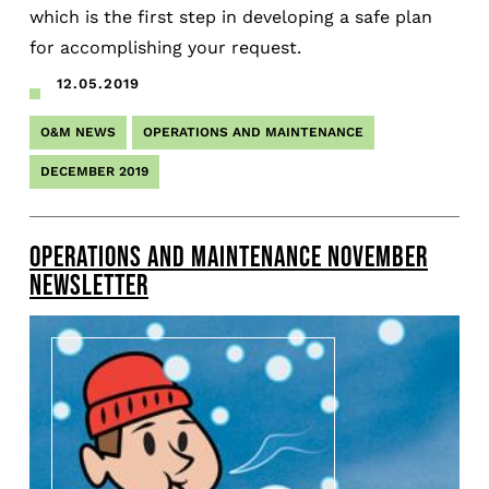
which is the first step in developing a safe plan
for accomplishing your request.
12.05.2019
O&M NEWS
OPERATIONS AND MAINTENANCE
DECEMBER 2019
OPERATIONS AND MAINTENANCE NOVEMBER
NEWSLETTER