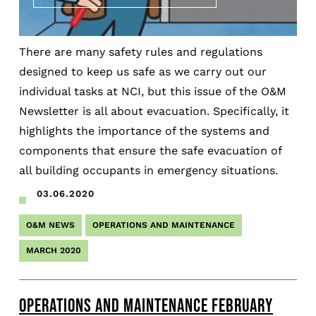
There are many safety rules and regulations
designed to keep us safe as we carry out our
individual tasks at NCI, but this issue of the O&M
Newsletter is all about evacuation. Specifically, it
highlights the importance of the systems and
components that ensure the safe evacuation of
all building occupants in emergency situations.
03.06.2020
O&M NEWS
OPERATIONS AND MAINTENANCE
MARCH 2020
OPERATIONS AND MAINTENANCE FEBRUARY