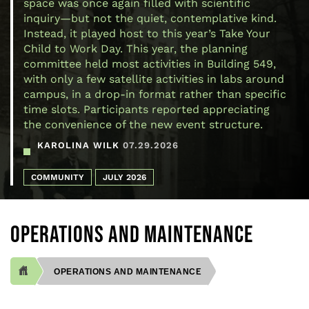
space was once again filled with scientific
inquiry—but not the quiet, contemplative kind.
Instead, it played host to this year’s Take Your
Child to Work Day. This year, the planning
committee held most activities in Building 549,
with only a few satellite activities in labs around
campus, in a drop-in format rather than specific
time slots. Participants reported appreciating
the convenience of the new event structure.
KAROLINA WILK
07.29.2026
COMMUNITY
JULY 2026
OPERATIONS AND MAINTENANCE
OPERATIONS AND MAINTENANCE