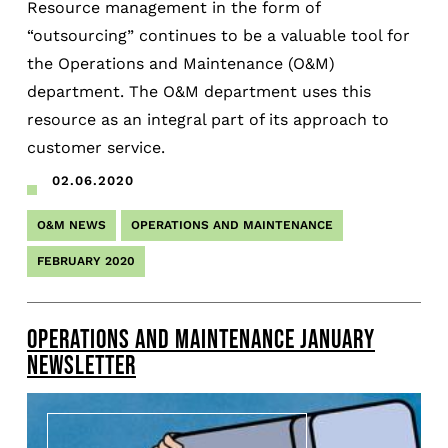
Resource management in the form of
“outsourcing” continues to be a valuable tool for
the Operations and Maintenance (O&M)
department. The O&M department uses this
resource as an integral part of its approach to
customer service.
02.06.2020
O&M NEWS
OPERATIONS AND MAINTENANCE
FEBRUARY 2020
OPERATIONS AND MAINTENANCE JANUARY
NEWSLETTER