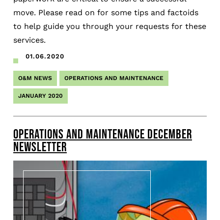
move. Please read on for some tips and factoids
to help guide you through your requests for these
services.
01.06.2020
O&M NEWS
OPERATIONS AND MAINTENANCE
JANUARY 2020
OPERATIONS AND MAINTENANCE DECEMBER
NEWSLETTER