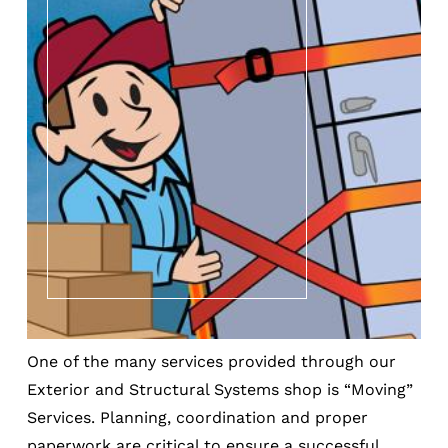
One of the many services provided through our
Exterior and Structural Systems shop is “Moving”
Services. Planning, coordination and proper
paperwork are critical to ensure a successful