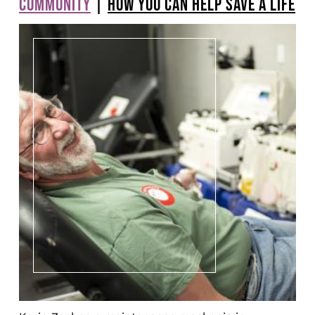
COMMUNITY
|
HOW YOU CAN HELP SAVE A LIFE