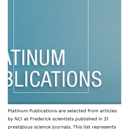
Platinum Publications are selected from articles
by NCI at Frederick scientists published in 21
prestigious science journals. This list represents