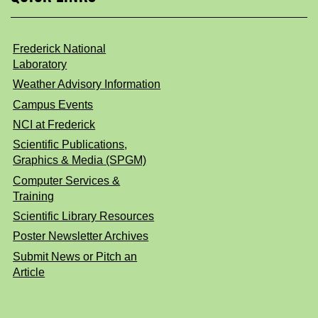
Frederick National
Laboratory
Weather Advisory Information
Campus Events
NCI at Frederick
Scientific Publications,
Graphics & Media (SPGM)
Computer Services &
Training
Scientific Library Resources
Poster Newsletter Archives
Submit News or Pitch an
Article