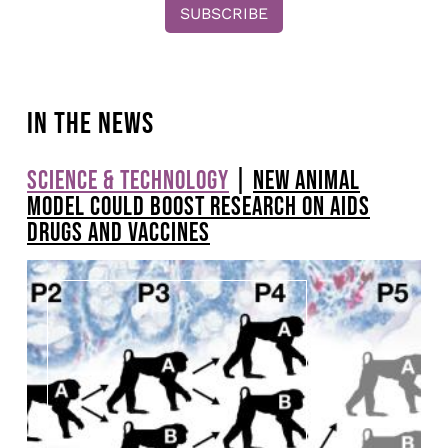
IN THE NEWS
SCIENCE & TECHNOLOGY
|
NEW ANIMAL
Pagination
MODEL COULD BOOST RESEARCH ON AIDS
DRUGS AND VACCINES