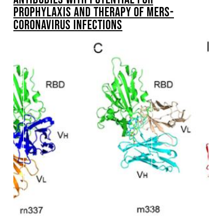
PROPHYLAXIS AND THERAPY OF MERS-
CORONAVIRUS INFECTIONS