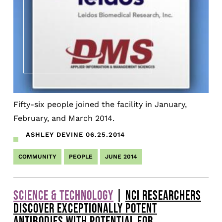
Fifty-six people joined the facility in January,
February, and March 2014.
ASHLEY DEVINE
06.25.2014
COMMUNITY
PEOPLE
JUNE 2014
SCIENCE & TECHNOLOGY
|
NCI RESEARCHERS
DISCOVER EXCEPTIONALLY POTENT
ANTIBODIES WITH POTENTIAL FOR