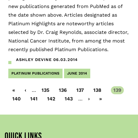
new publications generated from PubMed as of
the date shown above. Articles designated as
Platinum Highlights are noteworthy articles
selected by Dr. Craig Reynolds, associate director,
National Cancer Institute, from among the most
recently published Platinum Publications.
ASHLEY DEVINE
06.03.2014
PLATINUM PUBLICATIONS
JUNE 2014
First
«
Previous
‹
…
Page
135
Page
136
Page
137
Page
138
Current
139
page
page
page
Page
140
Page
141
Page
142
Page
143
…
Next
›
Last
»
page
page
QUICK LINKS