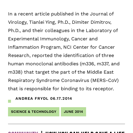
In a recent article published in the Journal of
Virology, Tianlei Ying, Ph.D., Dimiter Dimitrov,
Ph.D., and their colleagues in the Laboratory of
Experimental Immunology, Cancer and
Inflammation Program, NCI Center for Cancer
Research, reported the identification of three
human monoclonal antibodies (m336, m337, and
m338) that target the part of the Middle East
Respiratory Syndrome Coronavirus (MERS-CoV)
that is responsible for binding to its receptor.
ANDREA FRYDL
06.17.2014
SCIENCE & TECHNOLOGY
JUNE 2014