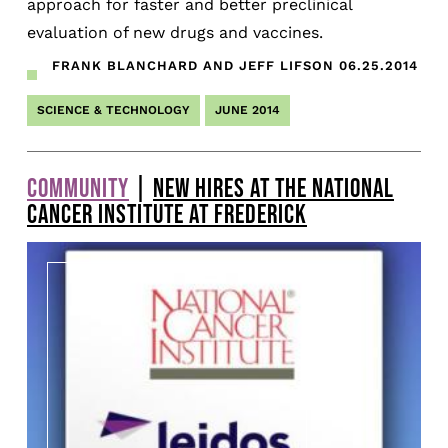
approach for faster and better preclinical
evaluation of new drugs and vaccines.
FRANK BLANCHARD AND JEFF LIFSON
06.25.2014
SCIENCE & TECHNOLOGY
JUNE 2014
COMMUNITY
|
NEW HIRES AT THE NATIONAL
CANCER INSTITUTE AT FREDERICK