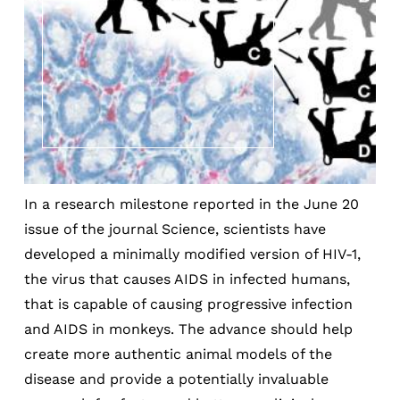
In a research milestone reported in the June 20
issue of the journal Science, scientists have
developed a minimally modified version of HIV-1,
the virus that causes AIDS in infected humans,
that is capable of causing progressive infection
and AIDS in monkeys. The advance should help
create more authentic animal models of the
disease and provide a potentially invaluable