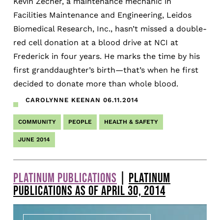
Kevin Zecher, a maintenance mechanic in
Facilities Maintenance and Engineering, Leidos
Biomedical Research, Inc., hasn’t missed a double-
red cell donation at a blood drive at NCI at
Frederick in four years. He marks the time by his
first granddaughter’s birth—that’s when he first
decided to donate more than whole blood.
CAROLYNNE KEENAN
06.11.2014
COMMUNITY
PEOPLE
HEALTH & SAFETY
JUNE 2014
PLATINUM PUBLICATIONS
|
PLATINUM
PUBLICATIONS AS OF APRIL 30, 2014