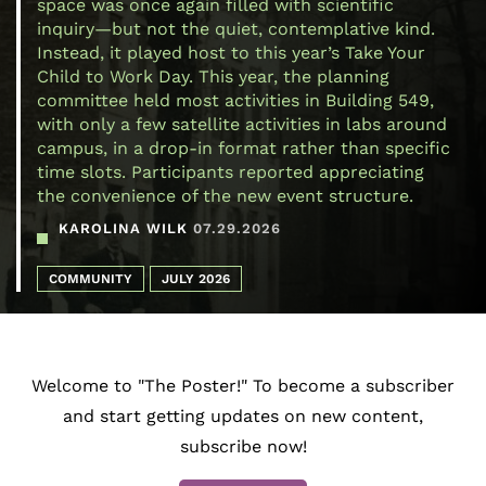
space was once again filled with scientific
inquiry—but not the quiet, contemplative kind.
Instead, it played host to this year’s Take Your
Child to Work Day. This year, the planning
committee held most activities in Building 549,
with only a few satellite activities in labs around
campus, in a drop-in format rather than specific
time slots. Participants reported appreciating
the convenience of the new event structure.
KAROLINA WILK
07.29.2026
COMMUNITY
JULY 2026
Welcome to "The Poster!" To become a subscriber
and start getting updates on new content,
subscribe now!