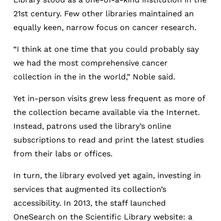
21st century. Few other libraries maintained an
equally keen, narrow focus on cancer research.
“I think at one time that you could probably say
we had the most comprehensive cancer
collection in the in the world,” Noble said.
Yet in-person visits grew less frequent as more of
the collection became available via the Internet.
Instead, patrons used the library’s online
subscriptions to read and print the latest studies
from their labs or offices.
In turn, the library evolved yet again, investing in
services that augmented its collection’s
accessibility. In 2013, the staff launched
OneSearch on the Scientific Library website: a