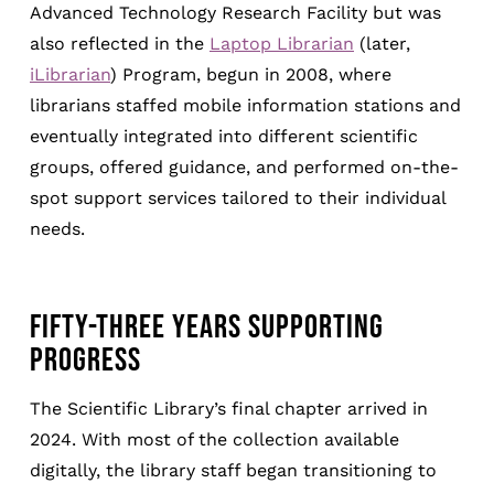
Advanced Technology Research Facility but was
also reflected in the
Laptop Librarian
(later,
iLibrarian
) Program, begun in 2008, where
librarians staffed mobile information stations and
eventually integrated into different scientific
groups, offered guidance, and performed on-the-
spot support services tailored to their individual
needs.
FIFTY-THREE YEARS SUPPORTING
PROGRESS
The Scientific Library’s final chapter arrived in
2024. With most of the collection available
digitally, the library staff began transitioning to