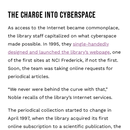
THE CHARGE INTO CYBERSPACE
As access to the Internet became commonplace,
the library staff capitalized on what cyberspace
made possible. In 1995, they
single-handedly
designed and launched the library’s webpage
, one
of the first sites at NCI Frederick, if not the first.
Soon, the team was taking online requests for
periodical articles.
“We never were behind the curve with that,”
Noble recalls of the library’s Internet services.
The periodical collection started to change in
April 1997, when the library acquired its first
online subscription to a scientific publication, the