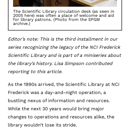
The Scientific Library circulation desk (as seen in
2005 here) was often a place of welcome and aid
for library patrons. (Photo from the SPGM
archive.)
Editor’s note: This is the third installment in our
series recognizing the legacy of the NCI Frederick
Scientific Library and is part of a miniseries about
the library’s history. Lisa Simpson contributed
reporting to this article.
As the 1990s arrived, the Scientific Library at NCI
Frederick was a day-and-night operation, a
bustling nexus of information and resources.
While the next 30 years would bring major
changes to operations and resources alike, the
library wouldn’t lose its stride.