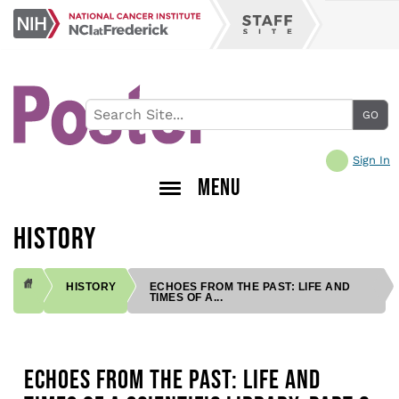
Skip
NCI
to
Staff
at
main
Site
Frederick
content
Sign In
MENU
HISTORY
HISTORY
ECHOES FROM THE PAST: LIFE AND
TIMES OF A...
BREADCRUMB
ECHOES FROM THE PAST: LIFE AND