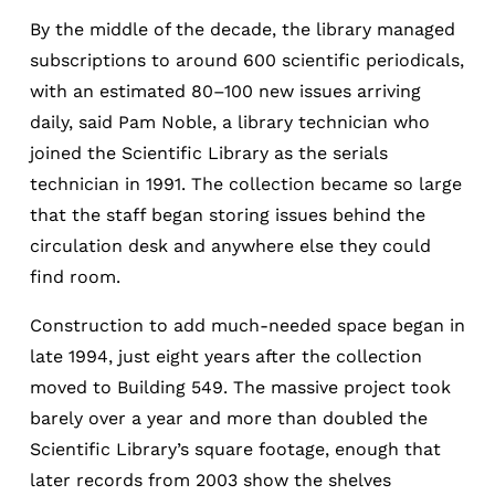
By the middle of the decade, the library managed
subscriptions to around 600 scientific periodicals,
with an estimated 80–100 new issues arriving
daily, said Pam Noble, a library technician who
joined the Scientific Library as the serials
technician in 1991. The collection became so large
that the staff began storing issues behind the
circulation desk and anywhere else they could
find room.
Construction to add much-needed space began in
late 1994, just eight years after the collection
moved to Building 549. The massive project took
barely over a year and more than doubled the
Scientific Library’s square footage, enough that
later records from 2003 show the shelves