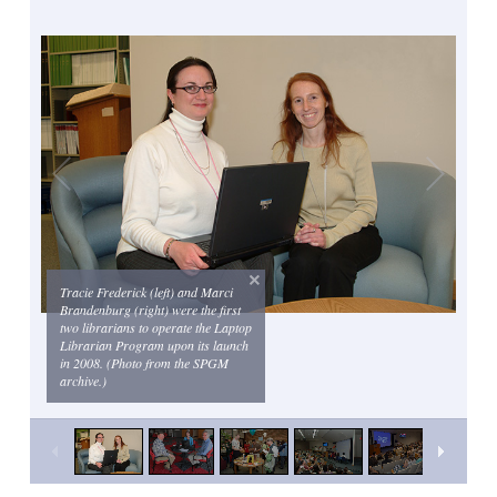
Tracie Frederick (left) and Marci
Brandenburg (right) were the first
two librarians to operate the Laptop
Librarian Program upon its launch
in 2008. (Photo from the SPGM
archive.)