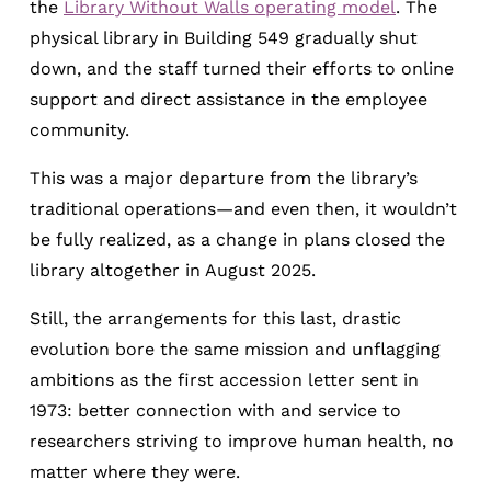
the
Library Without Walls operating model
. The
physical library in Building 549 gradually shut
down, and the staff turned their efforts to online
support and direct assistance in the employee
community.
This was a major departure from the library’s
traditional operations—and even then, it wouldn’t
be fully realized, as a change in plans closed the
library altogether in August 2025.
Still, the arrangements for this last, drastic
evolution bore the same mission and unflagging
ambitions as the first accession letter sent in
1973: better connection with and service to
researchers striving to improve human health, no
matter where they were.