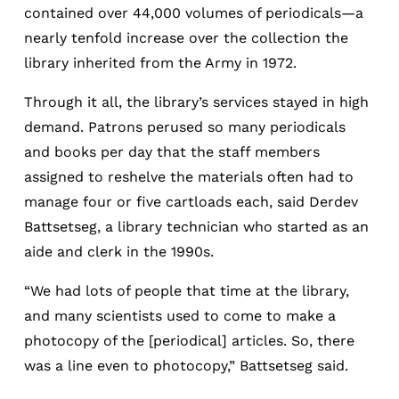
contained over 44,000 volumes of periodicals—a
nearly tenfold increase over the collection the
library inherited from the Army in 1972.
Through it all, the library’s services stayed in high
demand. Patrons perused so many periodicals
and books per day that the staff members
assigned to reshelve the materials often had to
manage four or five cartloads each, said Derdev
Battsetseg, a library technician who started as an
aide and clerk in the 1990s.
“We had lots of people that time at the library,
and many scientists used to come to make a
photocopy of the [periodical] articles. So, there
was a line even to photocopy,” Battsetseg said.