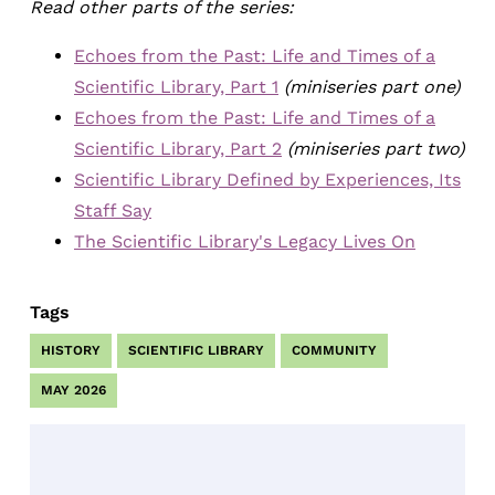
Read other parts of the series:
Echoes from the Past: Life and Times of a
Scientific Library, Part 1
(miniseries part one)
Echoes from the Past: Life and Times of a
Scientific Library, Part 2
(miniseries part two)
Scientific Library Defined by Experiences, Its
Staff Say
The Scientific Library's Legacy Lives On
Tags
HISTORY
SCIENTIFIC LIBRARY
COMMUNITY
MAY 2026