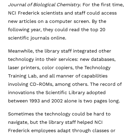
Journal of Biological Chemistry
. For the first time,
NCI Frederick scientists and staff could access
new articles on a computer screen. By the
following year, they could read the top 20
scientific journals online.
Meanwhile, the library staff integrated other
technology into their services: new databases,
laser printers, color copiers, the Technology
Training Lab, and all manner of capabilities
involving CD-ROMs, among others. The record of
innovations the Scientific Library adopted
between 1993 and 2002 alone is two pages long.
Sometimes the technology could be hard to
navigate, but the library staff helped NCI
Frederick employees adapt through classes or