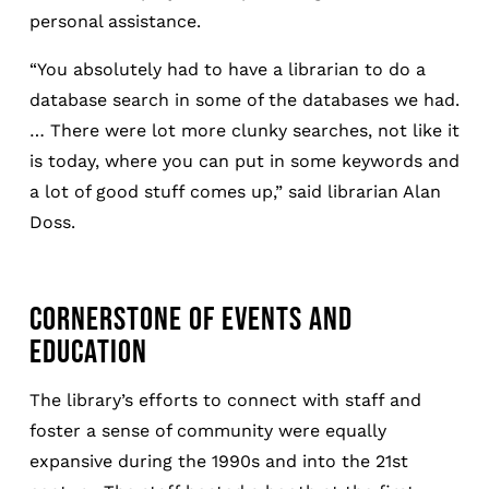
personal assistance.
“You absolutely had to have a librarian to do a
database search in some of the databases we had.
… There were lot more clunky searches, not like it
is today, where you can put in some keywords and
a lot of good stuff comes up,” said librarian Alan
Doss.
CORNERSTONE OF EVENTS AND
EDUCATION
The library’s efforts to connect with staff and
foster a sense of community were equally
expansive during the 1990s and into the 21st