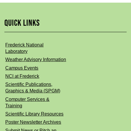
QUICK LINKS
Frederick National
Laboratory
Weather Advisory Information
Campus Events
NCI at Frederick
Scientific Publications,
Graphics & Media (SPGM)
Computer Services &
Training
Scientific Library Resources
Poster Newsletter Archives
Submit News or Pitch an