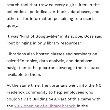
search tool that trawled every digital item in the
collection—periodicals, e-books, databases, and
others—for information pertaining to a user’s
query.
It was “kind of Google-like” in its scope, Doss said,
“but bringing in only library resources.”
Librarians also hosted classes and seminars on
scientific topics, data analysis, and database
navigation to help patrons leverage the resources
available to them.
At the same time, the librarians went into the NCI
Frederick community to help employees who
couldn’t visit Building 549. Part of this came with
the
2012 opening of a library branch
in the