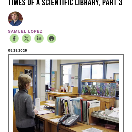
TIMES OF A SCIENTIFIC LIBRARY, PART 3
SAMUEL LOPEZ
05.28.2026