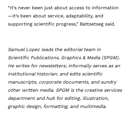
“It’s never been just about access to information
—it’s been about service, adaptability, and
supporting scientific progress,” Battsetseg said.
Samuel Lopez leads the editorial team in
Scientific Publications, Graphics & Media (SPGM).
He writes for newsletters; informally serves as an
institutional historian; and edits scientific
manuscripts, corporate documents, and sundry
other written media. SPGM is the creative services
department and hub for editing, illustration,
graphic design, formatting, and multimedia.