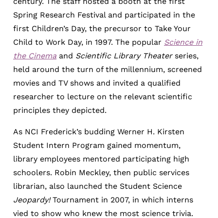
century. The staff hosted a booth at the first
Spring Research Festival and participated in the
first Children’s Day, the precursor to Take Your
Child to Work Day, in 1997. The popular
Science in
the Cinema
and
Scientific Library Theater
series,
held around the turn of the millennium, screened
movies and TV shows and invited a qualified
researcher to lecture on the relevant scientific
principles they depicted.
As NCI Frederick’s budding Werner H. Kirsten
Student Intern Program gained momentum,
library employees mentored participating high
schoolers. Robin Meckley, then public services
librarian, also launched the Student Science
Jeopardy!
Tournament in 2007, in which interns
vied to show who knew the most science trivia.