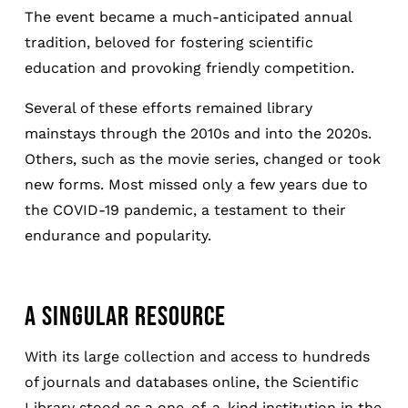
The event became a much-anticipated annual
tradition, beloved for fostering scientific
education and provoking friendly competition.
Several of these efforts remained library
mainstays through the 2010s and into the 2020s.
Others, such as the movie series, changed or took
new forms. Most missed only a few years due to
the COVID-19 pandemic, a testament to their
endurance and popularity.
A SINGULAR RESOURCE
With its large collection and access to hundreds
of journals and databases online, the Scientific
Library stood as a one-of-a-kind institution in the