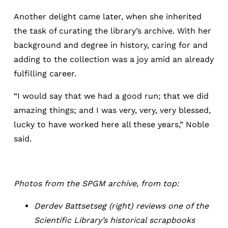
Another delight came later, when she inherited
the task of curating the library’s archive. With her
background and degree in history, caring for and
adding to the collection was a joy amid an already
fulfilling career.
“I would say that we had a good run; that we did
amazing things; and I was very, very, very blessed,
lucky to have worked here all these years,” Noble
said.
Photos from the SPGM archive, from top:
Derdev Battsetseg (right) reviews one of the
Scientific Library’s historical scrapbooks