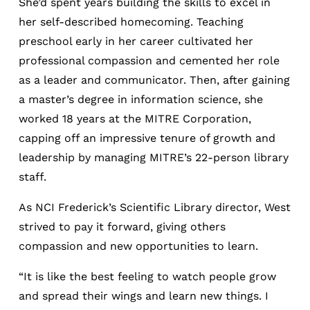
She’d spent years building the skills to excel in
her self-described homecoming. Teaching
preschool early in her career cultivated her
professional compassion and cemented her role
as a leader and communicator. Then, after gaining
a master’s degree in information science, she
worked 18 years at the MITRE Corporation,
capping off an impressive tenure of growth and
leadership by managing MITRE’s 22-person library
staff.
As NCI Frederick’s Scientific Library director, West
strived to pay it forward, giving others
compassion and new opportunities to learn.
“It is like the best feeling to watch people grow
and spread their wings and learn new things. I