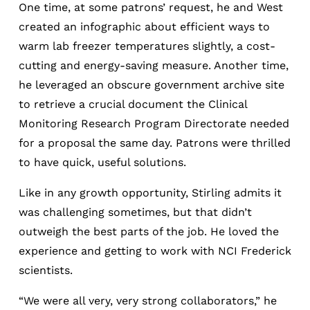
One time, at some patrons’ request, he and West
created an infographic about efficient ways to
warm lab freezer temperatures slightly, a cost-
cutting and energy-saving measure. Another time,
he leveraged an obscure government archive site
to retrieve a crucial document the Clinical
Monitoring Research Program Directorate needed
for a proposal the same day. Patrons were thrilled
to have quick, useful solutions.
Like in any growth opportunity, Stirling admits it
was challenging sometimes, but that didn’t
outweigh the best parts of the job. He loved the
experience and getting to work with NCI Frederick
scientists.
“We were all very, very strong collaborators,” he