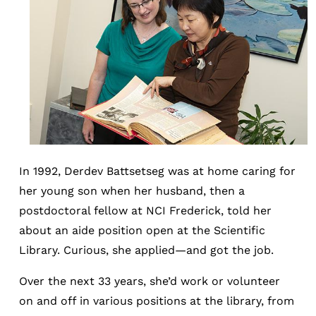
In 1992, Derdev Battsetseg was at home caring for
her young son when her husband, then a
postdoctoral fellow at NCI Frederick, told her
about an aide position open at the Scientific
Library. Curious, she applied—and got the job.
Over the next 33 years, she’d work or volunteer
on and off in various positions at the library, from