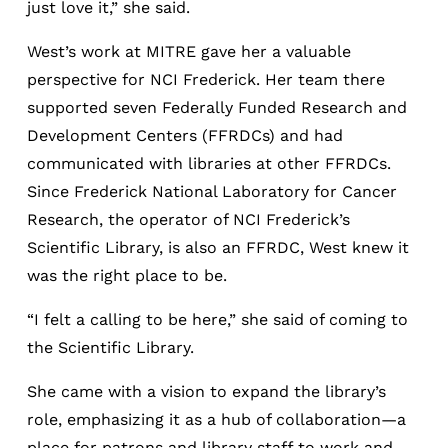
just love it,” she said.
West’s work at MITRE gave her a valuable
perspective for NCI Frederick. Her team there
supported seven Federally Funded Research and
Development Centers (FFRDCs) and had
communicated with libraries at other FFRDCs.
Since Frederick National Laboratory for Cancer
Research, the operator of NCI Frederick’s
Scientific Library, is also an FFRDC, West knew it
was the right place to be.
“I felt a calling to be here,” she said of coming to
the Scientific Library.
She came with a vision to expand the library’s
role, emphasizing it as a hub of collaboration—a
place for patrons and library staff to work and