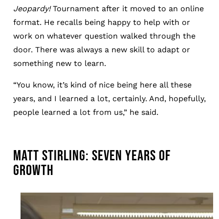
Jeopardy!
Tournament after it moved to an online
format. He recalls being happy to help with or
work on whatever question walked through the
door. There was always a new skill to adapt or
something new to learn.
“You know, it’s kind of nice being here all these
years, and I learned a lot, certainly. And, hopefully,
people learned a lot from us,” he said.
MATT STIRLING: SEVEN YEARS OF
GROWTH
Image