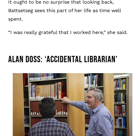
It ought to be no surprise that looking back,
Battsetseg sees this part of her life as time well
spent.
“I was really grateful that I worked here,” she said.
ALAN DOSS: ‘ACCIDENTAL LIBRARIAN’
Image