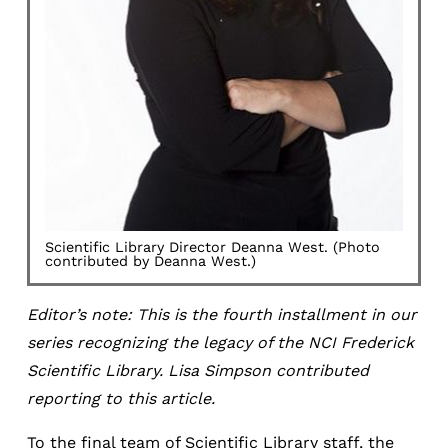
Scientific Library Director Deanna West. (Photo
contributed by Deanna West.)
Editor’s note: This is the fourth installment in our
series recognizing the legacy of the NCI Frederick
Scientific Library. Lisa Simpson contributed
reporting to this article.
To the final team of Scientific Library staff, the