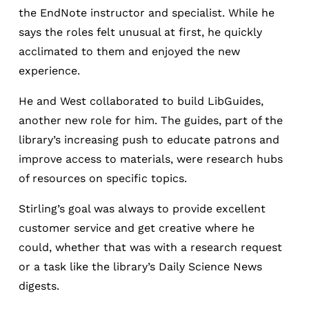
the EndNote instructor and specialist. While he
says the roles felt unusual at first, he quickly
acclimated to them and enjoyed the new
experience.
He and West collaborated to build LibGuides,
another new role for him. The guides, part of the
library’s increasing push to educate patrons and
improve access to materials, were research hubs
of resources on specific topics.
Stirling’s goal was always to provide excellent
customer service and get creative where he
could, whether that was with a research request
or a task like the library’s Daily Science News
digests.