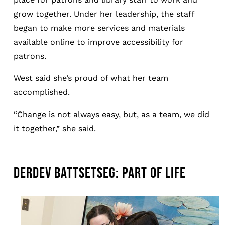
grow together. Under her leadership, the staff
began to make more services and materials
available online to improve accessibility for
patrons.
West said she’s proud of what her team
accomplished.
“Change is not always easy, but, as a team, we did
it together,” she said.
DERDEV BATTSETSEG: PART OF LIFE
Image