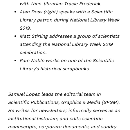
with then-librarian Tracie Frederick.
Alan Doss (right) speaks with a Scientific
Library patron during National Library Week
2019.
Matt Stirling addresses a group of scientists
attending the National Library Week 2019
celebration.
Pam Noble works on one of the Scientific
Library’s historical scrapbooks.
Samuel Lopez leads the editorial team in
Scientific Publications, Graphics & Media (SPGM).
He writes for newsletters; informally serves as an
institutional historian; and edits scientific
manuscripts, corporate documents, and sundry