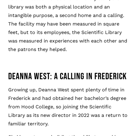
library was both a physical location and an
intangible purpose, a second home and a calling.
The facility may have been measured in square
feet, but to its employees, the Scientific Library
was measured in experiences with each other and
the patrons they helped.
DEANNA WEST: A CALLING IN FREDERICK
Growing up, Deanna West spent plenty of time in
Frederick and had obtained her bachelor’s degree
from Hood College, so joining the Scientific
Library as its new director in 2022 was a return to
familiar territory.