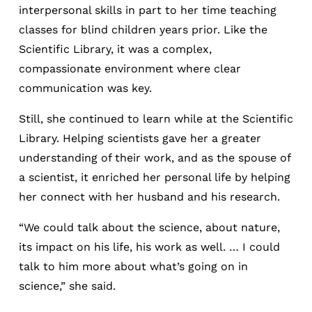
interpersonal skills in part to her time teaching
classes for blind children years prior. Like the
Scientific Library, it was a complex,
compassionate environment where clear
communication was key.
Still, she continued to learn while at the Scientific
Library. Helping scientists gave her a greater
understanding of their work, and as the spouse of
a scientist, it enriched her personal life by helping
her connect with her husband and his research.
“We could talk about the science, about nature,
its impact on his life, his work as well. … I could
talk to him more about what’s going on in
science,” she said.