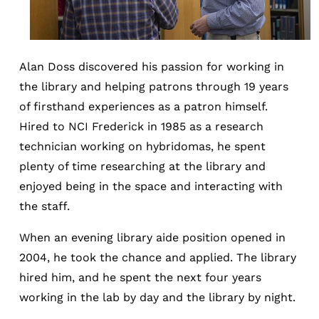
Alan Doss discovered his passion for working in
the library and helping patrons through 19 years
of firsthand experiences as a patron himself.
Hired to NCI Frederick in 1985 as a research
technician working on hybridomas, he spent
plenty of time researching at the library and
enjoyed being in the space and interacting with
the staff.
When an evening library aide position opened in
2004, he took the chance and applied. The library
hired him, and he spent the next four years
working in the lab by day and the library by night.