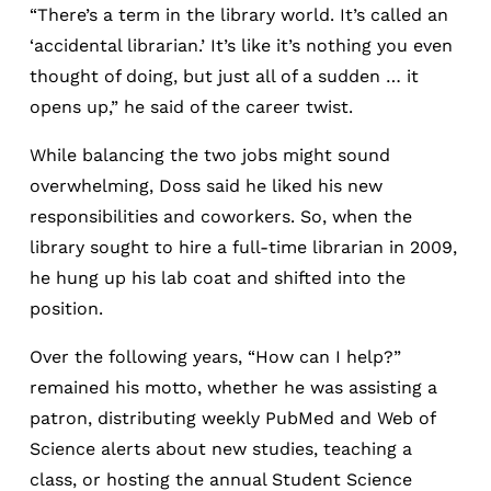
“There’s a term in the library world. It’s called an
‘accidental librarian.’ It’s like it’s nothing you even
thought of doing, but just all of a sudden … it
opens up,” he said of the career twist.
While balancing the two jobs might sound
overwhelming, Doss said he liked his new
responsibilities and coworkers. So, when the
library sought to hire a full-time librarian in 2009,
he hung up his lab coat and shifted into the
position.
Over the following years, “How can I help?”
remained his motto, whether he was assisting a
patron, distributing weekly PubMed and Web of
Science alerts about new studies, teaching a
class, or hosting the annual Student Science