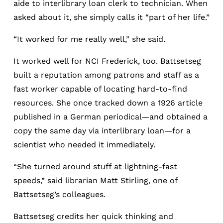
aide to interlibrary loan clerk to technician. When
asked about it, she simply calls it “part of her life.”
“It worked for me really well,” she said.
It worked well for NCI Frederick, too. Battsetseg
built a reputation among patrons and staff as a
fast worker capable of locating hard-to-find
resources. She once tracked down a 1926 article
published in a German periodical—and obtained a
copy the same day via interlibrary loan—for a
scientist who needed it immediately.
“She turned around stuff at lightning-fast
speeds,” said librarian Matt Stirling, one of
Battsetseg’s colleagues.
Battsetseg credits her quick thinking and