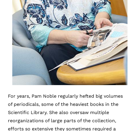
For years, Pam Noble regularly hefted big volumes
of periodicals, some of the heaviest books in the
Scientific Library. She also oversaw multiple
reorganizations of large parts of the collection,
efforts so extensive they sometimes required a