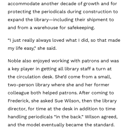
accommodate another decade of growth and for
protecting the periodicals during construction to
expand the library—including their shipment to
and from a warehouse for safekeeping.
“I just really always loved what I did, so that made
my life easy,” she said.
Noble also enjoyed working with patrons and was
a key player in getting all library staff a turn at
the circulation desk. She’d come from a small,
two-person library where she and her former
colleague both helped patrons. After coming to
Frederick, she asked Sue Wilson, then the library
director, for time at the desk in addition to time
handling periodicals “in the back.” Wilson agreed,
and the model eventually became the standard.