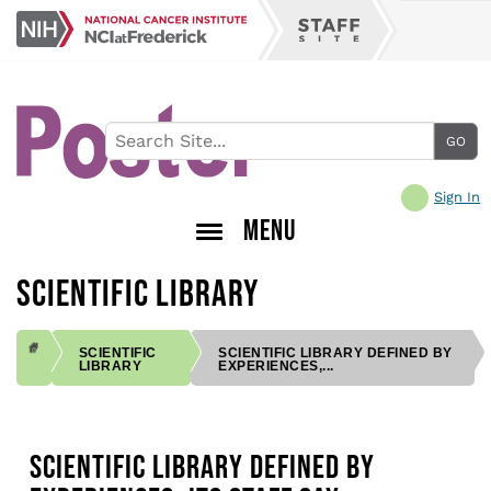
Skip
NCI
to
Staff
at
main
Site
Frederick
content
Sign In
MENU
SCIENTIFIC LIBRARY
SCIENTIFIC
SCIENTIFIC LIBRARY DEFINED BY
LIBRARY
EXPERIENCES,...
BREADCRUMB
SCIENTIFIC LIBRARY DEFINED BY