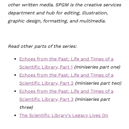
other written media. SPGM is the creative services
department and hub for editing, illustration,
graphic design, formatting, and multimedia.
Read other parts of the series:
Echoes from the Past: Life and Times of a
Scientific Library, Part 1
(miniseries part one)
Echoes from the Past: Life and Times of a
Scientific Library, Part 2
(miniseries part two)
Echoes from the Past: Life and Times of a
Scientific Library, Part 3
(miniseries part
three)
The Scientific Library's Legacy Lives On