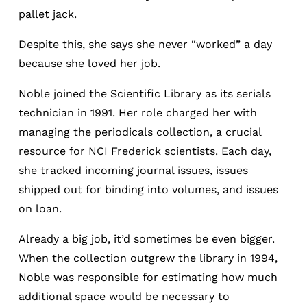
pallet jack.
Despite this, she says she never “worked” a day
because she loved her job.
Noble joined the Scientific Library as its serials
technician in 1991. Her role charged her with
managing the periodicals collection, a crucial
resource for NCI Frederick scientists. Each day,
she tracked incoming journal issues, issues
shipped out for binding into volumes, and issues
on loan.
Already a big job, it’d sometimes be even bigger.
When the collection outgrew the library in 1994,
Noble was responsible for estimating how much
additional space would be necessary to