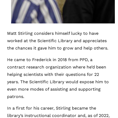
Matt Stirling considers himself lucky to have
worked at the Scientific Library and appreciates
the chances it gave him to grow and help others.
He came to Frederick in 2018 from PPD, a
contract research organization where he’d been
helping scientists with their questions for 22
years. The Scientific Library would expose him to
even more modes of assisting and supporting
patrons.
In a first for his career, Stirling became the
library’s instructional coordinator and, as of 2022,