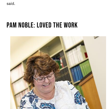
said.
PAM NOBLE: LOVED THE WORK
Image