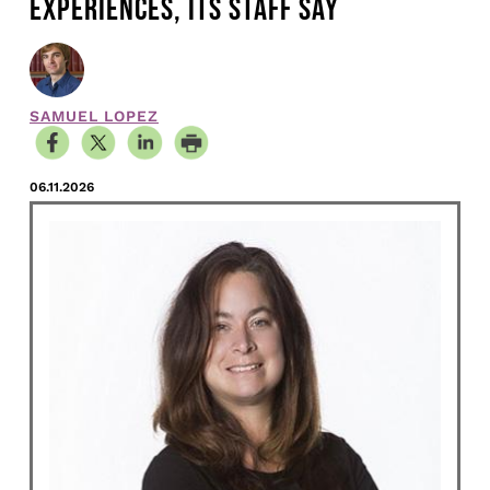
EXPERIENCES, ITS STAFF SAY
SAMUEL LOPEZ
06.11.2026