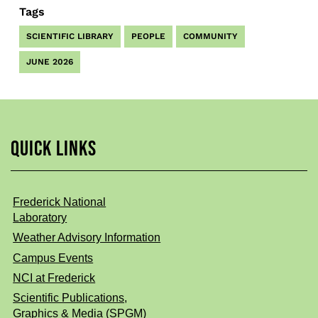
Tags
SCIENTIFIC LIBRARY
PEOPLE
COMMUNITY
JUNE 2026
QUICK LINKS
Frederick National
Laboratory
Weather Advisory Information
Campus Events
NCI at Frederick
Scientific Publications,
Graphics & Media (SPGM)