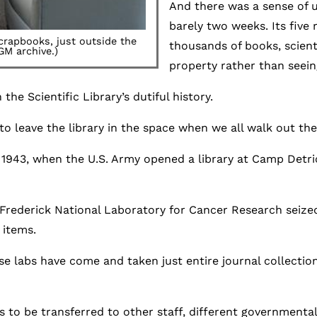
And there was a sense of u
barely two weeks. Its five
scrapbooks, just outside the
thousands of books, scient
GM archive.)
property rather than seei
the Scientific Library’s dutiful history.
o leave the library in the space when we all walk out the 
 1943, when the U.S. Army opened a library at Camp Detri
d Frederick National Laboratory for Cancer Research seiz
 items.
se labs have come and taken just entire journal collectio
ms to be transferred to other staff, different government