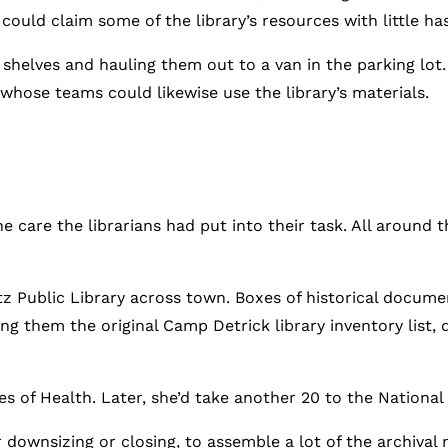
uld claim some of the library’s resources with little has
shelves and hauling them out to a van in the parking lot.
hose teams could likewise use the library’s materials.
he care the librarians had put into their task. All around
rtz Public Library across town. Boxes of historical docume
ng them the original Camp Detrick library inventory list, 
s of Health. Later, she’d take another 20 to the National 
 downsizing or closing, to assemble a lot of the archival 