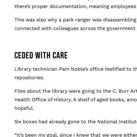
there’s proper documentation, meaning employees co
This was also why a park ranger was disassembling 
connected with colleagues across the government w
CEDED WITH CARE
Library technician Pam Noble’s office testified to t
repositories.
Files about the library were going to the C. Burr A
Health Office of History. A shelf of aged books, amo
hopeful.
Six boxes had already gone to the National Institute
“It’s been my goal, since I knew that we were either