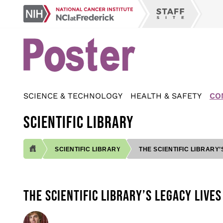
Skip
NCI
to
Staff
at
main
Site
Frederick
content
SCIENCE & TECHNOLOGY
HEALTH & SAFETY
CO
SCIENTIFIC LIBRARY
SCIENTIFIC LIBRARY
THE SCIENTIFIC LIBRARY’
BREADCRUMB
THE SCIENTIFIC LIBRARY’S LEGACY LIVES