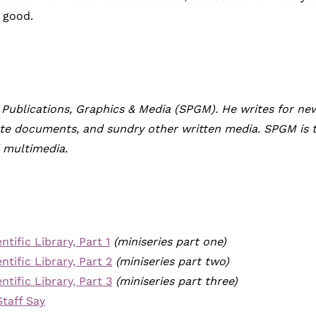
c good.
 Publications, Graphics & Media (SPGM). He writes for news
rate documents, and sundry other written media. SPGM is 
d multimedia.
tific Library, Part 1
(miniseries part one)
tific Library, Part 2
(miniseries part two)
tific Library, Part 3
(miniseries part three)
Staff Say