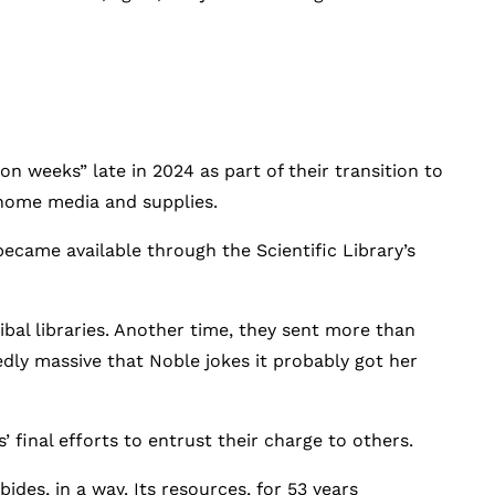
on weeks” late in 2024 as part of their transition to
home media and supplies.
became available through the Scientific Library’s
ibal libraries. Another time, they sent more than
edly massive that Noble jokes it probably got her
s’ final efforts to entrust their charge to others.
ides, in a way. Its resources, for 53 years