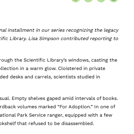
inal installment in our series recognizing the legacy
tific Library. Lisa Simpson contributed reporting to
ough the Scientific Library’s windows, casting the
llection in a warm glow. Cloistered in private
ed desks and carrels, scientists studied in
usual. Empty shelves gaped amid intervals of books.
rdback volumes marked “For Adoption.” In one of
tional Park Service ranger, equipped with a few
okshelf that refused to be disassembled.