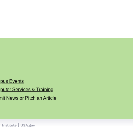
pus Events
uter Services & Training
it News or Pitch an Article
 Institute
USA.gov