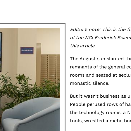
Editor’s note: This is the f
of the NCI Frederick Scien
this article.
The August sun slanted thr
remnants of the general co
rooms and seated at seclud
monastic silence.
But it wasn’t business as 
People perused rows of ha
the technology rooms, a Na
tools, wrestled a metal bo