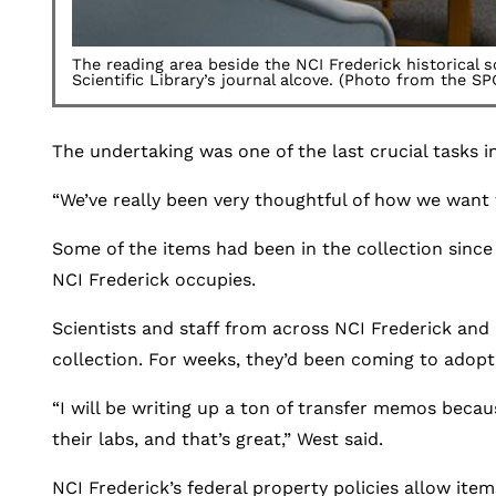
The reading area beside the NCI Frederick historical 
Scientific Library’s journal alcove. (Photo from the SP
The undertaking was one of the last crucial tasks in 
“We’ve really been very thoughtful of how we want t
Some of the items had been in the collection since
NCI Frederick occupies.
Scientists and staff from across NCI Frederick an
collection. For weeks, they’d been coming to adopt
“I will be writing up a ton of transfer memos becau
their labs, and that’s great,” West said.
NCI Frederick’s federal property policies allow ite