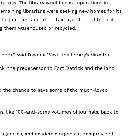
rgency. The library would cease operations in
 remaining librarians were seeking new homes for its
ific journals, and other taxpayer-funded federal
ng them warehoused or recycled.
door,” said Deanna West, the library’s director.
ck, the predecessor to Fort Detrick and the land
ed the chance to save some of the much-loved
ns, like 100-and-some volumes of journals, back to
al agencies, and academic organizations provided