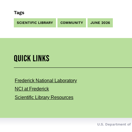
Tags
SCIENTIFIC LIBRARY
COMMUNITY
JUNE 2026
QUICK LINKS
Frederick National Laboratory
NCI at Frederick
Scientific Library Resources
U.S. Department of