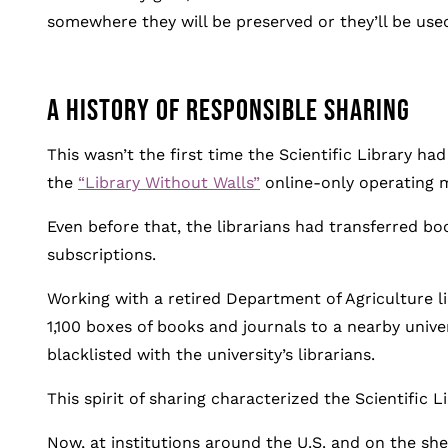
somewhere they will be preserved or they’ll be used,
A HISTORY OF RESPONSIBLE SHARING
This wasn’t the first time the Scientific Library ha
the
“Library Without Walls”
online-only operating 
Even before that, the librarians had transferred boo
subscriptions.
Working with a retired Department of Agriculture li
1,100 boxes of books and journals to a nearby unive
blacklisted with the university’s librarians.
This spirit of sharing characterized the Scientific Li
Now, at institutions around the U.S. and on the shel