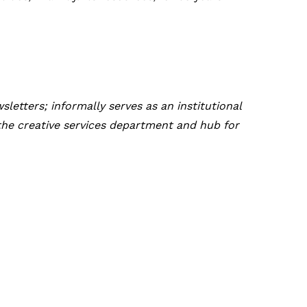
letters; informally serves as an institutional
the creative services department and hub for