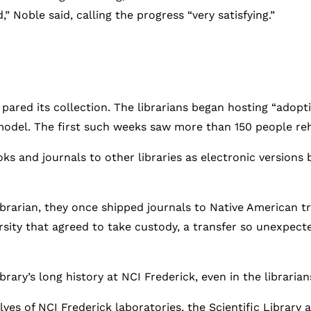
” Noble said, calling the progress “very satisfying.”
d pared its collection. The librarians began hosting “adopti
model. The first such weeks saw more than 150 people re
ks and journals to other libraries as electronic versions 
brarian, they once shipped journals to Native American tr
rsity that agreed to take custody, a transfer so unexpect
brary’s long history at NCI Frederick, even in the librarian
ves of NCI Frederick laboratories, the Scientific Library ab