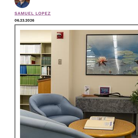
SAMUEL LOPEZ
06.23.2026