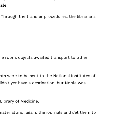
sle.
 Through the transfer procedures, the librarians
 the room, objects awaited transport to other
nts were to be sent to the National Institutes of
didn’t yet have a destination, but Noble was
Library of Medicine.
material and, again, the journals and get them to