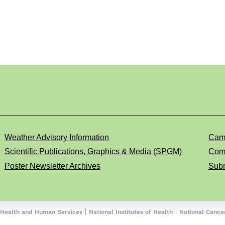
Weather Advisory Information
Cam
Scientific Publications, Graphics & Media (SPGM)
Comp
Poster Newsletter Archives
Subm
 Health and Human Services
National Institutes of Health
National Cancer