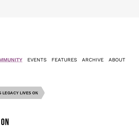
MMUNITY
EVENTS
FEATURES
ARCHIVE
ABOUT
S LEGACY LIVES ON
 ON