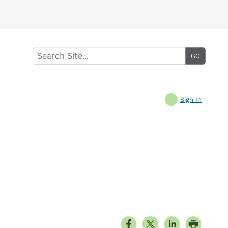
Sign In