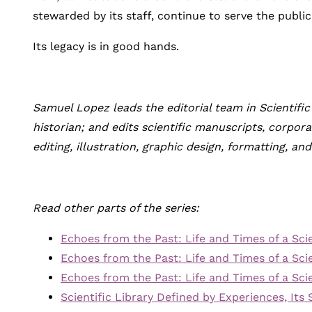
stewarded by its staff, continue to serve the publi
Its legacy is in good hands.
Samuel Lopez leads the editorial team in Scientific
historian; and edits scientific manuscripts, corpo
editing, illustration, graphic design, formatting, an
Read other parts of the series:
Echoes from the Past: Life and Times of a Scien
Echoes from the Past: Life and Times of a Scien
Echoes from the Past: Life and Times of a Scien
Scientific Library Defined by Experiences, Its 