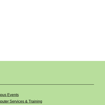
pus Events
uter Services & Training