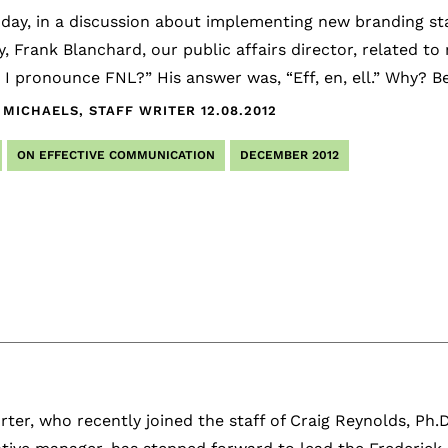
 day, in a discussion about implementing new branding st
, Frank Blanchard, our public affairs director, related t
 I pronounce FNL?” His answer was, “Eff, en, ell.” Why? 
 MICHAELS, STAFF WRITER
12.08.2012
ON EFFECTIVE COMMUNICATION
DECEMBER 2012
rter, who recently joined the staff of Craig Reynolds, Ph.D.