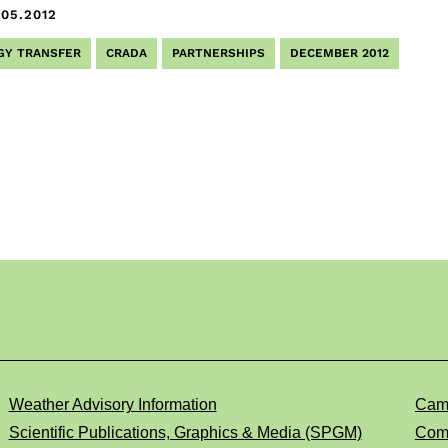
.05.2012
GY TRANSFER
CRADA
PARTNERSHIPS
DECEMBER 2012
Weather Advisory Information
Cam
Scientific Publications, Graphics & Media (SPGM)
Comp