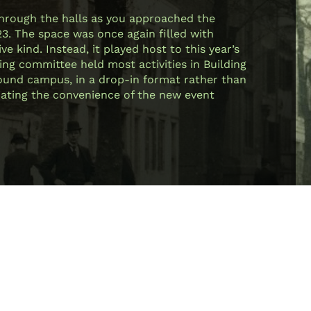
through the halls as you approached the
23. The space was once again filled with
e kind. Instead, it played host to this year’s
ing committee held most activities in Building
 around campus, in a drop-in format rather than
ciating the convenience of the new event