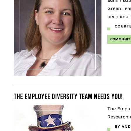
administra
Green Tea
been impr
COURTE
COMMUNIT
THE EMPLOYEE DIVERSITY TEAM NEEDS YOU!
The Employ
Research 
BY AND