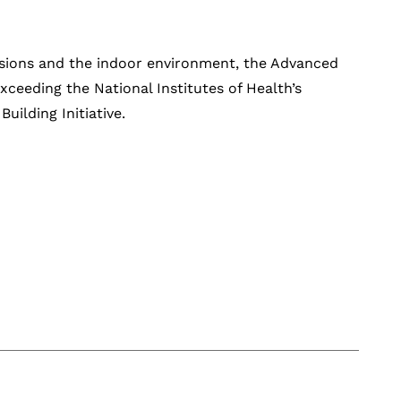
sions and the indoor environment, the Advanced
xceeding the National Institutes of Health’s
ilding Initiative.