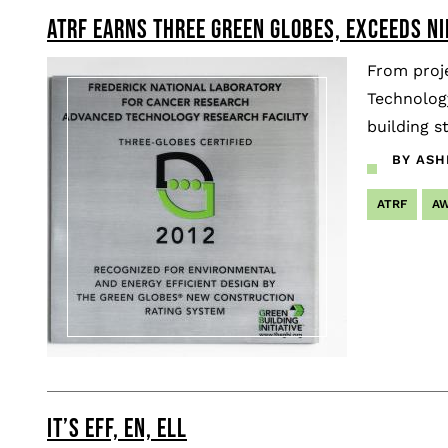
ATRF EARNS THREE GREEN GLOBES, EXCEEDS N
Pagination
From proj
Technology
building s
BY ASH
ATRF
A
IT’S EFF, EN, ELL