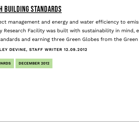
IH BUILDING STANDARDS
ect management and energy and water efficiency to emis
 Research Facility was built with sustainability in mind, e
tandards and earning three Green Globes from the Green Bu
LEY DEVINE, STAFF WRITER
12.09.2012
WARDS
DECEMBER 2012