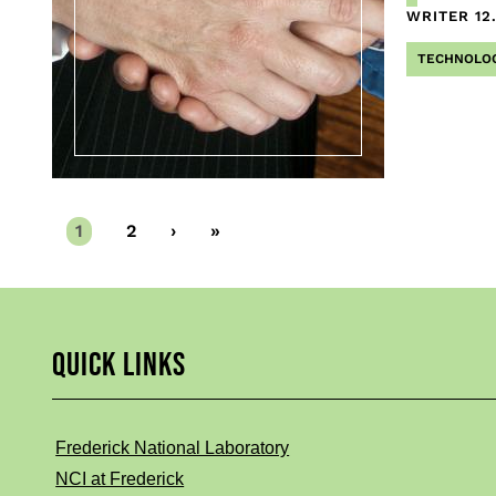
WRITER
12
TECHNOLO
Current
1
Page
2
Next
›
Last
»
page
page
page
QUICK LINKS
Frederick National Laboratory
NCI at Frederick