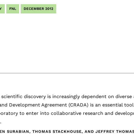
Y
FNL
DECEMBER 2012
scientific discovery is increasingly dependent on diverse
and Development Agreement (CRADA) is an essential tool 
boratory to enter into collaborative research and develo
.
EN SURABIAN, THOMAS STACKHOUSE, AND JEFFREY THOMAS,