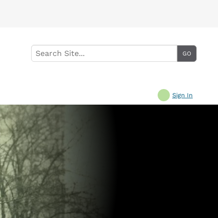
Sign In