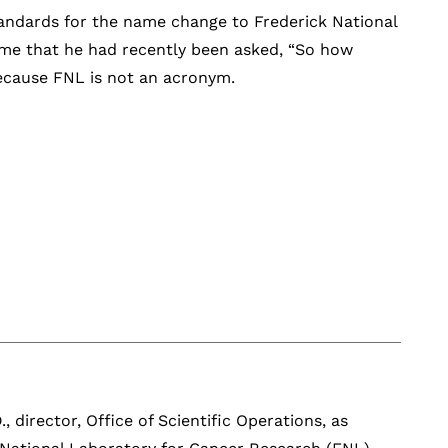
andards for the name change to Frederick National
o me that he had recently been asked, “So how
Because FNL is not an acronym.
, director, Office of Scientific Operations, as