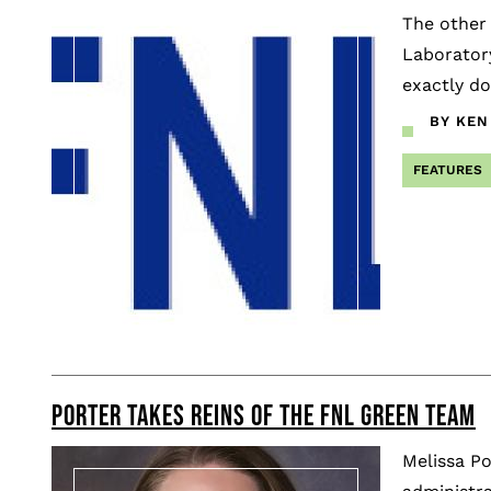
The other
Laboratory
exactly do
BY KEN
FEATURES
PORTER TAKES REINS OF THE FNL GREEN TEAM
Melissa Po