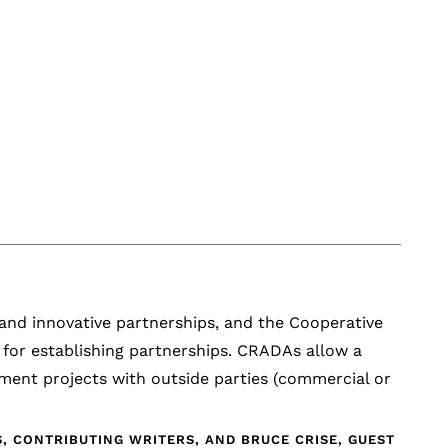
 and innovative partnerships, and the Cooperative
for establishing partnerships. CRADAs allow a
pment projects with outside parties (commercial or
 CONTRIBUTING WRITERS, AND BRUCE CRISE, GUEST