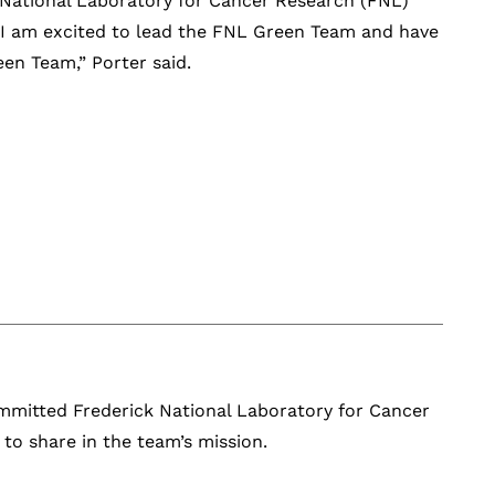
 National Laboratory for Cancer Research (FNL)
“I am excited to lead the FNL Green Team and have
n Team,” Porter said.
ommitted Frederick National Laboratory for Cancer
 share in the team’s mission.