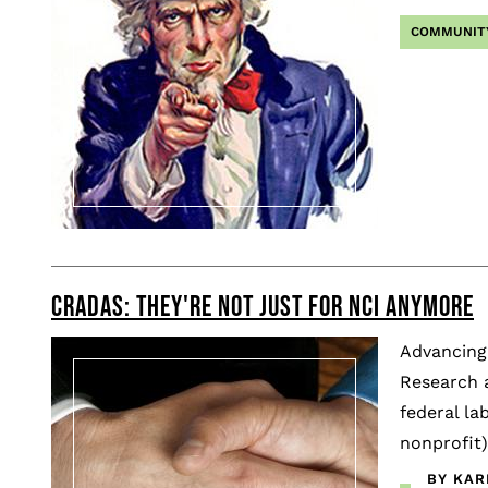
COMMUNIT
CRADAS: THEY'RE NOT JUST FOR NCI ANYMORE
Advancing 
Research 
federal la
nonprofit)
BY KAR