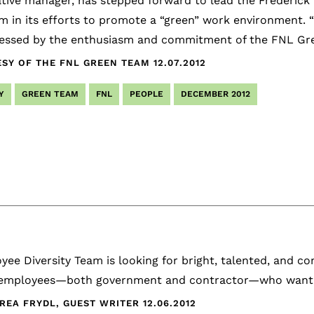
tive manager, has stepped forward to lead the Frederick
m in its efforts to promote a “green” work environment. 
essed by the enthusiasm and commitment of the FNL Gree
SY OF THE FNL GREEN TEAM
12.07.2012
Y
GREEN TEAM
FNL
PEOPLE
DECEMBER 2012
ee Diversity Team is looking for bright, talented, and c
employees—both government and contractor—who want to
REA FRYDL, GUEST WRITER
12.06.2012