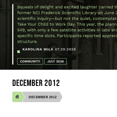
Squeals of delight and excited laughter carried 
former NCI Frederick Scientific Library on June 
scientific inquiry—but not the quiet, contemplativ
Take Your Child to Work Day. This year, the plann
549, with only a few satellite activities in labs
specific time slots. Participants reported appre
structure.
KAROLINA WILK
07.29.2026
COMMUNITY
JULY 2026
DECEMBER 2012
DECEMBER 2012
BREADCRUMB