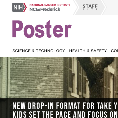
Skip
NCI
to
Staff
at
main
Site
Frederick
content
SCIENCE & TECHNOLOGY
HEALTH & SAFETY
CO
NEW DROP-IN FORMAT FOR TAKE Y
KIDS SET THE PACE AND FOCUS O