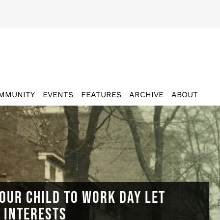
MMUNITY
EVENTS
FEATURES
ARCHIVE
ABOUT
OUR CHILD TO WORK DAY LET
N INTERESTS