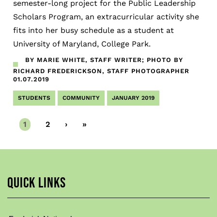
semester-long project for the Public Leadership
Scholars Program, an extracurricular activity she
fits into her busy schedule as a student at
University of Maryland, College Park.
BY MARIE WHITE, STAFF WRITER; PHOTO BY
RICHARD FREDERICKSON, STAFF PHOTOGRAPHER
01.07.2019
STUDENTS
COMMUNITY
JANUARY 2019
Current
1
Page
2
Next
›
Last
»
page
page
page
QUICK LINKS