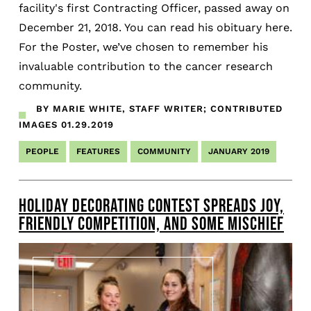
facility's first Contracting Officer, passed away on
December 21, 2018. You can read his obituary here.
For the Poster, we’ve chosen to remember his
invaluable contribution to the cancer research
community.
BY MARIE WHITE, STAFF WRITER; CONTRIBUTED
IMAGES
01.29.2019
PEOPLE
FEATURES
COMMUNITY
JANUARY 2019
HOLIDAY DECORATING CONTEST SPREADS JOY,
FRIENDLY COMPETITION, AND SOME MISCHIEF