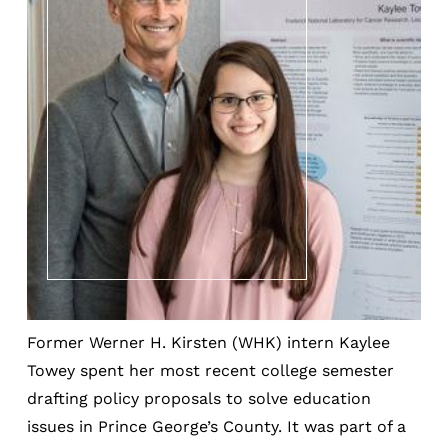
Former Werner H. Kirsten (WHK) intern Kaylee
Towey spent her most recent college semester
drafting policy proposals to solve education
issues in Prince George’s County. It was part of a