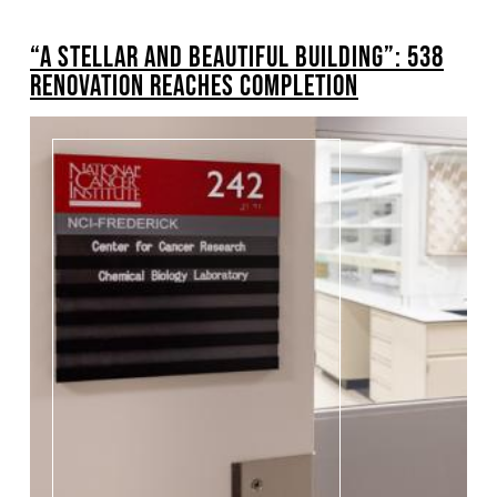
BREADCRUMB
“A STELLAR AND BEAUTIFUL BUILDING”: 538
Pagination
RENOVATION REACHES COMPLETION