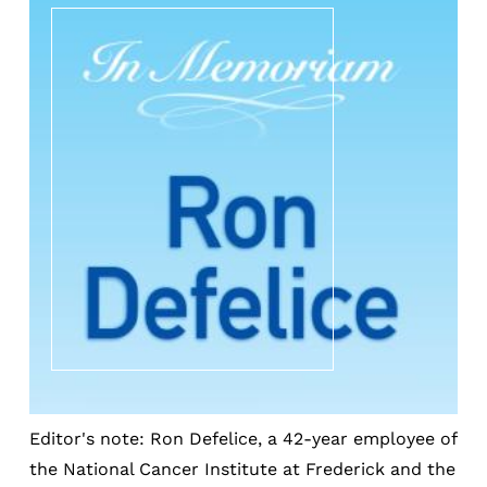
Editor's note: Ron Defelice, a 42-year employee of
the National Cancer Institute at Frederick and the