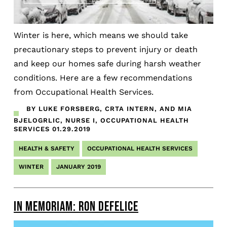
Winter is here, which means we should take
precautionary steps to prevent injury or death
and keep our homes safe during harsh weather
conditions. Here are a few recommendations
from Occupational Health Services.
BY LUKE FORSBERG, CRTA INTERN, AND MIA
BJELOGRLIC, NURSE I, OCCUPATIONAL HEALTH
SERVICES
01.29.2019
HEALTH & SAFETY
OCCUPATIONAL HEALTH SERVICES
WINTER
JANUARY 2019
IN MEMORIAM: RON DEFELICE