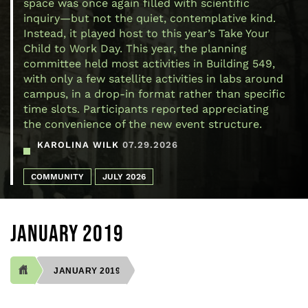
space was once again filled with scientific
inquiry—but not the quiet, contemplative kind.
Instead, it played host to this year’s Take Your
Child to Work Day. This year, the planning
committee held most activities in Building 549,
with only a few satellite activities in labs around
campus, in a drop-in format rather than specific
time slots. Participants reported appreciating
the convenience of the new event structure.
KAROLINA WILK
07.29.2026
COMMUNITY
JULY 2026
JANUARY 2019
JANUARY 2019