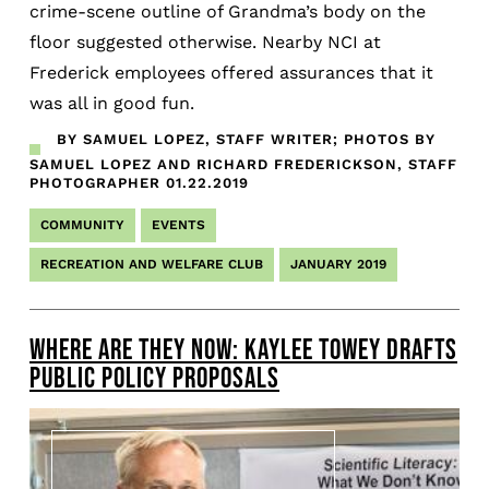
crime-scene outline of Grandma’s body on the
floor suggested otherwise. Nearby NCI at
Frederick employees offered assurances that it
was all in good fun.
BY SAMUEL LOPEZ, STAFF WRITER; PHOTOS BY
SAMUEL LOPEZ AND RICHARD FREDERICKSON, STAFF
PHOTOGRAPHER
01.22.2019
COMMUNITY
EVENTS
RECREATION AND WELFARE CLUB
JANUARY 2019
WHERE ARE THEY NOW: KAYLEE TOWEY DRAFTS
PUBLIC POLICY PROPOSALS