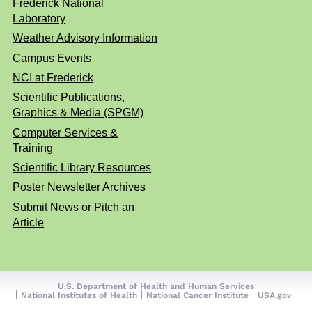
Frederick National
Laboratory
Weather Advisory Information
Campus Events
NCI at Frederick
Scientific Publications,
Graphics & Media (SPGM)
Computer Services &
Training
Scientific Library Resources
Poster Newsletter Archives
Submit News or Pitch an
Article
U.S. Department of Health and Human Services
National Institutes of Health
National Cancer Institute
USA.gov