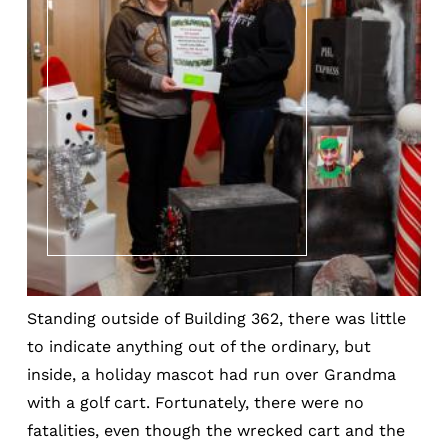
Standing outside of Building 362, there was little
to indicate anything out of the ordinary, but
inside, a holiday mascot had run over Grandma
with a golf cart. Fortunately, there were no
fatalities, even though the wrecked cart and the