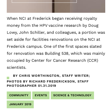
When NCI at Frederick began receiving royalty
money from the HPV vaccine research by Doug
Lowy, John Schiller, and colleagues, a portion was
set aside for facilities renovations on the NCI at
Frederick campus. One of the first spaces slated
for renovation was Building 538, which was mainly
occupied by Center for Cancer Research (CCR)
scientists.
BY CHRIS WORTHINGTON, STAFF WRITER;
PHOTOS BY RICHARD FREDERICKSON, STAFF
PHOTOGRAPHER
01.31.2019
COMMUNITY
EVENTS
SCIENCE & TECHNOLOGY
JANUARY 2019