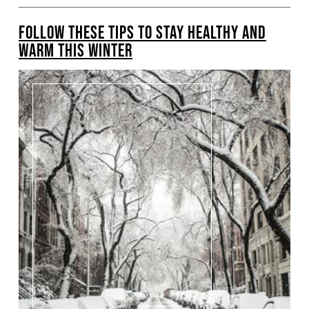
FOLLOW THESE TIPS TO STAY HEALTHY AND
WARM THIS WINTER