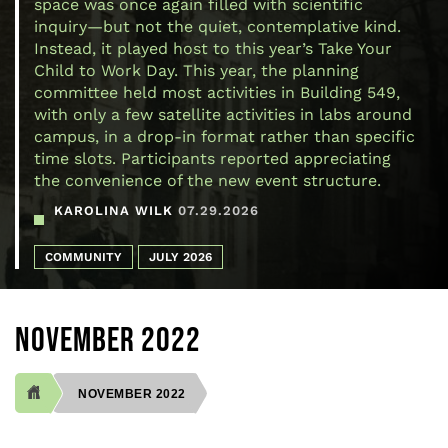
space was once again filled with scientific
inquiry—but not the quiet, contemplative kind.
Instead, it played host to this year’s Take Your
Child to Work Day. This year, the planning
committee held most activities in Building 549,
with only a few satellite activities in labs around
campus, in a drop-in format rather than specific
time slots. Participants reported appreciating
the convenience of the new event structure.
KAROLINA WILK
07.29.2026
COMMUNITY
JULY 2026
NOVEMBER 2022
NOVEMBER 2022