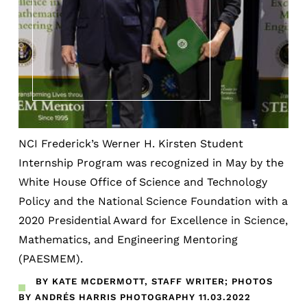
NCI Frederick’s Werner H. Kirsten Student
Internship Program was recognized in May by the
White House Office of Science and Technology
Policy and the National Science Foundation with a
2020 Presidential Award for Excellence in Science,
Mathematics, and Engineering Mentoring
(PAESMEM).
BY KATE MCDERMOTT, STAFF WRITER; PHOTOS
BY ANDRÉS HARRIS PHOTOGRAPHY
11.03.2022