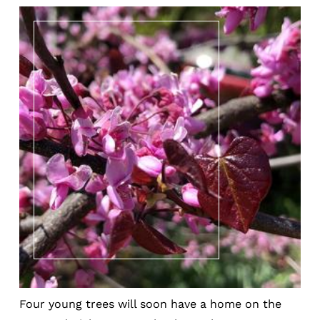
Four young trees will soon have a home on the