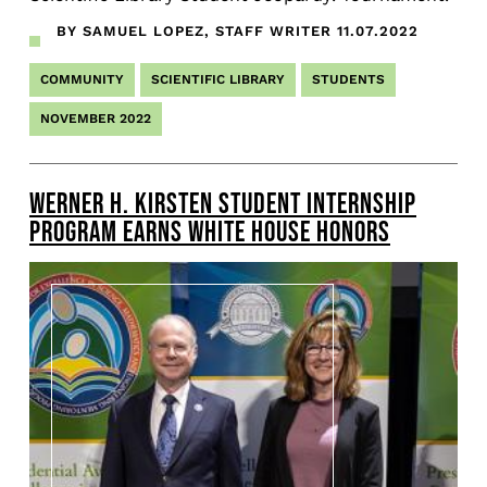
BY SAMUEL LOPEZ, STAFF WRITER
11.07.2022
COMMUNITY
SCIENTIFIC LIBRARY
STUDENTS
NOVEMBER 2022
WERNER H. KIRSTEN STUDENT INTERNSHIP
PROGRAM EARNS WHITE HOUSE HONORS