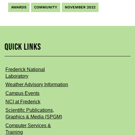
AWARDS
COMMUNITY
NOVEMBER 2022
QUICK LINKS
Frederick National
Laboratory
Weather Advisory Information
Campus Events
NCI at Frederick
Scientific Publications,
Graphics & Media (SPGM)
Computer Services &
Training