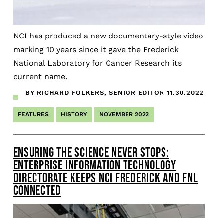
NCI has produced a new documentary-style video
marking 10 years since it gave the Frederick
National Laboratory for Cancer Research its
current name.
BY RICHARD FOLKERS, SENIOR EDITOR
11.30.2022
FEATURES
HISTORY
NOVEMBER 2022
ENSURING THE SCIENCE NEVER STOPS:
ENTERPRISE INFORMATION TECHNOLOGY
DIRECTORATE KEEPS NCI FREDERICK AND FNL
CONNECTED