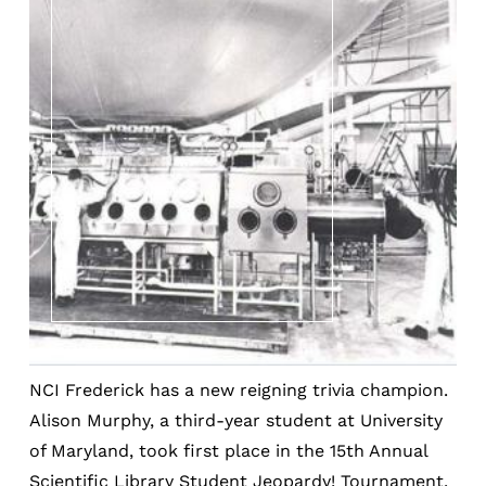
NCI Frederick has a new reigning trivia champion.
Alison Murphy, a third-year student at University
of Maryland, took first place in the 15th Annual
Scientific Library Student Jeopardy! Tournament.