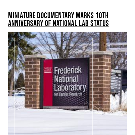
BREADCRUMB
MINIATURE DOCUMENTARY MARKS 10TH
ANNIVERSARY OF NATIONAL LAB STATUS