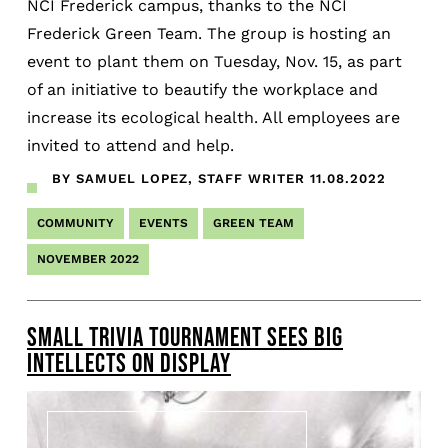
NCI Frederick campus, thanks to the NCI
Frederick Green Team. The group is hosting an
event to plant them on Tuesday, Nov. 15, as part
of an initiative to beautify the workplace and
increase its ecological health. All employees are
invited to attend and help.
BY SAMUEL LOPEZ, STAFF WRITER
11.08.2022
COMMUNITY
EVENTS
GREEN TEAM
NOVEMBER 2022
SMALL TRIVIA TOURNAMENT SEES BIG
INTELLECTS ON DISPLAY