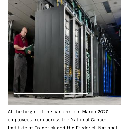
At the height of the pandemic in March 2020,
employees from across the National Cancer
Institute at Frederick and the Frederick National