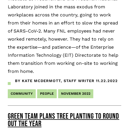
Laboratory joined in the mass exodus from
workplaces across the country, going to work
from their homes in an effort to slow the spread
of SARS-CoV-2. Many FNL employees had never
worked remotely, however. They had to rely on
the expertise—and patience—of the Enterprise
Information Technology (EIT) Directorate to help
them transition from working on-site to working
from home.
BY KATE MCDERMOTT, STAFF WRITER
11.22.2022
COMMUNITY
PEOPLE
NOVEMBER 2022
GREEN TEAM PLANS TREE PLANTING TO ROUND
OUT THE YEAR