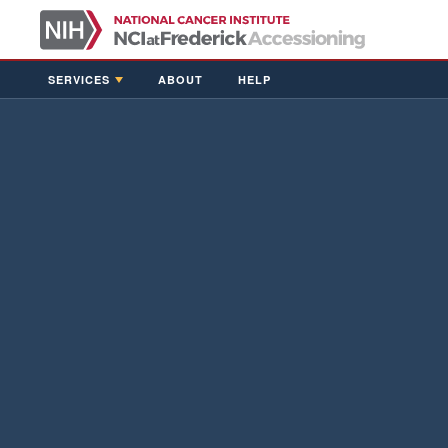
SERVICES
ABOUT
HELP