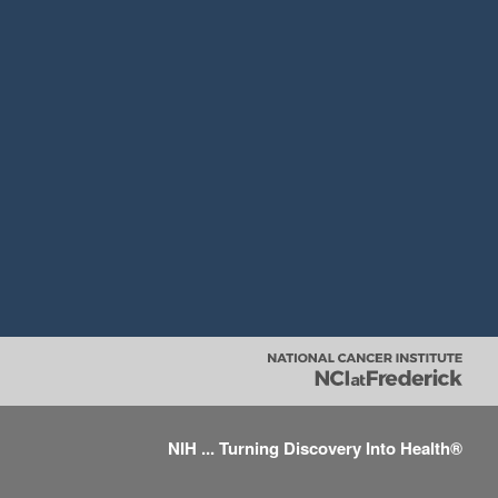
NIH ... Turning Discovery Into Health®