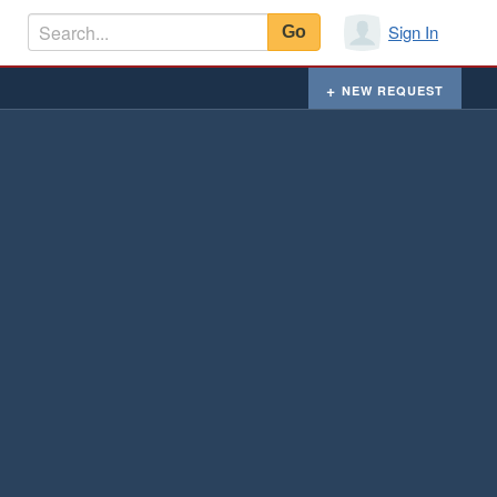
Sign In
NEW REQUEST