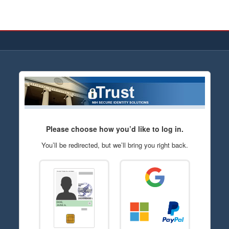
Please choose how you’d like to log in.
You’ll be redirected, but we’ll bring you right back.