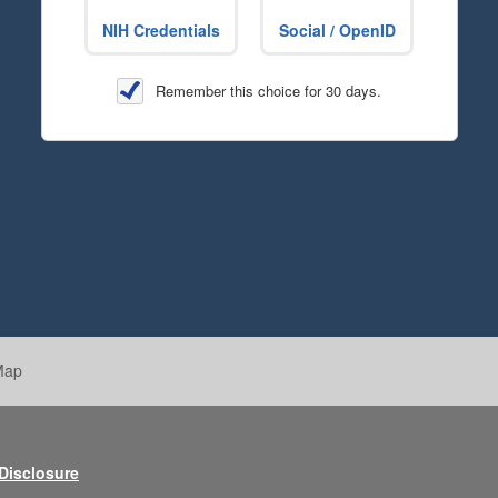
NIH Credentials
Social / OpenID
Remember this choice for 30 days.
Map
 Disclosure