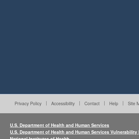
Privacy Policy
Accessibility
Contact
Help
Site 
U.S. Department of Health and Human Services
U.S. Department of Health and Human Services Vulnerability
National Institutes of Health