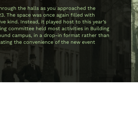
through the halls as you approached the
23. The space was once again filled with
e kind. Instead, it played host to this year’s
ing committee held most activities in Building
 around campus, in a drop-in format rather than
ciating the convenience of the new event