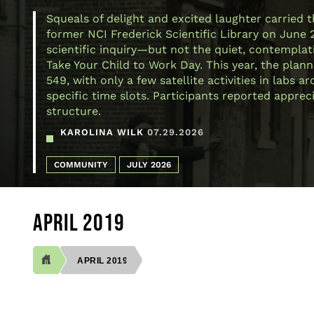
Squeals of delight and excited laughter carried 
former NCI Frederick Scientific Library on June 
scientific inquiry—but not the quiet, contemplativ
Take Your Child to Work Day. This year, the plann
549, with only a few satellite activities in labs
specific time slots. Participants reported appre
structure.
KAROLINA WILK
07.29.2026
COMMUNITY
JULY 2026
APRIL 2019
APRIL 2019
BREADCRUMB