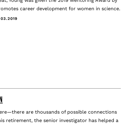
reat, Young was given the 2019 Mentoring Award by
promotes career development for women in science.
.03.2019
N
sphere—there are thousands of possible connections
 his retirement, the senior investigator has helped a