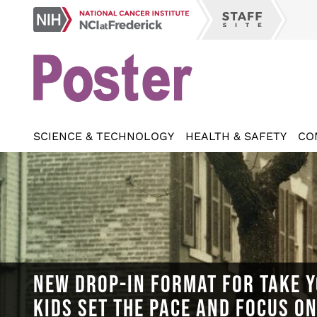
Skip
NCI
to
Staff
at
main
Site
Frederick
content
SCIENCE & TECHNOLOGY
HEALTH & SAFETY
CO
NEW DROP-IN FORMAT FOR TAKE Y
KIDS SET THE PACE AND FOCUS O