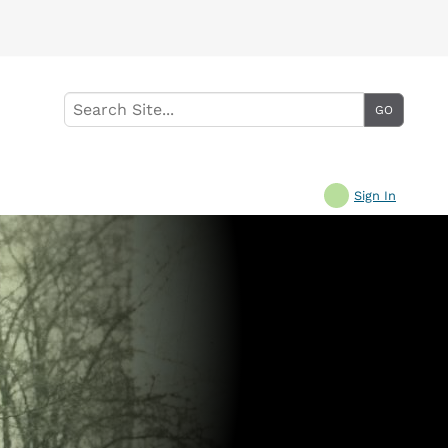
Sign In