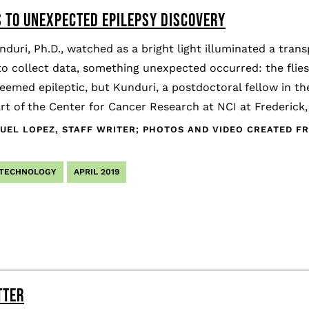
S TO UNEXPECTED EPILEPSY DISCOVERY
duri, Ph.D., watched as a bright light illuminated a transp
o collect data, something unexpected occurred: the flies 
eemed epileptic, but Kunduri, a postdoctoral fellow in 
rt of the Center for Cancer Research at NCI at Frederick,
EL LOPEZ, STAFF WRITER; PHOTOS AND VIDEO CREATED FR
 TECHNOLOGY
APRIL 2019
TTER