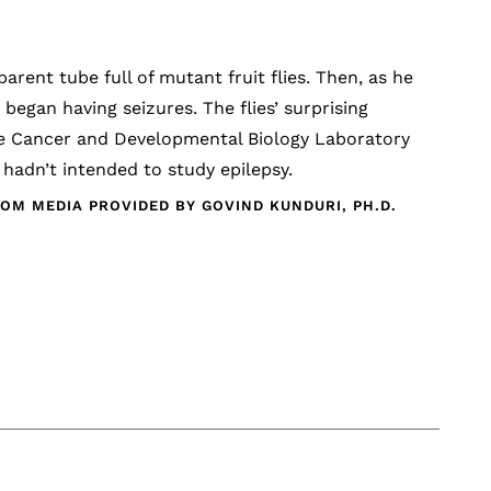
arent tube full of mutant fruit flies. Then, as he
began having seizures. The flies’ surprising
the Cancer and Developmental Biology Laboratory
 hadn’t intended to study epilepsy.
OM MEDIA PROVIDED BY GOVIND KUNDURI, PH.D.