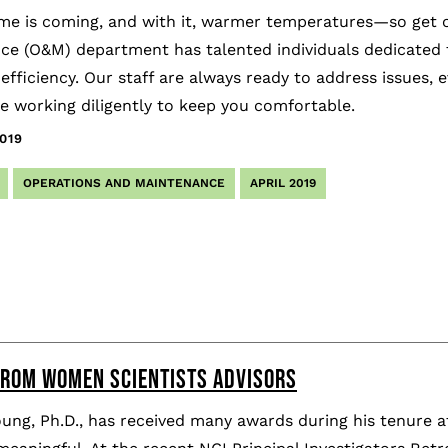
e is coming, and with it, warmer temperatures—so get ou
ce (O&M) department has talented individuals dedicated t
ficiency. Our staff are always ready to address issues, 
e working diligently to keep you comfortable.
019
OPERATIONS AND MAINTENANCE
APRIL 2019
ROM WOMEN SCIENTISTS ADVISORS
ung, Ph.D., has received many awards during his tenure 