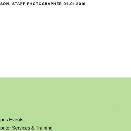
CKSON, STAFF PHOTOGRAPHER
04.01.2019
pus Events
uter Services & Training