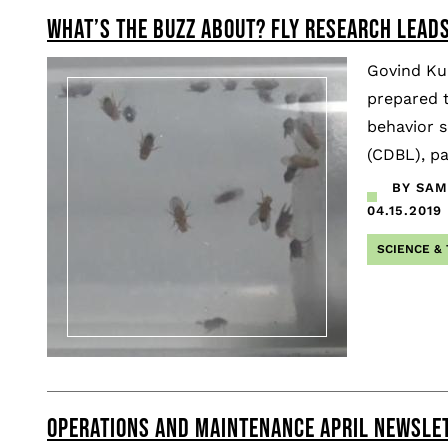
WHAT’S THE BUZZ ABOUT? FLY RESEARCH LEAD
Govind Kun
prepared t
behavior s
(CDBL), pa
BY SAMU
04.15.2019
SCIENCE &
OPERATIONS AND MAINTENANCE APRIL NEWSLE