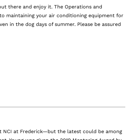
t there and enjoy it. The Operations and
o maintaining your air conditioning equipment for
even in the dog days of summer. Please be assured
at NCI at Frederick—but the latest could be among