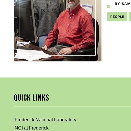
BY SAM
PEOPLE
QUICK LINKS
Frederick National Laboratory
NCI at Frederick