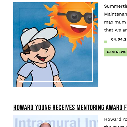
Summertim
Maintenan
maximum ef
that we ar
04.04.2
O&M NEWS
HOWARD YOUNG RECEIVES MENTORING AWARD F
Howard Yo