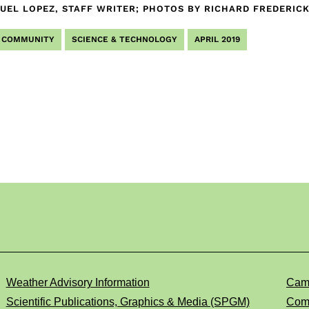
UEL LOPEZ, STAFF WRITER; PHOTOS BY RICHARD FREDERI
COMMUNITY
SCIENCE & TECHNOLOGY
APRIL 2019
Weather Advisory Information
Cam
Scientific Publications, Graphics & Media (SPGM)
Comp