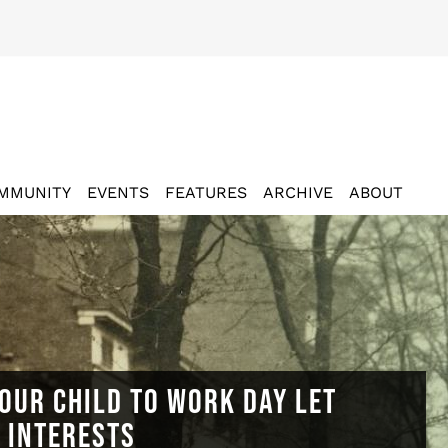
MMUNITY
EVENTS
FEATURES
ARCHIVE
ABOUT
OUR CHILD TO WORK DAY LET
N INTERESTS