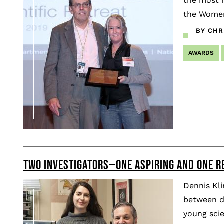
the most m
the Women
BY CHR
AWARDS
TWO INVESTIGATORS—ONE ASPIRING AND ONE R
Dennis Kli
between di
young scie