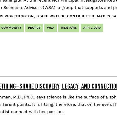
eaningful. At the recent NCI Principal Investigators Ret
 Scientists Advisors (WSA), a group that supports and 
IS WORTHINGTON, STAFF WRITER; CONTRIBUTED IMAGES
04
COMMUNITY
PEOPLE
WSA
MENTORS
APRIL 2019
ETIRING—SHARE DISCOVERY, LEGACY, AND CONNECTIO
nman, M.D., Ph.D., says science is like the surface of a 
fferent points. It is fitting, therefore, that on the eve of
ntist connect with her passion.