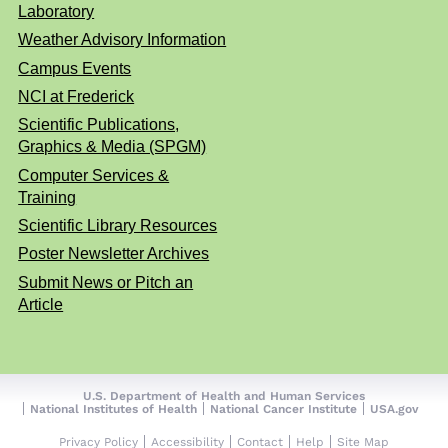
Laboratory
Weather Advisory Information
Campus Events
NCI at Frederick
Scientific Publications,
Graphics & Media (SPGM)
Computer Services &
Training
Scientific Library Resources
Poster Newsletter Archives
Submit News or Pitch an
Article
U.S. Department of Health and Human Services
National Institutes of Health
National Cancer Institute
USA.gov
Privacy Policy
Accessibility
Contact
Help
Site Map