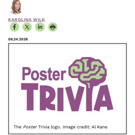
KAROLINA WILK
06.24.2026
The
Poster
Trivia logo. Image credit: Al Kane