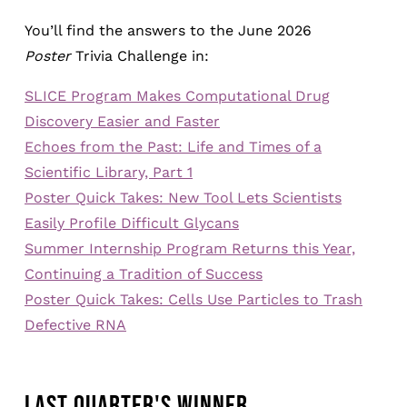
You’ll find the answers to the June 2026
Poster
Trivia Challenge in:
SLICE Program Makes Computational Drug
Discovery Easier and Faster
Echoes from the Past: Life and Times of a
Scientific Library, Part 1
Poster Quick Takes: New Tool Lets Scientists
Easily Profile Difficult Glycans
Summer Internship Program Returns this Year,
Continuing a Tradition of Success
Poster Quick Takes: Cells Use Particles to Trash
Defective RNA
LAST QUARTER'S WINNER