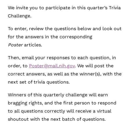
We invite you to participate in this quarter’s Trivia
Challenge.
To enter, review the questions below and look out
for the answers in the corresponding
Poster
articles.
Then, email your responses to each question, in
order, to
Poster@mail.nih.gov
. We will post the
correct answers, as well as the winner(s), with the
next set of trivia questions.
Winners of this quarterly challenge will earn
bragging rights, and the first person to respond
to all questions correctly will receive a virtual
shoutout with the next batch of questions.