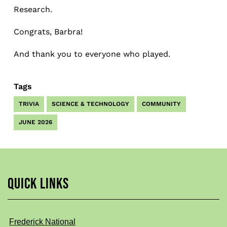
Research.
Congrats, Barbra!
And thank you to everyone who played.
Tags
TRIVIA
SCIENCE & TECHNOLOGY
COMMUNITY
JUNE 2026
QUICK LINKS
Frederick National