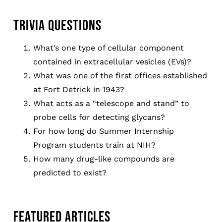
TRIVIA QUESTIONS
What’s one type of cellular component
contained in extracellular vesicles (EVs)?
What was one of the first offices established
at Fort Detrick in 1943?
What acts as a “telescope and stand” to
probe cells for detecting glycans?
For how long do Summer Internship
Program students train at NIH?
How many drug-like compounds are
predicted to exist?
FEATURED ARTICLES