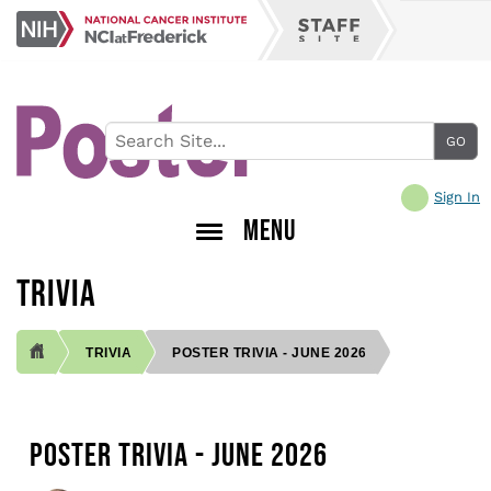
Skip
NCI
to
Staff
at
main
Site
Frederick
content
Sign In
MENU
TRIVIA
TRIVIA
POSTER TRIVIA - JUNE 2026
BREADCRUMB
POSTER TRIVIA - JUNE 2026