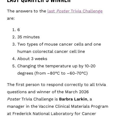
The answers to the
last
Poster
Trivia Challenge
are:
6
35 minutes
Two types of mouse cancer cells and one
human colorectal cancer cell line
About 3 weeks
Changing the temperature up by 10-20
degrees (from –80°C to –60-70°C)
The first person to respond correctly to all trivia
questions and winner of the March 2026
Poster
Trivia Challenge is
Barbra Larkin
, a
manager in the Vaccine Clinical Materials Program
at Frederick National Laboratory for Cancer