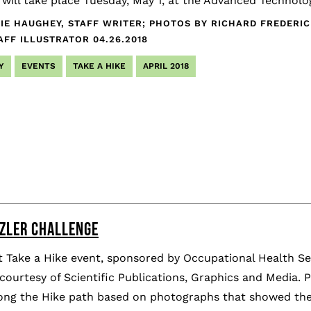
ill take place Tuesday, May 1, at the Advanced Technolog
IE HAUGHEY, STAFF WRITER; PHOTOS BY RICHARD FREDERI
AFF ILLUSTRATOR
04.26.2018
Y
EVENTS
TAKE A HIKE
APRIL 2018
ZZLER CHALLENGE
 Take a Hike event, sponsored by Occupational Health Ser
courtesy of Scientific Publications, Graphics and Media. 
long the Hike path based on photographs that showed the