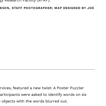
y Research Facility (ATRF).
CKSON, STAFF PHOTOGRAPHER; MAP DESIGNED BY JOE
vices, featured a new twist: A Poster Puzzler
Participants were asked to identify words on six
 objects with the words blurred out.