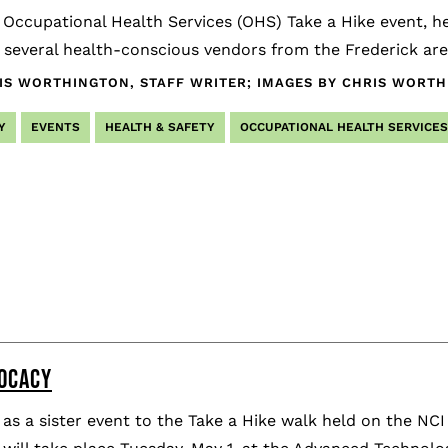
 Occupational Health Services (OHS) Take a Hike event, he
several health-conscious vendors from the Frederick are
IS WORTHINGTON, STAFF WRITER; IMAGES BY CHRIS WORT
Y
EVENTS
HEALTH & SAFETY
OCCUPATIONAL HEALTH SERVICES
NOCACY
as a sister event to the Take a Hike walk held on the NC