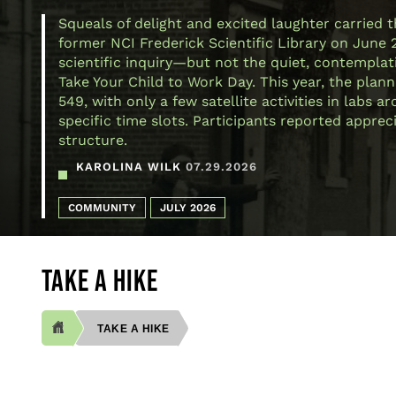
Squeals of delight and excited laughter carried 
former NCI Frederick Scientific Library on June 
scientific inquiry—but not the quiet, contemplativ
Take Your Child to Work Day. This year, the plann
549, with only a few satellite activities in labs
specific time slots. Participants reported appre
structure.
KAROLINA WILK
07.29.2026
COMMUNITY
JULY 2026
TAKE A HIKE
TAKE A HIKE
BREADCRUMB