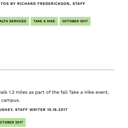
TOS BY RICHARD FREDERICKSON, STAFF
ALTH SERVICES
TAKE A HIKE
OCTOBER 2017
lk 1.3 miles as part of the fall Take a Hike event,
k campus.
UGHEY, STAFF WRITER
10.19.2017
CTOBER 2017