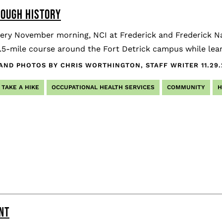
ROUGH HISTORY
tery November morning, NCI at Frederick and Frederick 
.5-mile course around the Fort Detrick campus while learn
AND PHOTOS BY CHRIS WORTHINGTON, STAFF WRITER
11.29
TAKE A HIKE
OCCUPATIONAL HEALTH SERVICES
COMMUNITY
H
NT