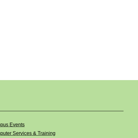
pus Events
uter Services & Training