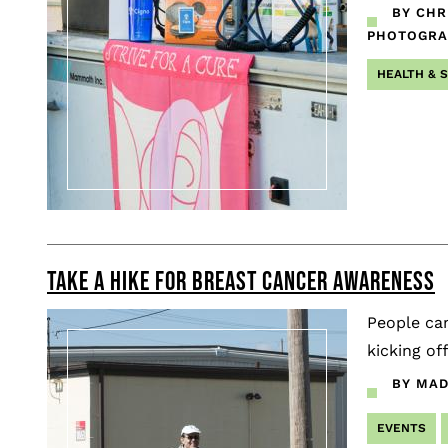
BY CHR
PHOTOGR
HEALTH & 
TAKE A HIKE FOR BREAST CANCER AWARENESS
People cam
kicking o
BY MAD
EVENTS