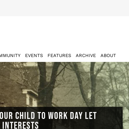
MMUNITY
EVENTS
FEATURES
ARCHIVE
ABOUT
OUR CHILD TO WORK DAY LET
N INTERESTS