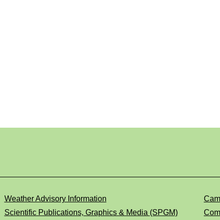
Weather Advisory Information
Cam
Scientific Publications, Graphics & Media (SPGM)
Comp