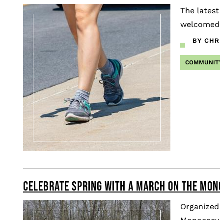
The latest
welcomed 
BY CHR
COMMUNIT
CELEBRATE SPRING WITH A MARCH ON THE MO
Organized 