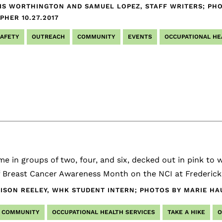
IS WORTHINGTON AND SAMUEL LOPEZ, STAFF WRITERS; PHO
APHER
10.27.2017
SAFETY
OUTREACH
COMMUNITY
EVENTS
OCCUPATIONAL HE
e in groups of two, four, and six, decked out in pink to wa
ff Breast Cancer Awareness Month on the NCI at Frederic
ISON REELEY, WHK STUDENT INTERN; PHOTOS BY MARIE HA
COMMUNITY
OCCUPATIONAL HEALTH SERVICES
TAKE A HIKE
O