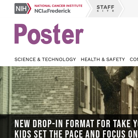
Skip
NCI
to
Staff
at
main
Site
Frederick
content
SCIENCE & TECHNOLOGY
HEALTH & SAFETY
CO
NEW DROP-IN FORMAT FOR TAKE Y
KIDS SET THE PACE AND FOCUS O