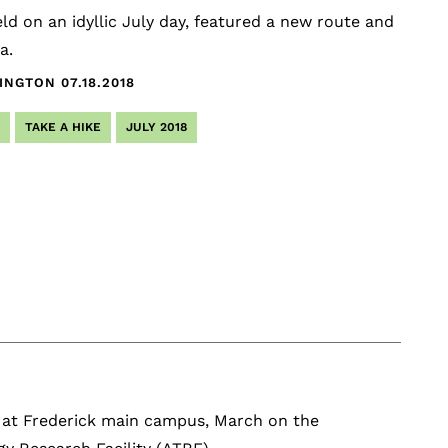
ld on an idyllic July day, featured a new route and
a.
HINGTON
07.18.2018
TAKE A HIKE
JULY 2018
I at Frederick main campus, March on the