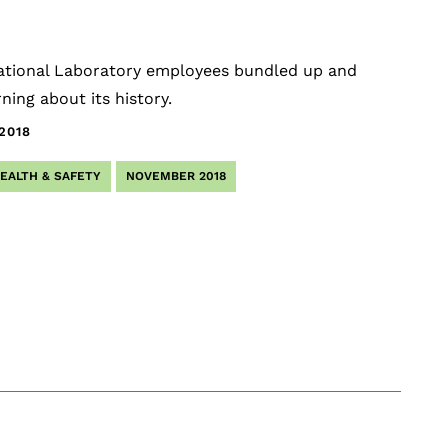
National Laboratory employees bundled up and
ing about its history.
.2018
EALTH & SAFETY
NOVEMBER 2018