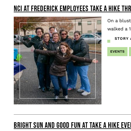
NCI AT FREDERICK EMPLOYEES TAKE A HIKE TH
Pagination
On a blus
walked a 1
STORY 
EVENTS
BRIGHT SUN AND GOOD FUN AT TAKE A HIKE EVE