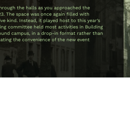
through the halls as you approached the
23. The space was once again filled with
e kind. Instead, it played host to this year’s
ing committee held most activities in Building
 around campus, in a drop-in format rather than
ciating the convenience of the new event