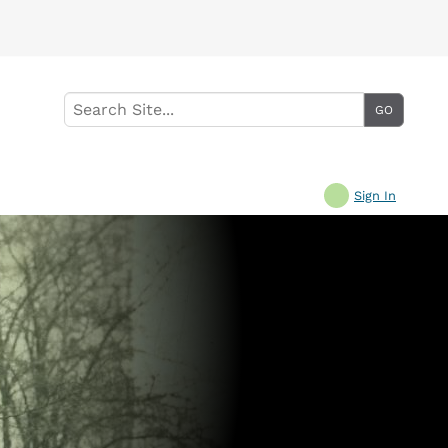
Sign In