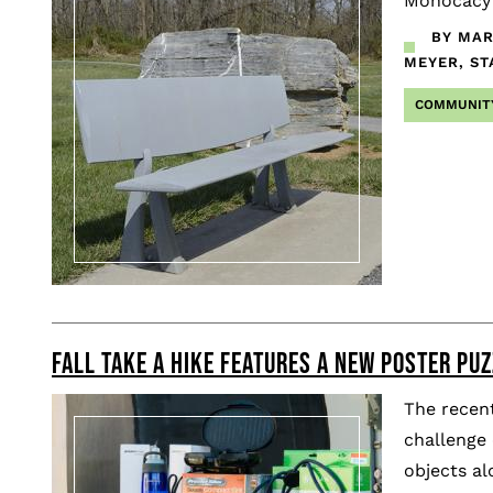
Monocacy w
BY MAR
MEYER, ST
COMMUNIT
FALL TAKE A HIKE FEATURES A NEW POSTER PU
The recent
challenge 
objects a