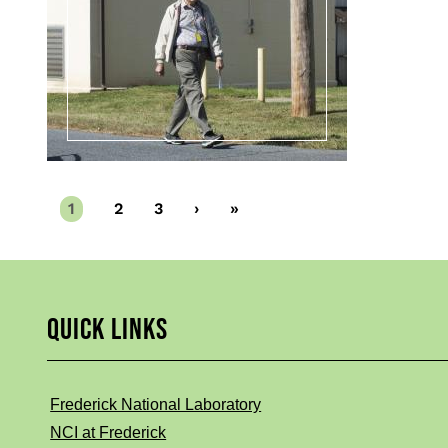
Current
1
Page
2
Page
3
Next
›
Last
»
page
page
page
QUICK LINKS
Frederick National Laboratory
NCI at Frederick